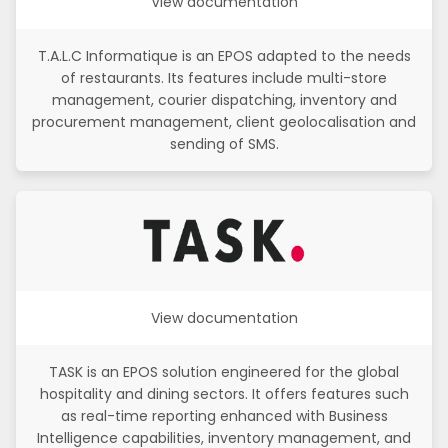
View documentation
T.A.L.C Informatique is an EPOS adapted to the needs
of restaurants. Its features include multi-store
management, courier dispatching, inventory and
procurement management, client geolocalisation and
sending of SMS.
View documentation
TASK is an EPOS solution engineered for the global
hospitality and dining sectors. It offers features such
as real-time reporting enhanced with Business
Intelligence capabilities, inventory management, and