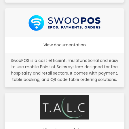
View documentation
SwooPOS is a cost efficient, multifunctional and easy
to use mobile Point of Sales system designed for the
hospitality and retail sectors. It comes with payment,
table booking, and QR code table ordering solutions.