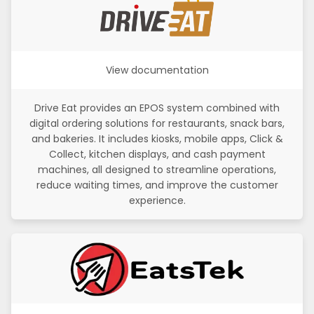
View documentation
Drive Eat provides an EPOS system combined with
digital ordering solutions for restaurants, snack bars,
and bakeries. It includes kiosks, mobile apps, Click &
Collect, kitchen displays, and cash payment
machines, all designed to streamline operations,
reduce waiting times, and improve the customer
experience.