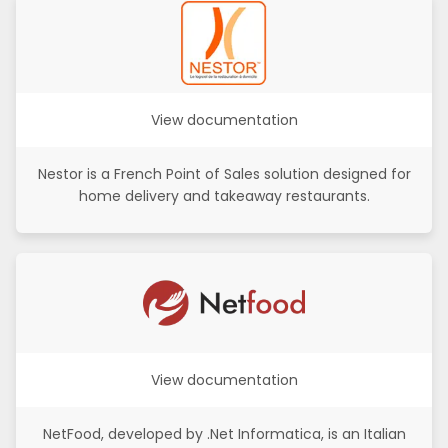
View documentation
Nestor is a French Point of Sales solution designed for
home delivery and takeaway restaurants.
View documentation
NetFood, developed by .Net Informatica, is an Italian