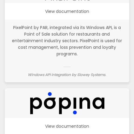
View documentation
PixelPoint by PAR, integrated via its Windows API, is a
Point of Sale solution for restaurants and
entertainment industry sectors. PixelPoint is used for
cost management, loss prevention and loyalty
programs.
Windows API integration by Slowey Systems.
View documentation