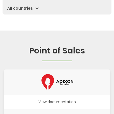
expand_more
All countries
Point of Sales
View documentation