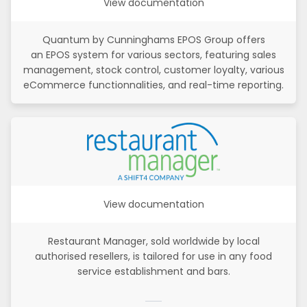
View documentation
Quantum by Cunninghams EPOS Group offers
an EPOS system for various sectors, featuring sales
management, stock control, customer loyalty, various
eCommerce functionnalities, and real-time reporting.
View documentation
Restaurant Manager, sold worldwide by local
authorised resellers, is tailored for use in any food
service establishment and bars.