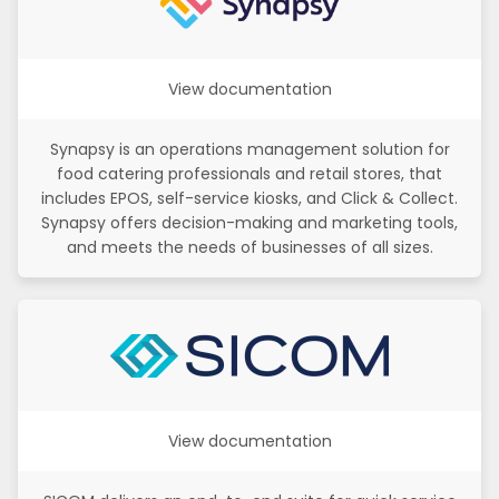
View documentation
Synapsy is an operations management solution for
food catering professionals and retail stores, that
includes EPOS, self-service kiosks, and Click & Collect.
Synapsy offers decision-making and marketing tools,
and meets the needs of businesses of all sizes.
View documentation