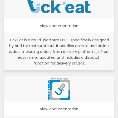
View documentation
Tick'Eat is a multi-platform EPOS specifically designed
by and for restaurateurs. It handles on-site and online
orders, including orders from delivery platforms, offers
easy menu updates, and includes a dispatch
function for delivery drivers.
View documentation