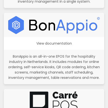
inventory management in a single system.
View documentation
BonAppio is an all-in-one EPOS for the hospitality
industry in Netherlands. It includes modules for online
ordering, self-service kiosks, QR code ordering, kitchen
screens, marketing channels, staff scheduling,
inventory management, table reservations and more.