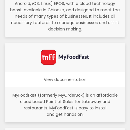
Android, iOS, Linux) EPOS, with a cloud technology
boost, available in Chinese, and designed to meet the
needs of many types of businesses. It includes all
necessary features to manage businesses and assist
decision making.
View documentation
MyFoodFast (formerly MyOrderBox) is an affordable
cloud based Point of Sales for takeaway and
restaurants. MyFoodFast is easy to install
and get hands on.