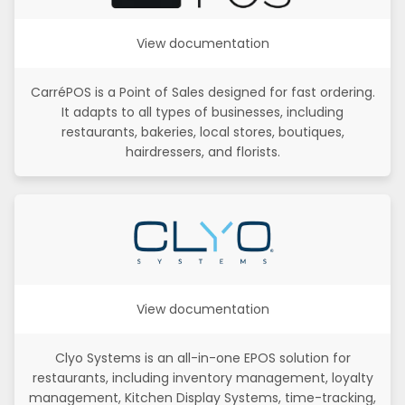
View documentation
CarréPOS is a Point of Sales designed for fast ordering.
It adapts to all types of businesses, including
restaurants, bakeries, local stores, boutiques,
hairdressers, and florists.
View documentation
Clyo Systems is an all-in-one EPOS solution for
restaurants, including inventory management, loyalty
management, Kitchen Display Systems, time-tracking,