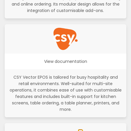
and online ordering. Its modular design allows for the
integration of customisable add-ons.
View documentation
CSY Vector EPOS is tailored for busy hospitality and
retail environments. Well-suited for multi-site
operations, it combines ease of use with customisable
features and includes built-in support for kitchen
screens, table ordering, a table planner, printers, and
more.