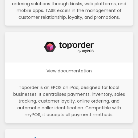
ordering solutions through kiosks, web platforms, and
mobile apps. TASK excels in the management of
customer relationship, loyalty, and promotions.
View documentation
Toporder is an EPOS on iPad, designed for local
businesses. It centralises payments, inventory, sales
tracking, customer loyalty, online ordering, and
automatic caller identification. Compatible with
myPOS, it accepts all payment methods.