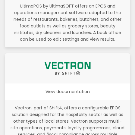
UltimaPOS by UltimaSOFT offers an EPOS and
operations management software adapted to the
needs of restaurants, bakeries, butchers, and other
food outlets as well as grocery stores, beauty
institutes, dry cleaners and laundries. A back office
can be used to edit settings and view results.
View documentation
Vectron, part of Shift4, offers a configurable EPOS
solution designed for the hospitality sector as well as
other types of local stores. Vectron supports multi-
site operations, payments, loyalty programmes, cloud
services, and fiscal compliance across multiple