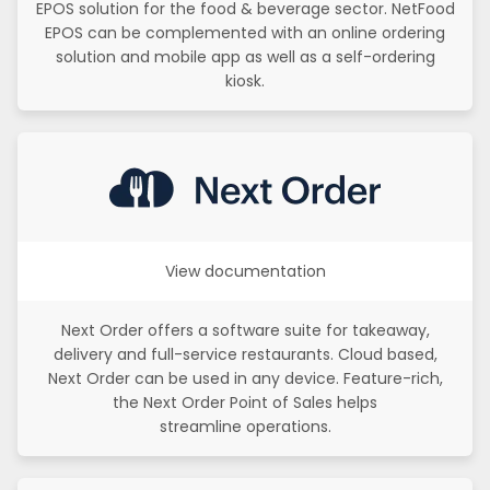
EPOS solution for the food & beverage sector. NetFood
EPOS can be complemented with an online ordering
solution and mobile app as well as a self-ordering
kiosk.
View documentation
Next Order offers a software suite for takeaway,
delivery and full-service restaurants. Cloud based,
Next Order can be used in any device. Feature-rich,
the Next Order Point of Sales helps
streamline operations.