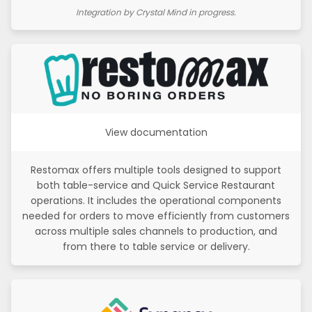
Integration by Crystal Mind in progress.
View documentation
Restomax offers multiple tools designed to support
both table-service and Quick Service Restaurant
operations. It includes the operational components
needed for orders to move efficiently from customers
across multiple sales channels to production, and
from there to table service or delivery.