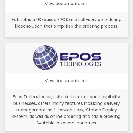
View documentation
Eatstek is a UK-based EPOS and self-service ordering
kiosk solution that simplifies the ordering process.
View documentation
Epos Technologies, suitable for retail and hospitality
businesses, offers many features including delivery
management, self-service kiosk, Kitchen Display
System, as well as online ordering and table ordering.
Available in several countries.