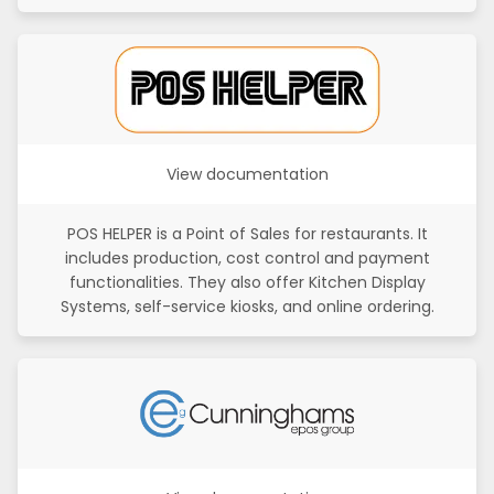
View documentation
POS HELPER is a Point of Sales for restaurants. It
includes production, cost control and payment
functionalities. They also offer Kitchen Display
Systems, self-service kiosks, and online ordering.