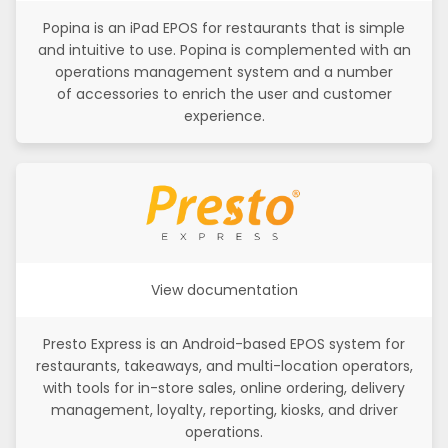
Popina is an iPad EPOS for restaurants that is simple
and intuitive to use. Popina is complemented with an
operations management system and a number
of accessories to enrich the user and customer
experience.
View documentation
Presto Express is an Android-based EPOS system for
restaurants, takeaways, and multi-location operators,
with tools for in-store sales, online ordering, delivery
management, loyalty, reporting, kiosks, and driver
operations.