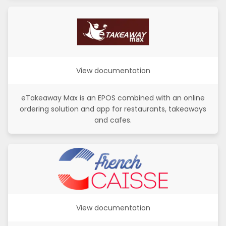
View documentation
eTakeaway Max is an EPOS combined with an online
ordering solution and app for restaurants, takeaways
and cafes.
View documentation