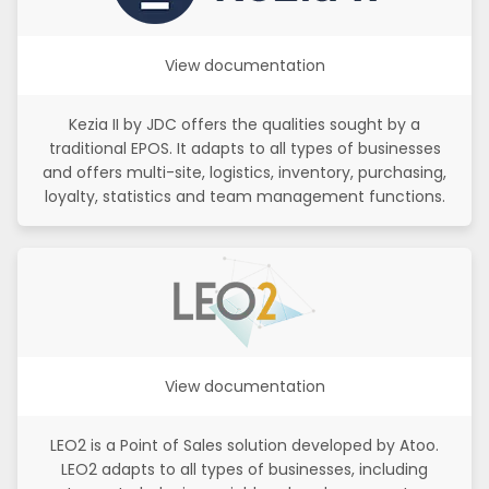
View documentation
Kezia II by JDC offers the qualities sought by a
traditional EPOS. It adapts to all types of businesses
and offers multi-site, logistics, inventory, purchasing,
loyalty, statistics and team management functions.
View documentation
LEO2 is a Point of Sales solution developed by Atoo.
LEO2 adapts to all types of businesses, including