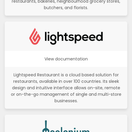
restaurants, bakeries, neighbourhood grocery stores,
butchers, and florists.
View documentation
Lightspeed Restaurant is a cloud based solution for
restaurants, available in over 100 countries. Its sleek
design and intuitive interface allows on-site, remote
or on-the-go management of single and multi-store
businesses.