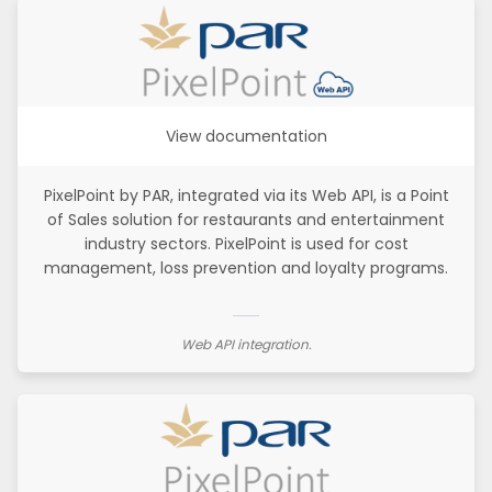
View documentation
PixelPoint by PAR, integrated via its Web API, is a Point
of Sales solution for restaurants and entertainment
industry sectors. PixelPoint is used for cost
management, loss prevention and loyalty programs.
Web API integration.