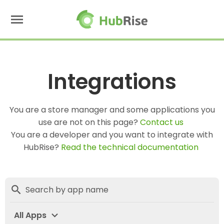
menu
Integrations
You are a store manager and some applications you
use are not on this page?
Contact us
You are a developer and you want to integrate with
HubRise?
Read the technical documentation
search
expand_more
All Apps