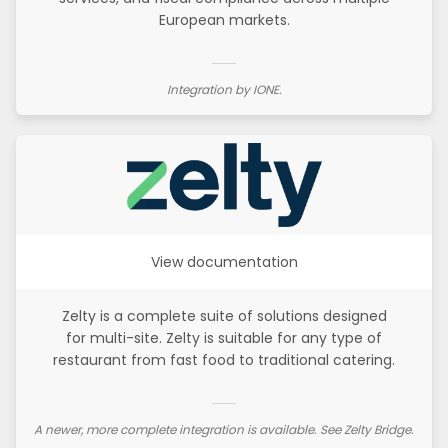
European markets.
Integration by IONE.
View documentation
Zelty is a complete suite of solutions designed
for multi-site. Zelty is suitable for any type of
restaurant from fast food to traditional catering.
A newer, more complete integration is available. See Zelty Bridge.