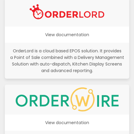
View documentation
OrderLord is a cloud based EPOS solution. It provides
a Point of Sale combined with a Delivery Management
Solution with auto-dispatch, Kitchen Display Screens
and advanced reporting.
View documentation