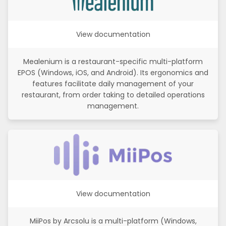
View documentation
Mealenium is a restaurant-specific multi-platform
EPOS (Windows, iOS, and Android). Its ergonomics and
features facilitate daily management of your
restaurant, from order taking to detailed operations
management.
View documentation
MiiPos by Arcsolu is a multi-platform (Windows,