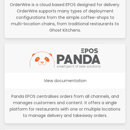
OrderWire is a cloud based EPOS designed for delivery.
OrderWire supports many types of deployment
configurations from the simple coffee-shops to
multi-location chains, from traditional restaurants to
Ghost Kitchens.
View documentation
Panda EPOS centralises orders from all channels, and
manages customers and content. It offers a single
platform for restaurants with one or multiple locations
to manage delivery and takeaway orders.