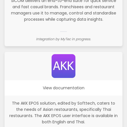
SICOM delivers an end-to-end suite for quick service
and fast casual brands. Franchisees and restaurant
managers use it to manage, control and standardise
processes while capturing data insights.
Integration by MyTec in progress.
View documentation
The AKK EPOS solution, edited by Softtech, caters to
the needs of Asian restaurants, specifically Thai
restaurants. The AKK EPOS user interface is available in
both English and Thai.