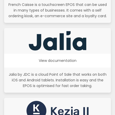
French Caisse is a touchscreen EPOS that can be used
in many types of businesses. It comes with a self
ordering kiosk, an e-commerce site and a loyalty card.
View documentation
Jalia by JDC is a cloud Point of Sale that works on both
iOS and Android tablets. Installation is easy and the
EPOS is optimised for fast order taking.