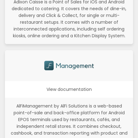
Adixon Caisse is a Point of Sales for iOS and Android
dedicated to catering. It covers the needs of dine-in,
delivery and Click & Collect, for single or multi-
restaurant setups. It comes with a number of
interconnected applications, including self ordering
kiosks, online ordering and a Kitchen Display System.
View documentation
AlFiManagement by AlFi Solutions is a web-based
point-of-sale and back-office platform for Android
EPOS terminals used by restaurants, cafés, and
independent retail stores. It combines checkout,
cashbook, and transaction reporting with product and