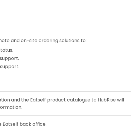
ote and on-site ordering solutions to:
tatus.
 support.
 support.
tion and the Eatself product catalogue to HubRise will
formation.
Eatself back office.