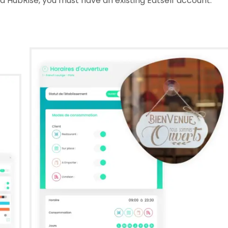
 HubRise, you must have an existing Eatself account.