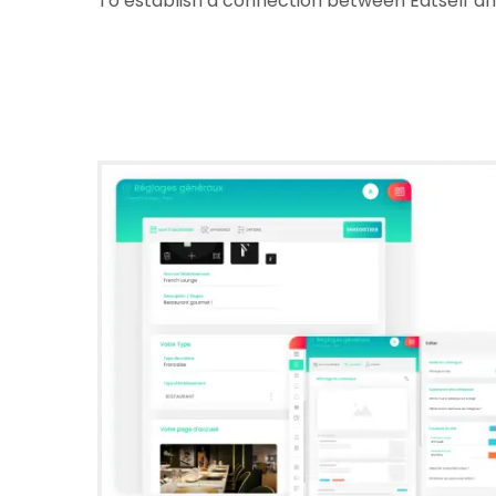
To establish a connection between Eatself and