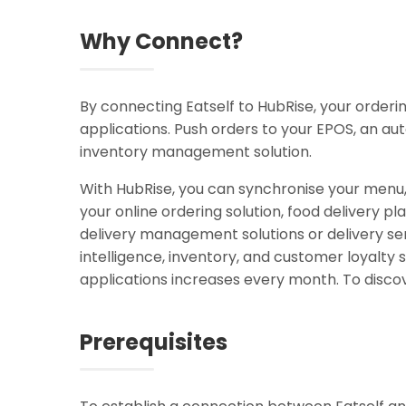
Why Connect?
By connecting Eatself to HubRise, your order
applications. Push orders to your EPOS, an au
inventory management solution.
With HubRise, you can synchronise your menu
your online ordering solution, food delivery pl
delivery management solutions or delivery ser
intelligence, inventory, and customer loyal
applications increases every month. To discov
Prerequisites