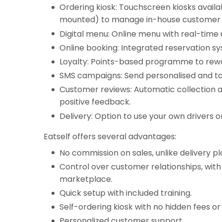
Ordering kiosk: Touchscreen kiosks availa
mounted) to manage in-house customer 
Digital menu: Online menu with real-time
Online booking: Integrated reservation s
Loyalty: Points-based programme to rewa
SMS campaigns: Send personalised and t
Customer reviews: Automatic collection a
positive feedback.
Delivery: Option to use your own drivers o
Eatself offers several advantages:
No commission on sales, unlike delivery p
Control over customer relationships, with
marketplace.
Quick setup with included training.
Self-ordering kiosk with no hidden fees o
Personalized customer support.