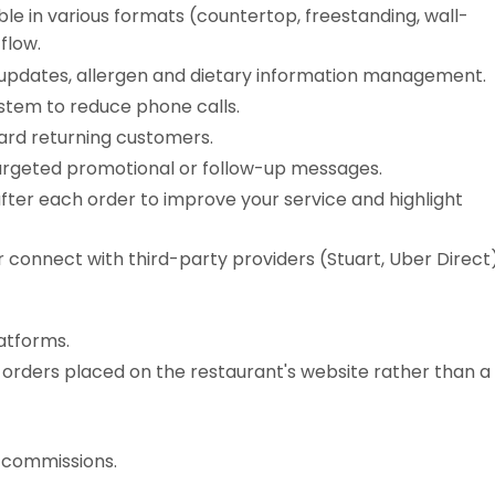
ble in various formats (countertop, freestanding, wall-
flow.
 updates, allergen and dietary information management.
ystem to reduce phone calls.
rd returning customers.
argeted promotional or follow-up messages.
fter each order to improve your service and highlight
r connect with third-party providers (Stuart, Uber Direct)
latforms.
 orders placed on the restaurant's website rather than a
r commissions.