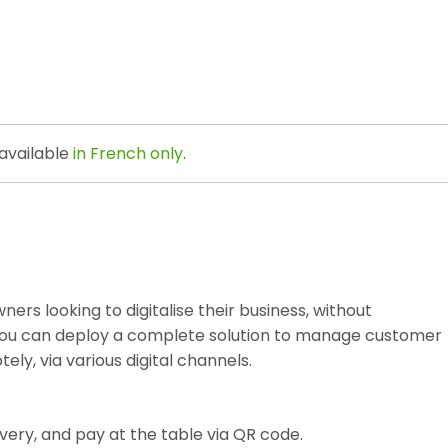
 available
in French only
.
ners looking to digitalise their business, without
, you can deploy a complete solution to manage customer
ly, via various digital channels.
ivery, and pay at the table via QR code.