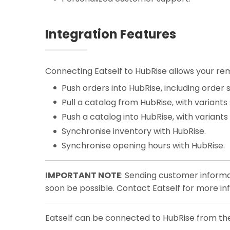
Integration Features
Connecting Eatself to HubRise allows your rem
Push orders into HubRise, including order s
Pull a catalog from HubRise, with variants
Push a catalog into HubRise, with variants
Synchronise inventory with HubRise.
Synchronise opening hours with HubRise.
IMPORTANT NOTE
: Sending customer informa
soon be possible. Contact Eatself for more in
Eatself can be connected to HubRise from the 