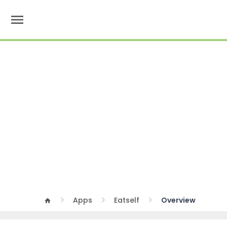
menu
Apps
Eatself
Overview
home