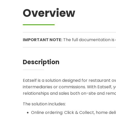
Overview
IMPORTANT NOTE:
The full documentation is
Description
Eatself is a solution designed for restaurant ow
intermediaries or commissions. With Eatself
relationships and sales both on-site and remote
The solution includes:
Online ordering: Click & Collect, home del