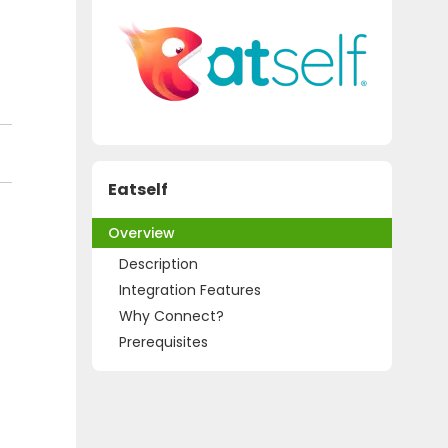
Eatself
Overview
Description
Integration Features
Why Connect?
Prerequisites