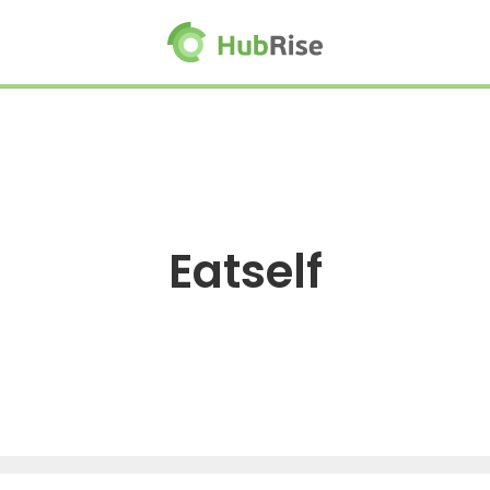
Eatself