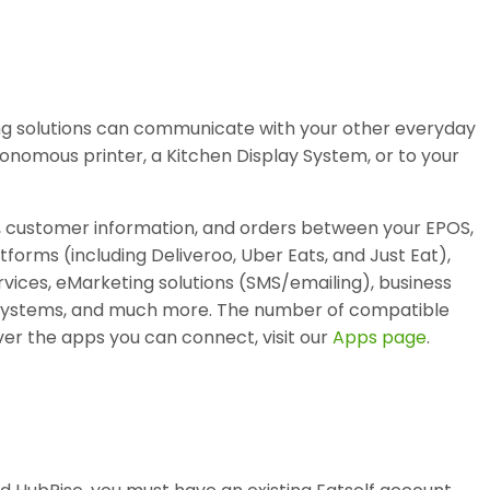
ing solutions can communicate with your other everyday
tonomous printer, a Kitchen Display System, or to your
, customer information, and orders between your EPOS,
atforms (including Deliveroo, Uber Eats, and Just Eat),
vices, eMarketing solutions (SMS/emailing), business
ty systems, and much more. The number of compatible
er the apps you can connect, visit our
Apps page
.