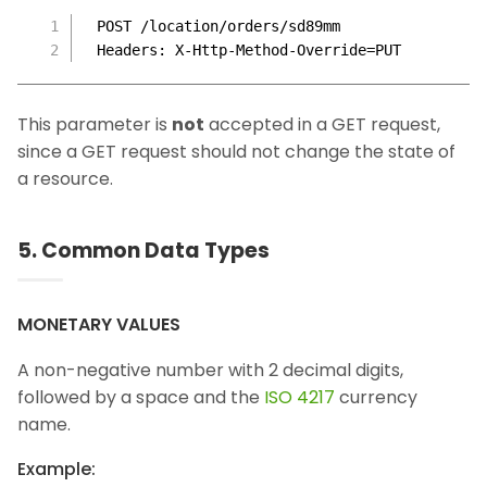
POST /location/orders/sd89mm
Headers: X-Http-Method-Override=PUT
This parameter is
not
accepted in a GET request,
since a GET request should not change the state of
a resource.
5. Common Data Types
MONETARY VALUES
A non-negative number with 2 decimal digits,
followed by a space and the
ISO 4217
currency
name.
Example: