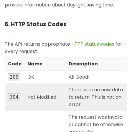
provide information about daylight saving time.
6. HTTP Status Codes
The API returns appropriate
HTTP status codes
for
every request.
Code
Name
Description
OK
All Good!
200
There was no new data
Not Modified
to return. This is not an
304
error.
The request was invalid
or cannot be otherwise
served. An