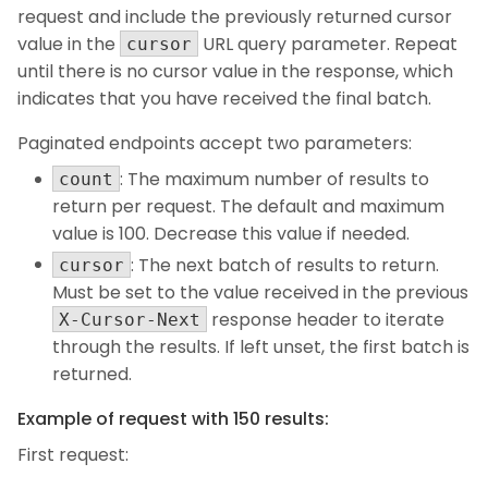
request and include the previously returned cursor
value in the
URL query parameter. Repeat
cursor
until there is no cursor value in the response, which
indicates that you have received the final batch.
Paginated endpoints accept two parameters:
: The maximum number of results to
count
return per request. The default and maximum
value is 100. Decrease this value if needed.
: The next batch of results to return.
cursor
Must be set to the value received in the previous
response header to iterate
X-Cursor-Next
through the results. If left unset, the first batch is
returned.
Example of request with 150 results:
First request: