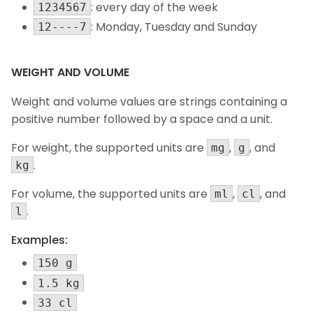
: every day of the week
1234567
: Monday, Tuesday and Sunday
12----7
WEIGHT AND VOLUME
Weight and volume values are strings containing a
positive number followed by a space and a unit.
For weight, the supported units are
,
, and
mg
g
.
kg
For volume, the supported units are
,
, and
ml
cl
.
l
Examples:
150 g
1.5 kg
33 cl