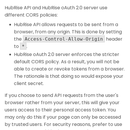
HubRise API and HubRise oAuth 2.0 server use
different CORS policies:
HubRise API allows requests to be sent from a
browser, from any origin. This is done by setting
the
header
Access-Control-Allow-Origin
to
.
*
HubRise oAuth 2.0 server enforces the stricter
default CORS policy. As a result, you will not be
able to create or revoke tokens from a browser.
The rationale is that doing so would expose your
client secret.
If you choose to send API requests from the user's
browser rather from your server, this will give your
users access to their personal access token. You
may only do this if your page can only be accessed
by trusted users. For security reasons, prefer to use