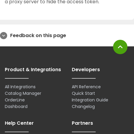
a proxy server to hide the access token.
Feedback on this page
expand_more
expand_less
Product & Integrations
Developers
All Integrations
API Reference
Catalog Manager
Quick Start
OrderLine
Integration Guide
Dashboard
Changelog
Help Center
Partners