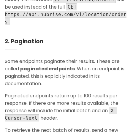
be used instead of the full
GET
https://api.hubrise.com/v1/location/order
.
s
2. Pagination
Some endpoints paginate their results. These are
called
paginated endpoints
. When an endpoint is
paginated, this is explicitly indicated in its
documentation.
Paginated endpoints return up to 100 results per
response. If there are more results available, the
response will include the initial batch and an
X-
header.
Cursor-Next
To retrieve the next batch of results, send a new