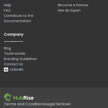
Help
Become a Partner
FAQ
Hire an Expert
Contribute to the
Documentation
Company
Blog
Testimonials
Branding Guidelines
Contact Us
LinkedIn
Terms and Conditions
Legal Notices