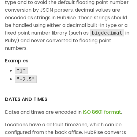
type and to avoid the default floating point number
conversion by JSON parsers, decimal values are
encoded as strings in HubRise. These strings should
be handled using either a decimal built-in type or a
fixed point number library (such as
in
bigdecimal
Ruby) and never converted to floating point
numbers.
Examples:
"1"
"-2.5"
DATES AND TIMES
Dates and times are encoded in
ISO 8601 format
.
Locations have a default timezone, which can be
configured from the back office. HubRise converts