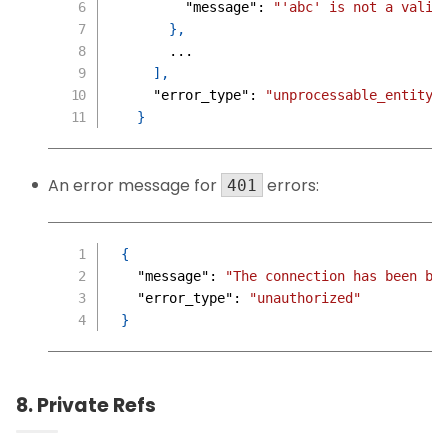
"message"
:
"'abc' is not a valid
}
,
      ...
]
,
"error_type"
:
"unprocessable_entity"
}
An error message for
errors:
401
{
"message"
:
"The connection has been bl
"error_type"
:
"unauthorized"
}
8. Private Refs