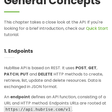
General Concepts
This chapter takes a close look at the API. If you're
looking for a brief introduction, check our
Quick Start
tutorial.
1. Endpoints
HubRise API is based on REST. It uses
POST
,
GET
,
PATCH
,
PUT
and
DELETE
HTTP methods to create,
retrieve, list, update and delete resources. Data is
exchanged in JSON format.
An
endpoint
defines an API function, consisting of a
URL and HTTP method. Endpoints URLs are rooted at
.
https://api.hubrise.com/v1