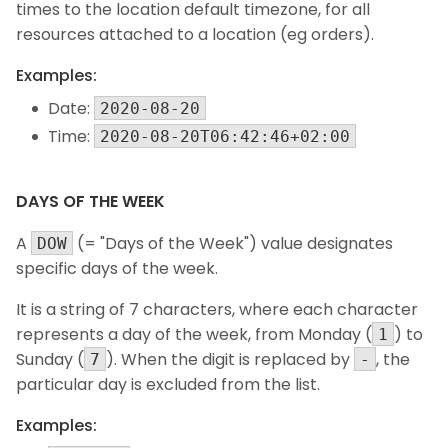
times to the location default timezone, for all
resources attached to a location (eg orders).
Examples:
Date:
2020-08-20
Time:
2020-08-20T06:42:46+02:00
DAYS OF THE WEEK
A
(= "Days of the Week") value designates
DOW
specific days of the week.
It is a string of 7 characters, where each character
represents a day of the week, from Monday (
) to
1
Sunday (
). When the digit is replaced by
, the
7
-
particular day is excluded from the list.
Examples: