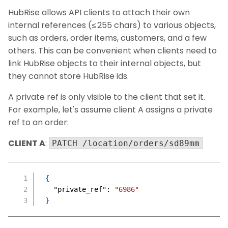
HubRise allows API clients to attach their own
internal references (≤ 255 chars) to various objects,
such as orders, order items, customers, and a few
others. This can be convenient when clients need to
link HubRise objects to their internal objects, but
they cannot store HubRise ids.
A private ref is only visible to the client that set it.
For example, let's assume client A assigns a private
ref to an order:
CLIENT A
:
PATCH /location/orders/sd89mm
{
"private_ref"
:
"6986"
}