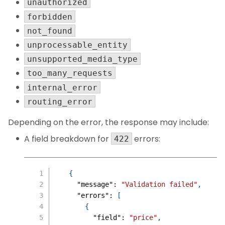
unauthorized
forbidden
not_found
unprocessable_entity
unsupported_media_type
too_many_requests
internal_error
routing_error
Depending on the error, the response may include:
A field breakdown for
errors:
422
{
"message"
:
"Validation failed"
,
"errors"
:
[
{
"field"
:
"price"
,