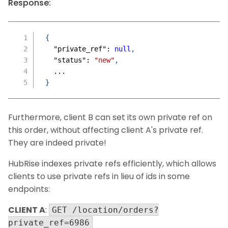
Response:
{
"private_ref"
:
null
,
"status"
:
"new"
,
  ...
}
Furthermore, client B can set its own private ref on
this order, without affecting client A's private ref.
They are indeed private!
HubRise indexes private refs efficiently, which allows
clients to use private refs in lieu of ids in some
endpoints:
CLIENT A
:
GET /location/orders?
private_ref=6986