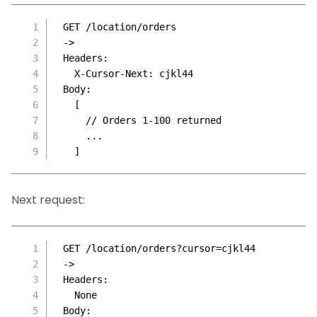
GET /location/orders
->
Headers:
  X-Cursor-Next: cjkl44
Body:
  [
    // Orders 1-100 returned
    ...
  ]
Next request:
GET /location/orders?cursor=cjkl44
->
Headers:
  None
Body: