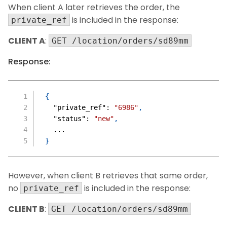
When client A later retrieves the order, the
is included in the response:
private_ref
CLIENT A
:
GET /location/orders/sd89mm
Response:
{
"private_ref"
:
"6986"
,
"status"
:
"new"
,
  ...
}
However, when client B retrieves that same order,
no
is included in the response:
private_ref
CLIENT B
:
GET /location/orders/sd89mm