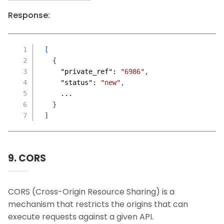
Response:
[
{
"private_ref"
:
"6986"
,
"status"
:
"new"
,
    ...
}
]
9. CORS
CORS (Cross-Origin Resource Sharing) is a
mechanism that restricts the origins that can
execute requests against a given API.