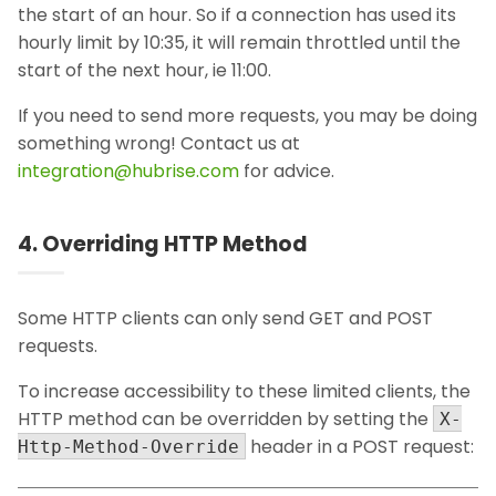
the start of an hour. So if a connection has used its
hourly limit by 10:35, it will remain throttled until the
start of the next hour, ie 11:00.
If you need to send more requests, you may be doing
something wrong! Contact us at
integration@hubrise.com
for advice.
4. Overriding HTTP Method
Some HTTP clients can only send GET and POST
requests.
To increase accessibility to these limited clients, the
HTTP method can be overridden by setting the
X-
header in a POST request:
Http-Method-Override