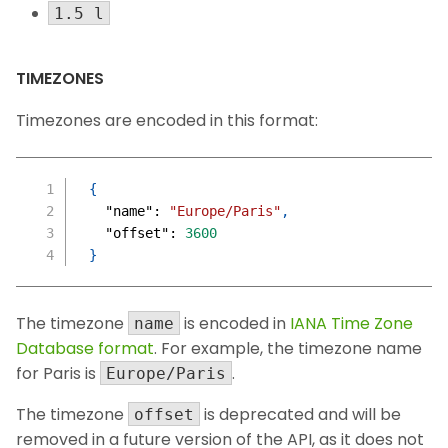
1.5 l
TIMEZONES
Timezones are encoded in this format:
{
"name"
:
"Europe/Paris"
,
"offset"
:
3600
}
The timezone
is encoded in
IANA Time Zone
name
Database format
. For example, the timezone name
for Paris is
.
Europe/Paris
The timezone
is deprecated and will be
offset
removed in a future version of the API, as it does not