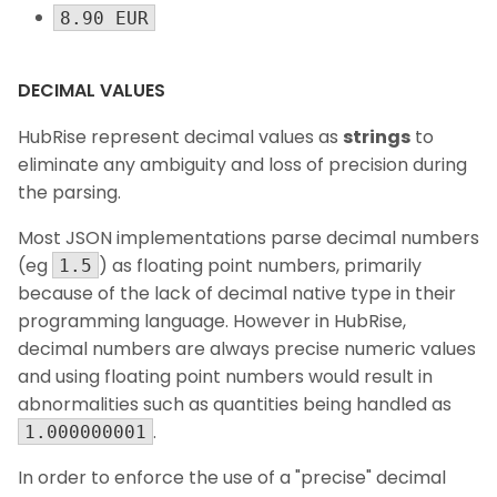
8.90 EUR
DECIMAL VALUES
HubRise represent decimal values as
strings
to
eliminate any ambiguity and loss of precision during
the parsing.
Most JSON implementations parse decimal numbers
(eg
) as floating point numbers, primarily
1.5
because of the lack of decimal native type in their
programming language. However in HubRise,
decimal numbers are always precise numeric values
and using floating point numbers would result in
abnormalities such as quantities being handled as
.
1.000000001
In order to enforce the use of a "precise" decimal