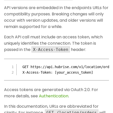
API versions are embedded in the endpoints URLs for
compatibility purposes. Breaking changes will only
occur with version updates, and older versions will
remain supported for a while.
Each API call must include an access token, which
uniquely identifies the connection. The token is
passed in the
header:
X-Access-Token
GET https://api.hubrise.com/v1/location/orde
X-Access-Token: [your_access_token]
Access tokens are generated via OAuth 2.0. For
more details, see
Authentication
.
In this documentation, URLs are abbreviated for
clarity. For instance,
will
GET /location/orders