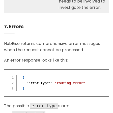
needs to be involved to
investigate the error.
7. Errors
HubRise returns comprehensive error messages
when the request cannot be processed.
An error response looks like this:
{
"error_type"
:
"routing_error"
}
The possible
s are:
error_type