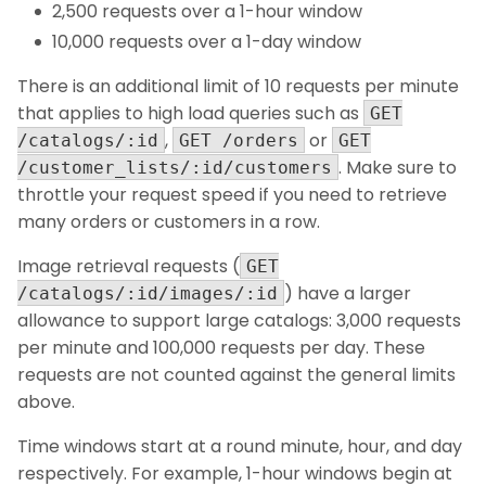
2,500 requests over a 1-hour window
10,000 requests over a 1-day window
There is an additional limit of 10 requests per minute
that applies to high load queries such as
GET
,
or
/catalogs/:id
GET /orders
GET
. Make sure to
/customer_lists/:id/customers
throttle your request speed if you need to retrieve
many orders or customers in a row.
Image retrieval requests (
GET
) have a larger
/catalogs/:id/images/:id
allowance to support large catalogs: 3,000 requests
per minute and 100,000 requests per day. These
requests are not counted against the general limits
above.
Time windows start at a round minute, hour, and day
respectively. For example, 1-hour windows begin at