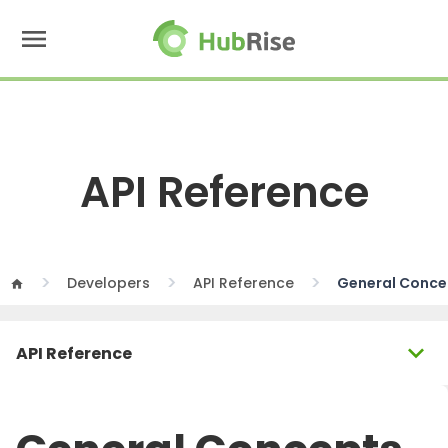
menu
API Reference
Developers
API Reference
General Conce
home
expand_more
API Reference