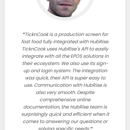
TicknCook is a production screen for
fast food fully integrated with HubRise.
TicknCook uses HubRise's API to easily
integrate with all the EPOS solutions in
their ecosystem. We also use its sign-
up and login system. The integration
was quick, their API is super easy to
use. Communication with HubRise is
also very smooth. Despite
comprehensive online
documentation, the HubRise team is
surprisingly quick and efficient when it
comes to answering our questions or
solving specific needs.