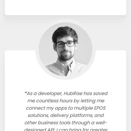
As a developer, HubRise has saved
me countless hours by letting me
connect my apps to multiple EPOS
solutions, delivery platforms, and
other business tools through a well-
designed API. I can bring far greater