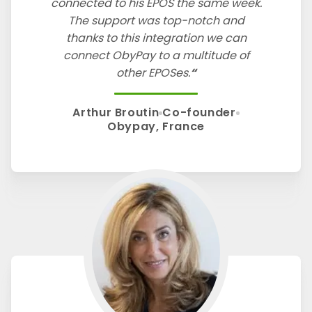
connected to his EPOS the same week.
The support was top-notch and
thanks to this integration we can
connect ObyPay to a multitude of
other EPOSes.
Arthur Broutin
Co-founder
Obypay, France