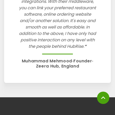
integrations. With their middleware,
you can link your preferred restaurant
software, online ordering website
and/or another solution. It's easy and
smooth as well as affordable. In
addition to the above, I have only had
positive interaction on any level with
the people behind HubRise.
Muhammad Mehmood
Founder
Zeera Hub, England
expand_less