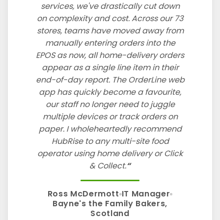
services, we've drastically cut down
on complexity and cost. Across our 73
stores, teams have moved away from
manually entering orders into the
EPOS as now, all home-delivery orders
appear as a single line item in their
end-of-day report. The OrderLine web
app has quickly become a favourite,
our staff no longer need to juggle
multiple devices or track orders on
paper. I wholeheartedly recommend
HubRise to any multi-site food
operator using home delivery or Click
& Collect.
Ross McDermott
IT Manager
Bayne's the Family Bakers,
Scotland