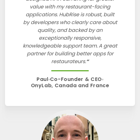
value with my restaurant-facing
applications. HubRise is robust, built
by developers who clearly care about
quality, and backed by an
exceptionally responsive,
knowledgeable support team. A great
partner for building better apps for
restaurateurs.
Paul
Co-Founder & CEO
OnyLab, Canada and France