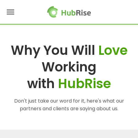
menu
Why You Will
Love
Working
with
HubRise
Don't just take our word for it, here's what our
partners and clients are saying about us.