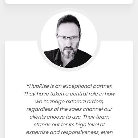
HubRise is an exceptional partner.
They have taken a central role in how
we manage external orders,
regardless of the sales channel our
clients choose to use. Their team
stands out for its high level of
expertise and responsiveness, even