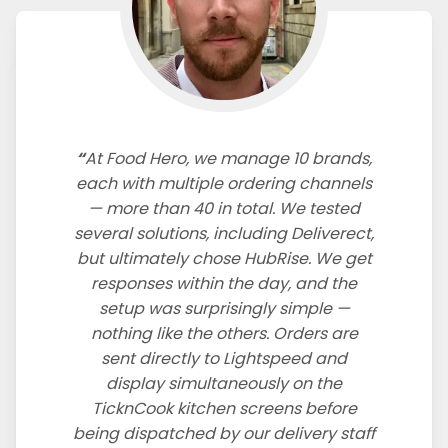
At Food Hero, we manage 10 brands,
each with multiple ordering channels
— more than 40 in total. We tested
several solutions, including Deliverect,
but ultimately chose HubRise. We get
responses within the day, and the
setup was surprisingly simple —
nothing like the others. Orders are
sent directly to Lightspeed and
display simultaneously on the
TicknCook kitchen screens before
being dispatched by our delivery staff