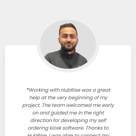
Working with HubRise was a great
help at the very beginning of my
project. The team welcomed me early
on and guided me in the right
direction for developing my self
ordering kiosk software. Thanks to
HubRise, I was able to connect my