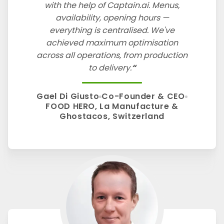
with the help of Captain.ai. Menus,
availability, opening hours —
everything is centralised. We've
achieved maximum optimisation
across all operations, from production
to delivery.
Gael Di Giusto
Co-Founder & CEO
FOOD HERO, La Manufacture &
Ghostacos, Switzerland