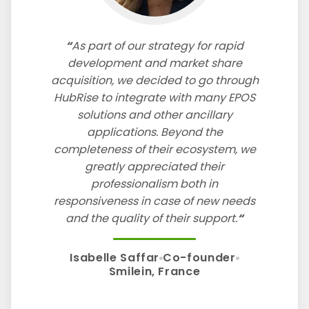
As part of our strategy for rapid
development and market share
acquisition, we decided to go through
HubRise to integrate with many EPOS
solutions and other ancillary
applications. Beyond the
completeness of their ecosystem, we
greatly appreciated their
professionalism both in
responsiveness in case of new needs
and the quality of their support.
Isabelle Saffar
Co-founder
Smilein, France