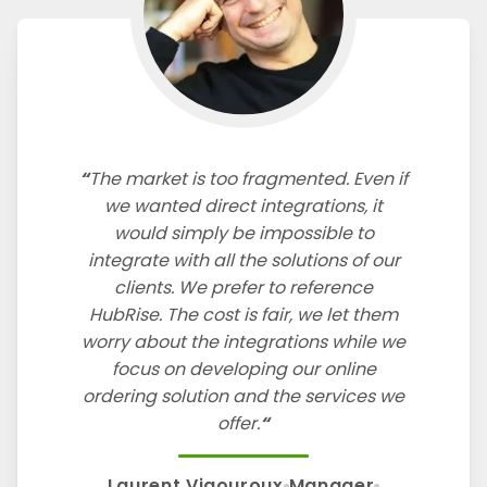
The market is too fragmented. Even if
we wanted direct integrations, it
would simply be impossible to
integrate with all the solutions of our
clients. We prefer to reference
HubRise. The cost is fair, we let them
worry about the integrations while we
focus on developing our online
ordering solution and the services we
offer.
Laurent Vigouroux
Manager