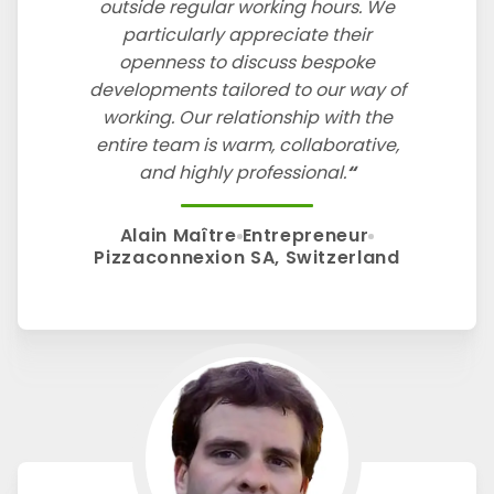
outside regular working hours. We
particularly appreciate their
openness to discuss bespoke
developments tailored to our way of
working. Our relationship with the
entire team is warm, collaborative,
and highly professional.
Alain Maître
Entrepreneur
Pizzaconnexion SA, Switzerland