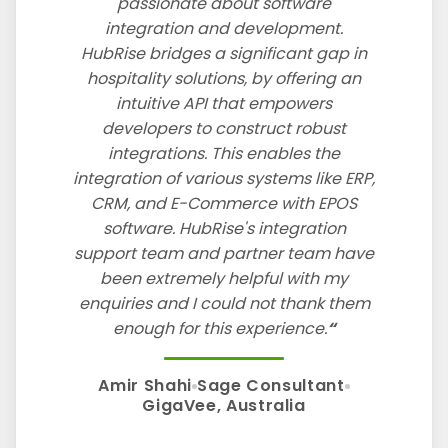
passionate about software
integration and development.
HubRise bridges a significant gap in
hospitality solutions, by offering an
intuitive API that empowers
developers to construct robust
integrations. This enables the
integration of various systems like ERP,
CRM, and E-Commerce with EPOS
software. HubRise's integration
support team and partner team have
been extremely helpful with my
enquiries and I could not thank them
enough for this experience.
Amir Shahi
Sage Consultant
GigaVee, Australia