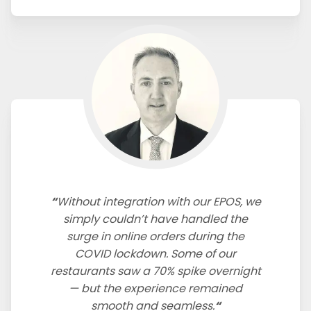
Without integration with our EPOS, we
simply couldn’t have handled the
surge in online orders during the
COVID lockdown. Some of our
restaurants saw a 70% spike overnight
— but the experience remained
smooth and seamless.