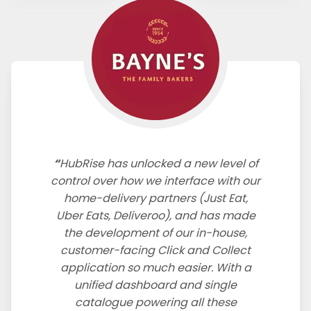
HubRise has unlocked a new level of
control over how we interface with our
home-delivery partners (Just Eat,
Uber Eats, Deliveroo), and has made
the development of our in-house,
customer-facing Click and Collect
application so much easier. With a
unified dashboard and single
catalogue powering all these