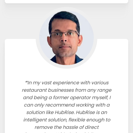
In my vast experience with various
restaurant businesses from any range
and being a former operator myself, I
can only recommend working with a
solution like HubRise. HubRise is an
intelligent solution, flexible enough to
remove the hassle of direct