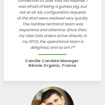
connection to Uber Eats via HubRise. I
was afraid of being a guinea pig, but
not at all. My configuration requests
at the start were resolved very quickly.
The HubRise technical team was
responsive and attentive. Since then,
my Uber Eats orders arrive directly in
my EPOS, the operational team is
delighted, and so am I!
Camille Candela
Manager
Bënnie Organic, France