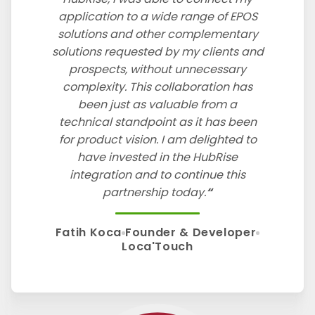
application to a wide range of EPOS
solutions and other complementary
solutions requested by my clients and
prospects, without unnecessary
complexity. This collaboration has
been just as valuable from a
technical standpoint as it has been
for product vision. I am delighted to
have invested in the HubRise
integration and to continue this
partnership today.
Fatih Koca
Founder & Developer
Loca'Touch