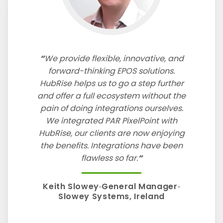
We provide flexible, innovative, and
forward-thinking EPOS solutions.
HubRise helps us to go a step further
and offer a full ecosystem without the
pain of doing integrations ourselves.
We integrated PAR PixelPoint with
HubRise, our clients are now enjoying
the benefits. Integrations have been
flawless so far.
Keith Slowey
General Manager
Slowey Systems, Ireland