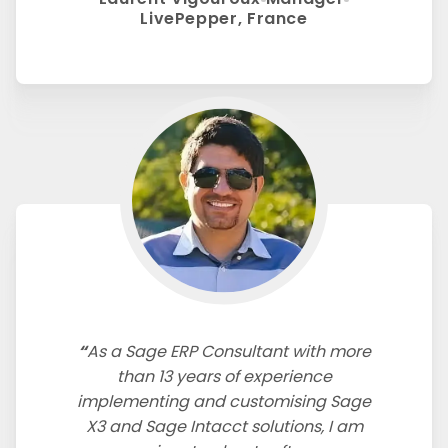
LivePepper, France
As a Sage ERP Consultant with more
than 13 years of experience
implementing and customising Sage
X3 and Sage Intacct solutions, I am