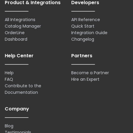
Product & Integrations
Developers
All Integrations
API Reference
Catalog Manager
Quick Start
OrderLine
Integration Guide
Dashboard
Changelog
Help Center
Partners
Help
Become a Partner
FAQ
Hire an Expert
Contribute to the
Documentation
Company
Blog
Testimonials