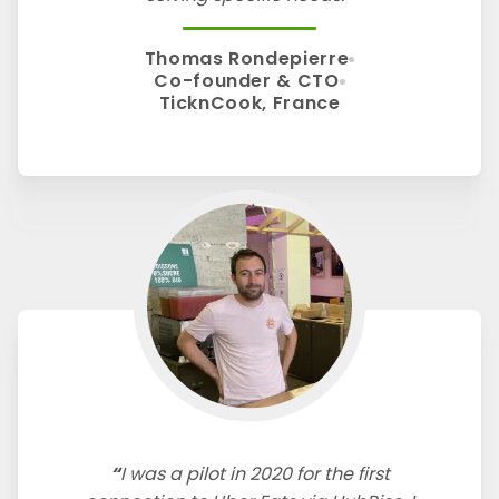
Thomas Rondepierre
Co-founder & CTO
TicknCook, France
I was a pilot in 2020 for the first