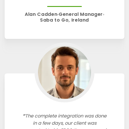
Alan Cadden
General Manager
Saba to Go, Ireland
The complete integration was done
in a few days, our client was