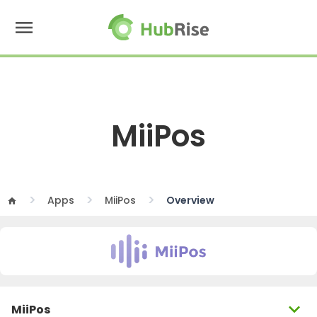
menu
MiiPos
Apps
MiiPos
Overview
home
expand_more
MiiPos