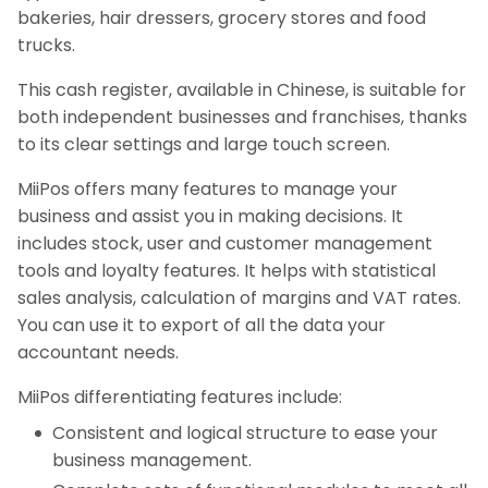
bakeries, hair dressers, grocery stores and food
trucks.
This cash register, available in Chinese, is suitable for
both independent businesses and franchises, thanks
to its clear settings and large touch screen.
MiiPos offers many features to manage your
business and assist you in making decisions. It
includes stock, user and customer management
tools and loyalty features. It helps with statistical
sales analysis, calculation of margins and VAT rates.
You can use it to export of all the data your
accountant needs.
MiiPos differentiating features include:
Consistent and logical structure to ease your
business management.