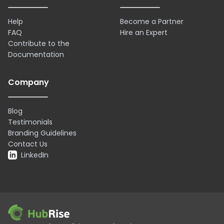
Help
Become a Partner
FAQ
Hire an Expert
Contribute to the
Documentation
Company
Blog
Testimonials
Branding Guidelines
Contact Us
LinkedIn