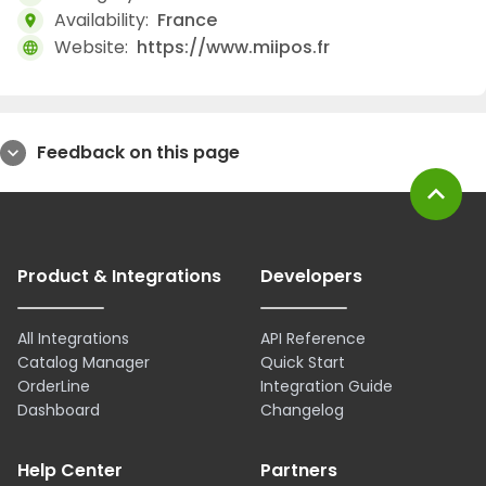
Availability:
France
location_on
Website:
https://www.miipos.fr
language
Feedback on this page
expand_more
expand_less
Product & Integrations
Developers
All Integrations
API Reference
Catalog Manager
Quick Start
OrderLine
Integration Guide
Dashboard
Changelog
Help Center
Partners