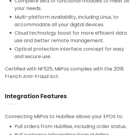
Complete sets of functional modules to meet all
your needs.
Multi-platform availability, including Linux, to
accommodate all your digital devices.
Cloud technology boost for more efficient data
use and better remote management.
Optical protection interface concept for easy
and secure use.
Certified with NF525, MiiPos complies with the 2018
French Anti-Fraud Act.
Integration Features
Connecting MiiPos to HubRise allows your EPOS to:
Pull orders from HubRise, including order status.
Pull customer information from HubRise.