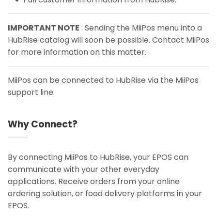
IMPORTANT NOTE
: Sending the MiiPos menu into a
HubRise catalog will soon be possible. Contact MiiPos
for more information on this matter.
MiiPos can be connected to HubRise via the MiiPos
support line.
Why Connect?
By connecting MiiPos to HubRise, your EPOS can
communicate with your other everyday
applications. Receive orders from your online
ordering solution, or food delivery platforms in your
EPOS.