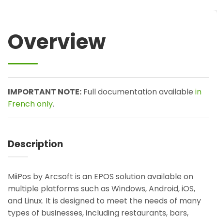
Overview
IMPORTANT NOTE:
Full documentation available
in
French only
.
Description
MiiPos by Arcsoft is an EPOS solution available on
multiple platforms such as Windows, Android, iOS,
and Linux. It is designed to meet the needs of many
types of businesses, including restaurants, bars,