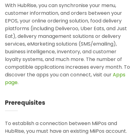
With HubRise, you can synchronise your menu,
customer information, and orders between your
EPOS, your online ordering solution, food delivery
platforms (including Deliveroo, Uber Eats, and Just
Eat), delivery management solutions or delivery
services, eMarketing solutions (SMS/emailing),
business intelligence, inventory, and customer
loyalty systems, and much more. The number of
compatible applications increases every month. To
discover the apps you can connect, visit our
Apps
page
.
Prerequisites
To establish a connection between MiiPos and
HubRise, you must have an existing MiiPos account.