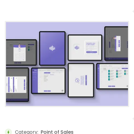
Category:
Point of Sales
bolt