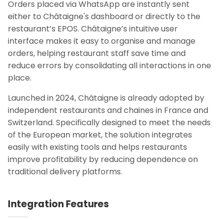
Orders placed via WhatsApp are instantly sent
either to Châtaigne's dashboard or directly to the
restaurant’s EPOS. Châtaigne’s intuitive user
interface makes it easy to organise and manage
orders, helping restaurant staff save time and
reduce errors by consolidating all interactions in one
place.
Launched in 2024, Châtaigne is already adopted by
independent restaurants and chai­nes in France and
Switzerland. Specifically designed to meet the needs
of the European market, the solution integrates
easily with existing tools and helps restaurants
improve profitability by reducing dependence on
traditional delivery platforms.
Integration Features