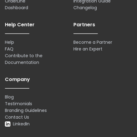
OrderLine
Integration Guide
Dashboard
Changelog
Help Center
Partners
Help
Become a Partner
FAQ
Hire an Expert
Contribute to the
Documentation
Company
Blog
Testimonials
Branding Guidelines
Contact Us
LinkedIn