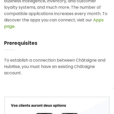
business intelligence, inventory, and customer
loyalty systems, and much more. The number of
compatible applications increases every month. To
discover the apps you can connect, visit our
Apps
page
.
Prerequisites
To establish a connection between Châtaigne and
HubRise, you must have an existing Châtaigne
account.