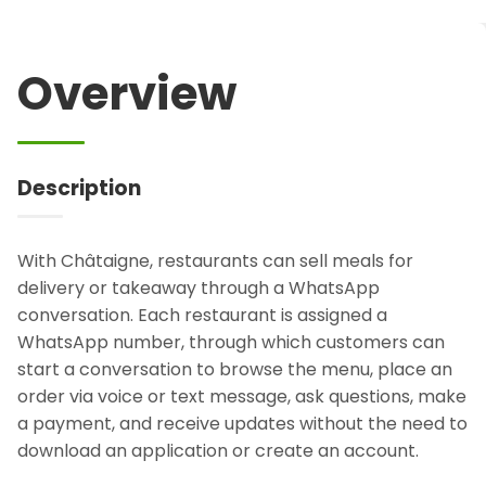
Overview
Description
With Châtaigne, restaurants can sell meals for
delivery or takeaway through a WhatsApp
conversation. Each restaurant is assigned a
WhatsApp number, through which customers can
start a conversation to browse the menu, place an
order via voice or text message, ask questions, make
a payment, and receive updates without the need to
download an application or create an account.