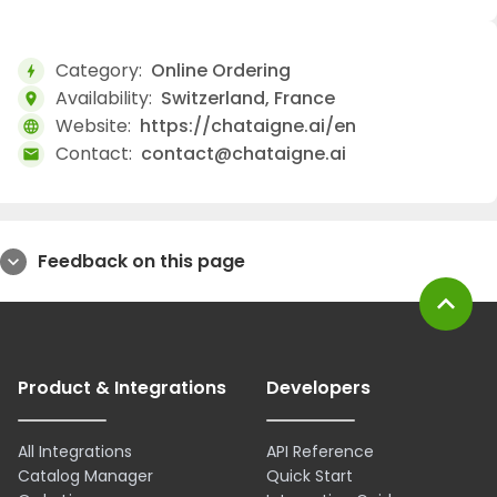
Category:
Online Ordering
bolt
Availability:
Switzerland, France
location_on
Website:
https://chataigne.ai/en
language
Contact:
contact@chataigne.ai
mail
Feedback on this page
expand_more
expand_less
Product & Integrations
Developers
All Integrations
API Reference
Catalog Manager
Quick Start