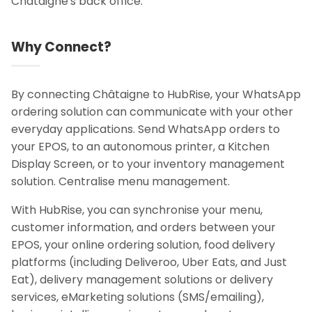
Châtaigne's back office.
Why Connect?
By connecting Châtaigne to HubRise, your WhatsApp
ordering solution can communicate with your other
everyday applications. Send WhatsApp orders to
your EPOS, to an autonomous printer, a Kitchen
Display Screen, or to your inventory management
solution. Centralise menu management.
With HubRise, you can synchronise your menu,
customer information, and orders between your
EPOS, your online ordering solution, food delivery
platforms (including Deliveroo, Uber Eats, and Just
Eat), delivery management solutions or delivery
services, eMarketing solutions (SMS/emailing),