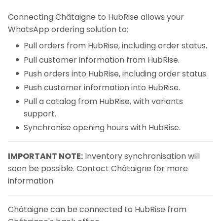
Connecting Châtaigne to HubRise allows your
WhatsApp ordering solution to:
Pull orders from HubRise, including order status.
Pull customer information from HubRise.
Push orders into HubRise, including order status.
Push customer information into HubRise.
Pull a catalog from HubRise, with variants
support.
Synchronise opening hours with HubRise.
IMPORTANT NOTE:
Inventory synchronisation will
soon be possible. Contact Châtaigne for more
information.
Châtaigne can be connected to HubRise from