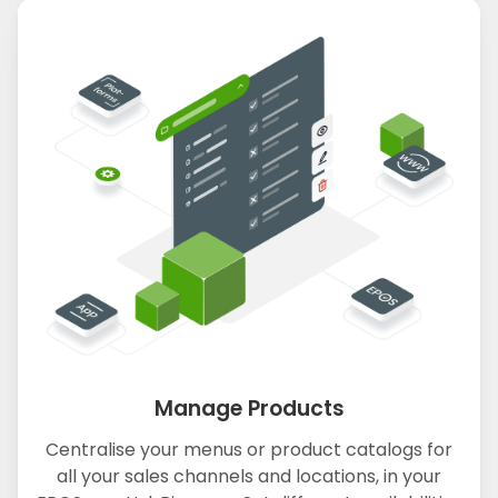
Manage Products
Centralise your menus or product catalogs for
all your sales channels and locations, in your