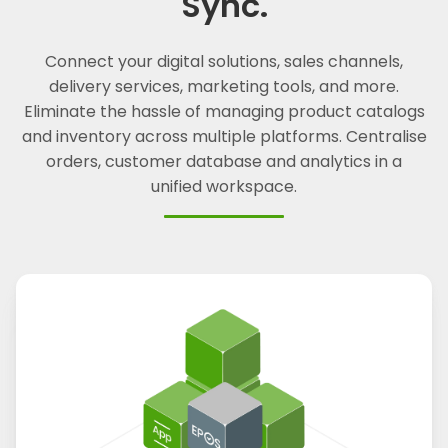
Sync.
Connect your digital solutions, sales channels,
delivery services, marketing tools, and more.
Eliminate the hassle of managing product catalogs
and inventory across multiple platforms. Centralise
orders, customer database and analytics in a
unified workspace.