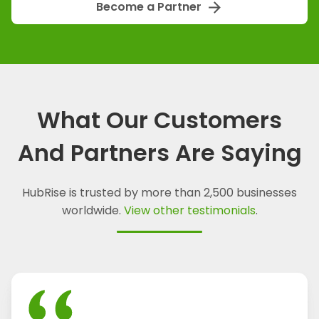
arrow_forward
Become a Partner
What Our Customers
And Partners Are Saying
HubRise is trusted by more than 2,500 businesses
worldwide.
View other testimonials
.