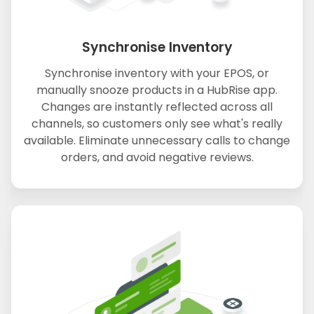
Synchronise Inventory
Synchronise inventory with your EPOS, or
manually snooze products in a HubRise app.
Changes are instantly reflected across all
channels, so customers only see what's really
available. Eliminate unnecessary calls to change
orders, and avoid negative reviews.