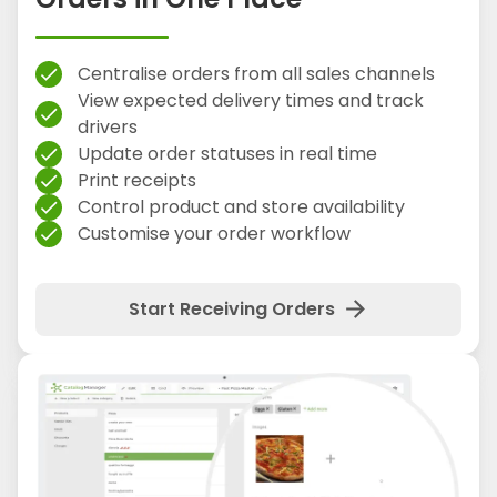
Centralise orders from all sales channels
check
View expected delivery times and track
check
drivers
Update order statuses in real time
check
Print receipts
check
Control product and store availability
check
Customise your order workflow
check
arrow_forward
Start Receiving Orders