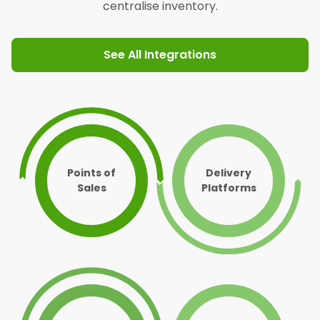
centralise inventory.
See All Integrations
Points of
Delivery
Sales
Platforms