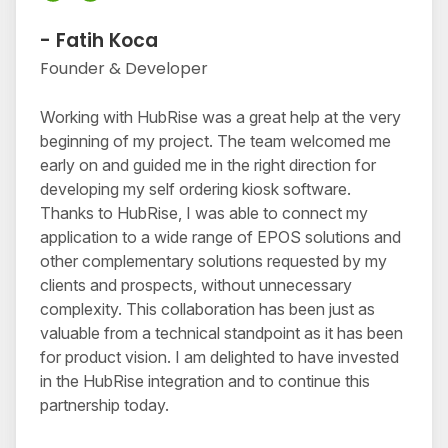
- Fatih Koca
Founder & Developer
Working with HubRise was a great help at the very
beginning of my project. The team welcomed me
early on and guided me in the right direction for
developing my self ordering kiosk software.
Thanks to HubRise, I was able to connect my
application to a wide range of EPOS solutions and
other complementary solutions requested by my
clients and prospects, without unnecessary
complexity. This collaboration has been just as
valuable from a technical standpoint as it has been
for product vision. I am delighted to have invested
in the HubRise integration and to continue this
partnership today.