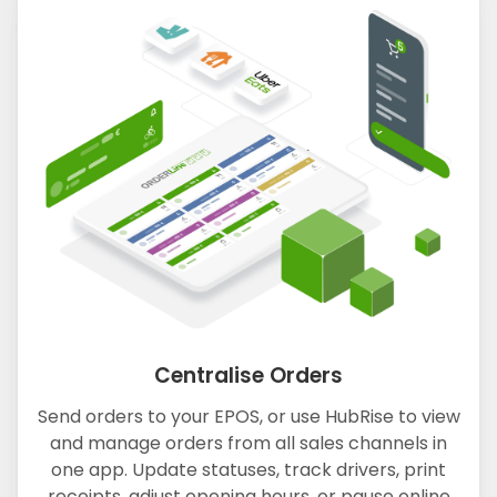
Centralise Orders
Send orders to your EPOS, or use HubRise to view
and manage orders from all sales channels in
one app. Update statuses, track drivers, print
receipts, adjust opening hours, or pause online