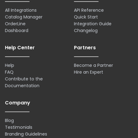
All Integrations
API Reference
Catalog Manager
Quick Start
OrderLine
Integration Guide
Dashboard
Changelog
Help Center
Partners
Help
Become a Partner
FAQ
Hire an Expert
Contribute to the
Documentation
Company
Blog
Testimonials
Branding Guidelines