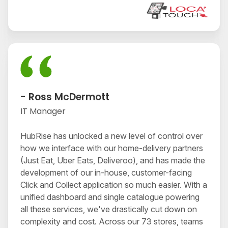
- Ross McDermott
IT Manager
HubRise has unlocked a new level of control over
how we interface with our home-delivery partners
(Just Eat, Uber Eats, Deliveroo), and has made the
development of our in-house, customer-facing
Click and Collect application so much easier. With a
unified dashboard and single catalogue powering
all these services, we've drastically cut down on
complexity and cost. Across our 73 stores, teams