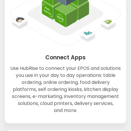
Connect Apps
Use HubRise to connect your EPOS and solutions
you use in your day to day operations: table
ordering, online ordering, food delivery
platforms, self ordering kiosks, kitchen display
screens, e-marketing, inventory management
solutions, cloud printers, delivery services,
and more.