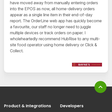
have moved away from manually entering orders
into the EPOS as now, all home-delivery orders
appear as a single line item in their end-of-day
report. The OrderLine web app has quickly become
a favourite, our staff no longer need to juggle
multiple devices or track orders on paper. I
wholeheartedly recommend HubRise to any multi-
site food operator using home delivery or Click &
Collect.
expand_less
Product & Integrations
Developers