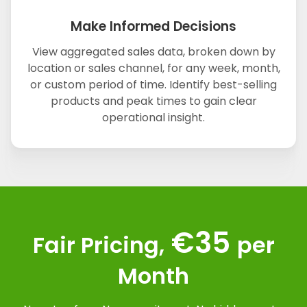
Make Informed Decisions
View aggregated sales data, broken down by
location or sales channel, for any week, month,
or custom period of time. Identify best-selling
products and peak times to gain clear
operational insight.
€35
Fair Pricing,
per
Month