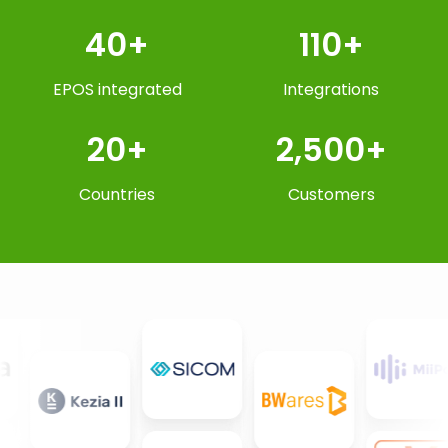
40+
110+
EPOS integrated
Integrations
20+
2,500+
Countries
Customers