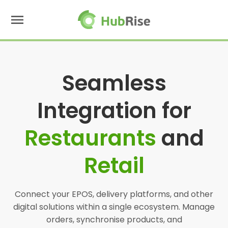
menu
Seamless
Integration for
Restaurants
and
Retail
Connect your EPOS, delivery platforms, and other
digital solutions within a single ecosystem. Manage
orders, synchronise products, and