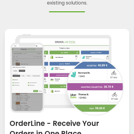
existing solutions.
OrderLine - Receive Your
Orders in One Place