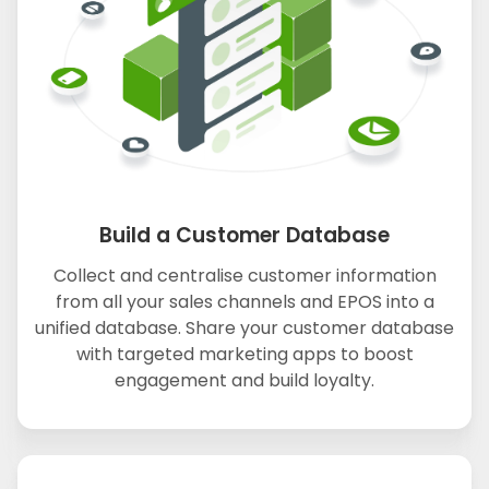
Build a Customer Database
Collect and centralise customer information
from all your sales channels and EPOS into a
unified database. Share your customer database
with targeted marketing apps to boost
engagement and build loyalty.