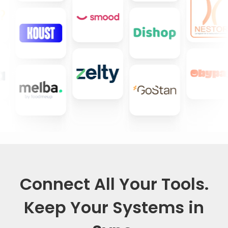
Connect All Your Tools.
Keep Your Systems in