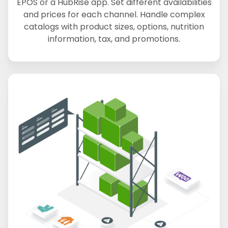
EPOS or a HubRise app. Set different availabilities
and prices for each channel. Handle complex
catalogs with product sizes, options, nutrition
information, tax, and promotions.