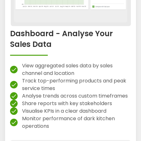
Dashboard - Analyse Your
Sales Data
View aggregated sales data by sales
check
channel and location
Track top-performing products and peak
check
service times
Analyse trends across custom timeframes
check
Share reports with key stakeholders
check
Visualise KPIs in a clear dashboard
check
Monitor performance of dark kitchen
check
operations