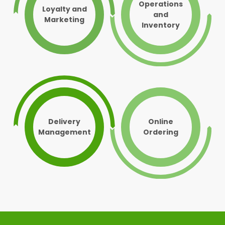
Operations
Loyalty and
and
Marketing
Inventory
Delivery
Online
Management
Ordering