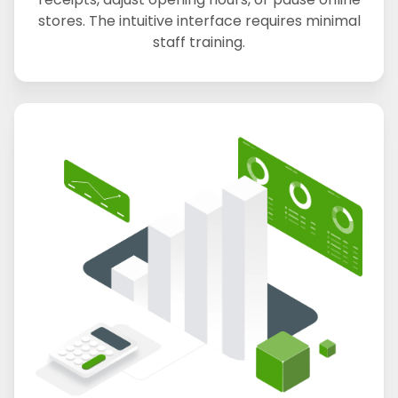
stores. The intuitive interface requires minimal
staff training.