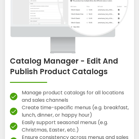
Catalog Manager - Edit And
Publish Product Catalogs
Manage product catalogs for all locations
check
and sales channels
Create time-specific menus (e.g. breakfast,
check
lunch, dinner, or happy hour)
Easily support seasonal menus (e.g.
check
Christmas, Easter, etc.)
Ensure consistency across menus and sales