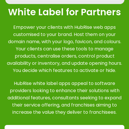
White Label for Partners
Empower your clients with HubRise web apps
customised to your brand. Host them on your
domain name, with your logo, favicon, and colours.
Your clients can use these tools to manage
products, centralise orders, control product
availability or inventory, and update opening hours.
You decide which features to activate or hide.
HubRise white label apps appeal to software
providers looking to enhance their solutions with
additional features, consultants seeking to expand
their service offering, and franchises aiming to
increase the value they deliver to franchisees.