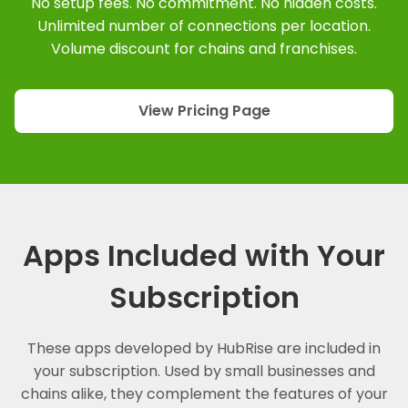
No setup fees. No commitment. No hidden costs.
Unlimited number of connections per location.
Volume discount for chains and franchises.
View Pricing Page
Apps Included with Your
Subscription
These apps developed by HubRise are included in
your subscription. Used by small businesses and
chains alike, they complement the features of your