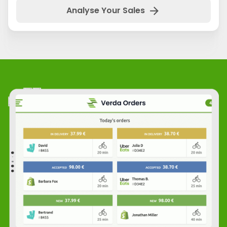
arrow_forward
Analyse Your Sales