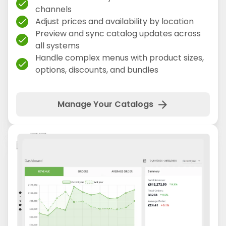
check
channels
Adjust prices and availability by location
check
Preview and sync catalog updates across
check
all systems
Handle complex menus with product sizes,
check
options, discounts, and bundles
arrow_forward
Manage Your Catalogs