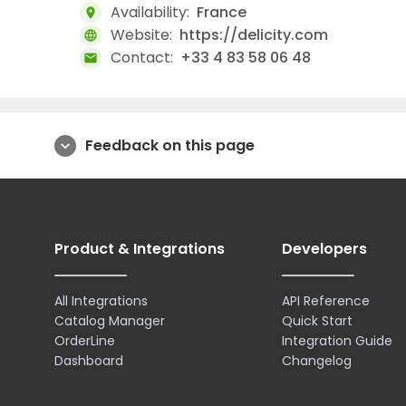
Availability:
France
location_on
Website:
https://delicity.com
language
Contact:
+33 4 83 58 06 48
mail
Feedback on this page
expand_more
Product & Integrations
Developers
All Integrations
API Reference
Catalog Manager
Quick Start
OrderLine
Integration Guide
Dashboard
Changelog