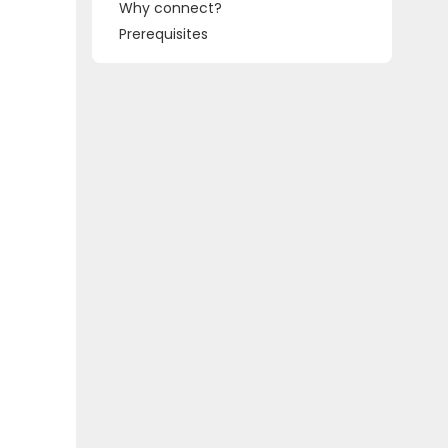
Why connect?
Prerequisites