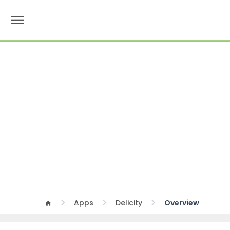
menu
Apps
Delicity
Overview
home