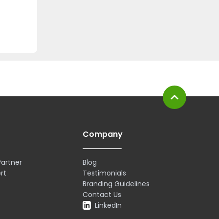
expand_less
Company
artner
Blog
rt
Testimonials
Branding Guidelines
Contact Us
LinkedIn