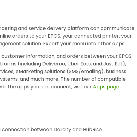
 ordering and service delivery platform can communicate
nline orders to your EPOS, your connected printer, your
agement solution. Export your menu into other apps.
, customer information, and orders between your EPOS,
atforms (including Deliveroo, Uber Eats, and Just Eat),
vices, eMarketing solutions (SMS/emailing), business
ty systems, and much more. The number of compatible
er the apps you can connect, visit our
Apps page
.
 a connection between Delicity and HubRise.