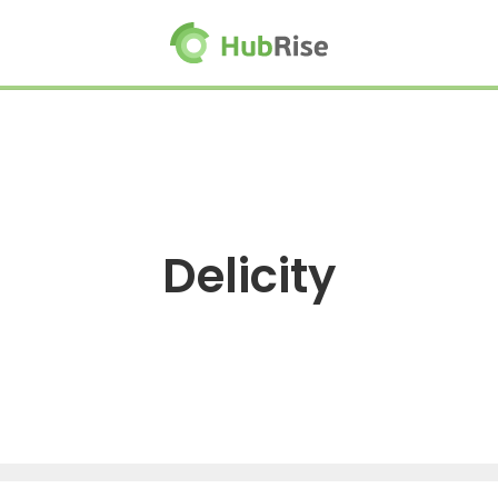
Delicity