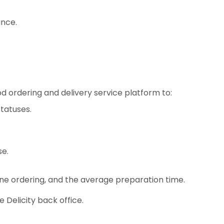
ance.
d ordering and delivery service platform to:
statuses.
se.
ine ordering, and the average preparation time.
 Delicity back office.