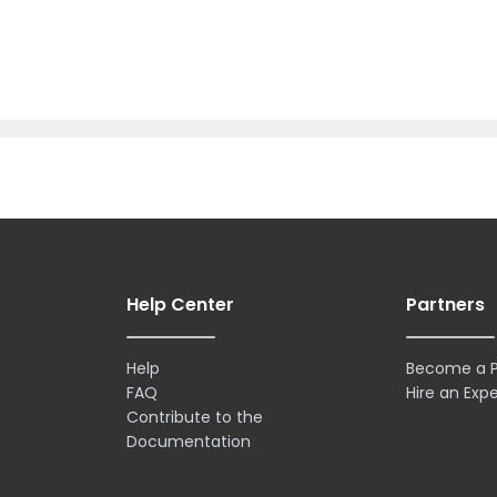
Help Center
Partners
Help
Become a P
FAQ
Hire an Expe
Contribute to the
Documentation