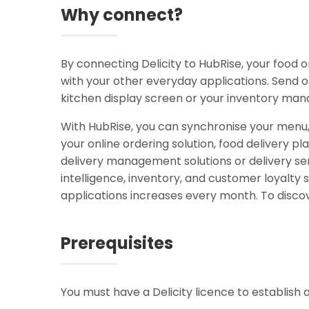
Why connect?
By connecting Delicity to HubRise, your food
with your other everyday applications. Send o
kitchen display screen or your inventory man
With HubRise, you can synchronise your menu
your online ordering solution, food delivery pl
delivery management solutions or delivery ser
intelligence, inventory, and customer loyal
applications increases every month. To discov
Prerequisites
You must have a Delicity licence to establish