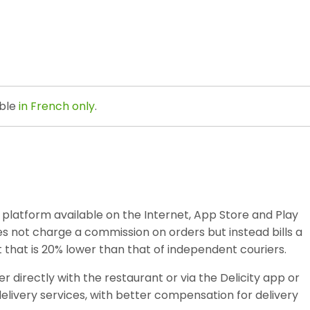
able
in French only
.
ce platform available on the Internet, App Store and Play
does not charge a commission on orders but instead bills a
st that is 20% lower than that of independent couriers.
 directly with the restaurant or via the Delicity app or
livery services, with better compensation for delivery