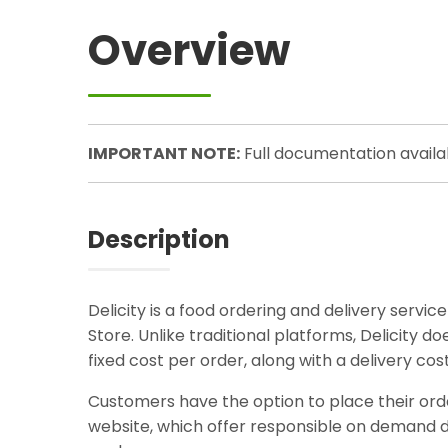
Overview
IMPORTANT NOTE:
Full documentation avail
Description
Delicity is a food ordering and delivery servi
Store. Unlike traditional platforms, Delicity 
fixed cost per order, along with a delivery co
Customers have the option to place their order
website, which offer responsible on demand de