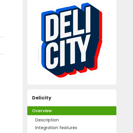
Delicity
Overview
Description
Integration features