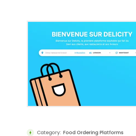
Category:
Food Ordering Platforms
bolt