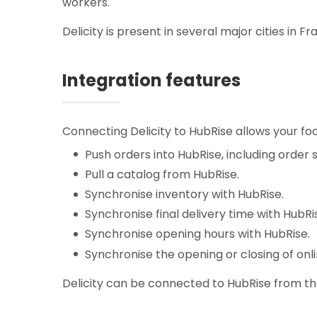
workers.
Delicity is present in several major cities in Fr
Integration features
Connecting Delicity to HubRise allows your foo
Push orders into HubRise, including order 
Pull a catalog from HubRise.
Synchronise inventory with HubRise.
Synchronise final delivery time with HubRi
Synchronise opening hours with HubRise.
Synchronise the opening or closing of onl
Delicity can be connected to HubRise from the