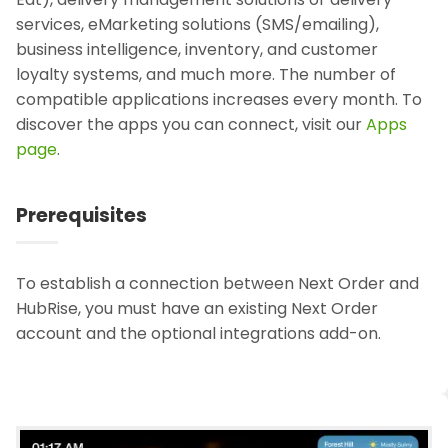
services, eMarketing solutions (SMS/emailing),
business intelligence, inventory, and customer
loyalty systems, and much more. The number of
compatible applications increases every month. To
discover the apps you can connect, visit our
Apps
page
.
Prerequisites
To establish a connection between Next Order and
HubRise, you must have an existing Next Order
account and the optional integrations add-on.