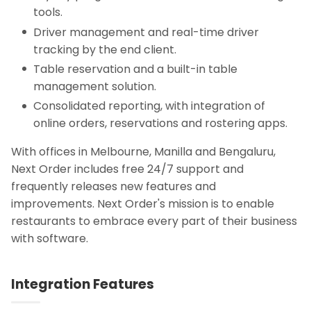
tools.
Driver management and real-time driver
tracking by the end client.
Table reservation and a built-in table
management solution.
Consolidated reporting, with integration of
online orders, reservations and rostering apps.
With offices in Melbourne, Manilla and Bengaluru,
Next Order includes free 24/7 support and
frequently releases new features and
improvements. Next Order's mission is to enable
restaurants to embrace every part of their business
with software.
Integration Features