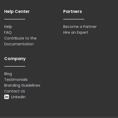
Help Center
Partners
Help
Become a Partner
FAQ
Hire an Expert
Contribute to the
Documentation
Company
Blog
Testimonials
Branding Guidelines
Contact Us
LinkedIn