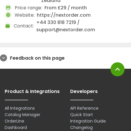
Zealand
Price range:
From £29 / month
credit_card
Website:
https://nextorder.com
language
+44 330 818 7219 /
Contact:
mail
support@nextorder.com
Feedback on this page
expand_more
expand_less
Product & Integrations
Developers
All Integrations
API Reference
Catalog Manager
Quick Start
OrderLine
Integration Guide
Dashboard
Changelog