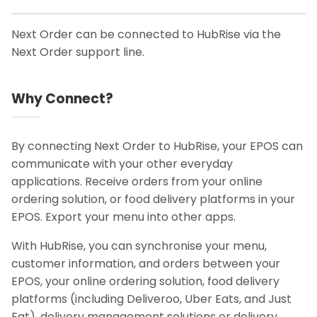
Next Order can be connected to HubRise via the
Next Order support line.
Why Connect?
By connecting Next Order to HubRise, your EPOS can
communicate with your other everyday
applications. Receive orders from your online
ordering solution, or food delivery platforms in your
EPOS. Export your menu into other apps.
With HubRise, you can synchronise your menu,
customer information, and orders between your
EPOS, your online ordering solution, food delivery
platforms (including Deliveroo, Uber Eats, and Just
Eat), delivery management solutions or delivery