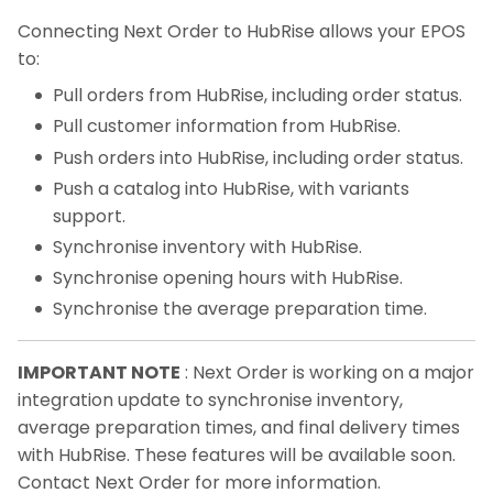
Connecting Next Order to HubRise allows your EPOS
to:
Pull orders from HubRise, including order status.
Pull customer information from HubRise.
Push orders into HubRise, including order status.
Push a catalog into HubRise, with variants
support.
Synchronise inventory with HubRise.
Synchronise opening hours with HubRise.
Synchronise the average preparation time.
IMPORTANT NOTE
: Next Order is working on a major
integration update to synchronise inventory,
average preparation times, and final delivery times
with HubRise. These features will be available soon.
Contact Next Order for more information.