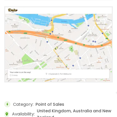
Category:
Point of Sales
bolt
United Kingdom, Australia and New
Availability:
location_on