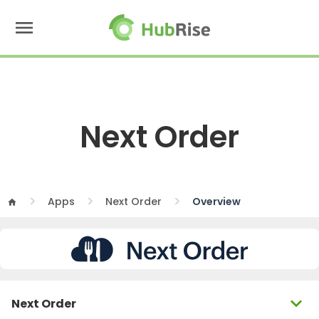
menu
Next Order
Apps
Next Order
Overview
home
expand_more
Next Order