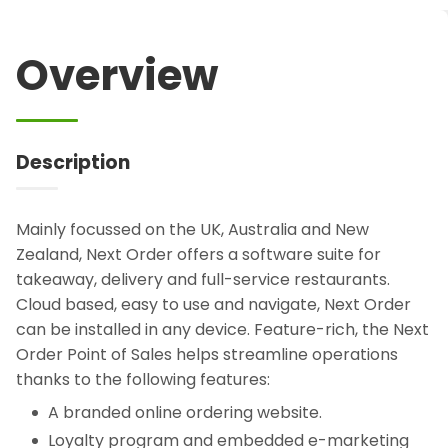
Overview
Description
Mainly focussed on the UK, Australia and New
Zealand, Next Order offers a software suite for
takeaway, delivery and full-service restaurants.
Cloud based, easy to use and navigate, Next Order
can be installed in any device. Feature-rich, the Next
Order Point of Sales helps streamline operations
thanks to the following features:
A branded online ordering website.
Loyalty program and embedded e-marketing