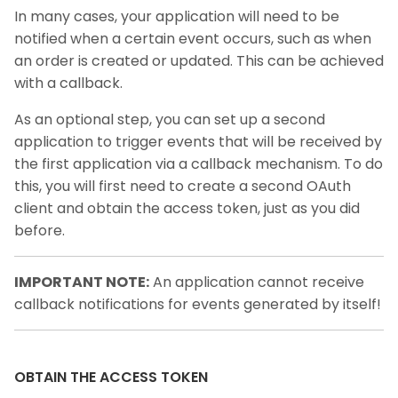
In many cases, your application will need to be
notified when a certain event occurs, such as when
an order is created or updated. This can be achieved
with a callback.
As an optional step, you can set up a second
application to trigger events that will be received by
the first application via a callback mechanism. To do
this, you will first need to create a second OAuth
client and obtain the access token, just as you did
before.
IMPORTANT NOTE:
An application cannot receive
callback notifications for events generated by itself!
OBTAIN THE ACCESS TOKEN