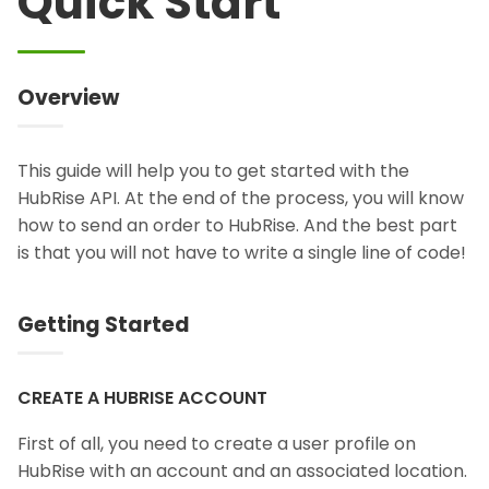
Quick Start
Overview
This guide will help you to get started with the
HubRise API. At the end of the process, you will know
how to send an order to HubRise. And the best part
is that you will not have to write a single line of code!
Getting Started
CREATE A HUBRISE ACCOUNT
First of all, you need to create a user profile on
HubRise with an account and an associated location.