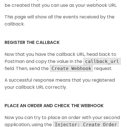
be created that you can use as your webhook URL.
This page will show all the events received by the
callback.
REGISTER THE CALLBACK
Now that you have the callback URL, head back to
Postman and copy the value in the
callback_url
field. Then, send the
request.
Create Webhook
A successful response means that you registered
your callback URL correctly.
PLACE AN ORDER AND CHECK THE WEBHOOK
Now you can try to place an order with your second
application, using the
Injector: Create Order