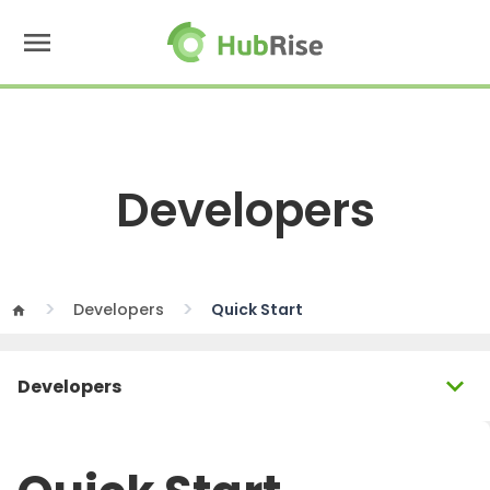
menu
Developers
Developers
Quick Start
home
expand_more
Developers