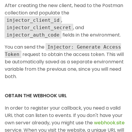
After creating the new client, head to the Postman
collection and populate the
,
injector_client_id
, and
injector_client_secret
fields in the environment.
injector_auth_code
You can send the
Injector: Generate Access
request to obtain the access token. This will
Token
be automatically saved as a separate environment
variable from the previous one, since you will need
both.
OBTAIN THE WEBHOOK URL
In order to register your callback, you need a valid
URL that can listen to events. If you don't have your
own server already, you might use the
webhook.site
service. When you visit the website, a unique URL will