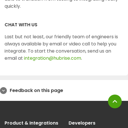
quickly.
CHAT WITH US
Last but not least, our friendly team of engineers is
always available by email or video call to help you
integrate. To start the conversation, send us an
email at
integration@hubrise.com
.
Feedback on this page
expand_more
expand_less
Product & Integrations
Developers