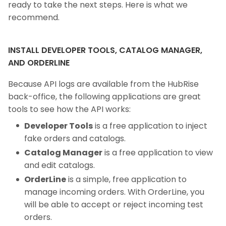
ready to take the next steps. Here is what we
recommend.
INSTALL DEVELOPER TOOLS, CATALOG MANAGER,
AND ORDERLINE
Because API logs are available from the HubRise
back-office, the following applications are great
tools to see how the API works:
Developer Tools
is a free application to inject
fake orders and catalogs.
Catalog Manager
is a free application to view
and edit catalogs.
OrderLine
is a simple, free application to
manage incoming orders. With OrderLine, you
will be able to accept or reject incoming test
orders.