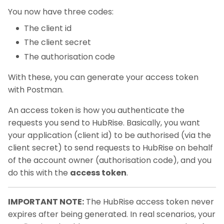
You now have three codes:
The client id
The client secret
The authorisation code
With these, you can generate your access token
with Postman.
An access token is how you authenticate the
requests you send to HubRise. Basically, you want
your application (client id) to be authorised (via the
client secret) to send requests to HubRise on behalf
of the account owner (authorisation code), and you
do this with the
access token
.
IMPORTANT NOTE:
The HubRise access token never
expires after being generated. In real scenarios, your