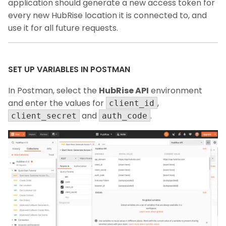
application should generate a new access token for
every new HubRise location it is connected to, and
use it for all future requests.
SET UP VARIABLES IN POSTMAN
In Postman, select the
HubRise API
environment
and enter the values for
,
client_id
and
.
client_secret
auth_code