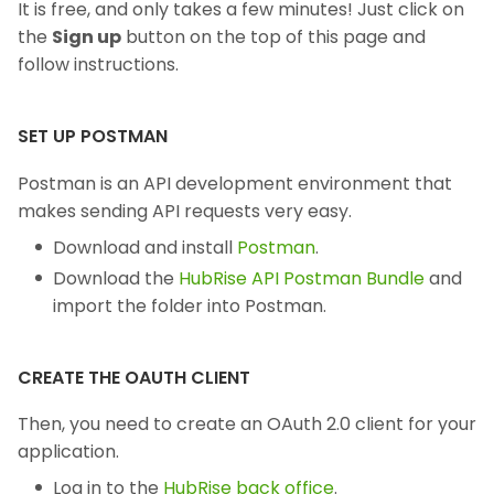
It is free, and only takes a few minutes! Just click on
the
Sign up
button on the top of this page and
follow instructions.
SET UP POSTMAN
Postman is an API development environment that
makes sending API requests very easy.
Download and install
Postman
.
Download the
HubRise API Postman Bundle
and
import the folder into Postman.
CREATE THE OAUTH CLIENT
Then, you need to create an OAuth 2.0 client for your
application.
Log in to the
HubRise back office
.