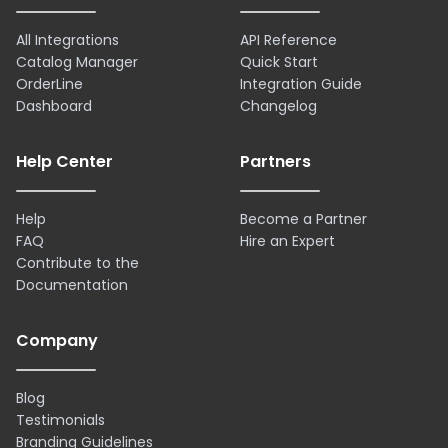
All Integrations
API Reference
Catalog Manager
Quick Start
OrderLine
Integration Guide
Dashboard
Changelog
Help Center
Partners
Help
Become a Partner
FAQ
Hire an Expert
Contribute to the
Documentation
Company
Blog
Testimonials
Branding Guidelines