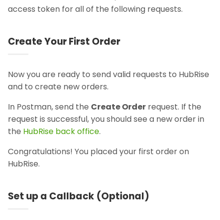
access token for all of the following requests.
Create Your First Order
Now you are ready to send valid requests to HubRise
and to create new orders.
In Postman, send the
Create Order
request. If the
request is successful, you should see a new order in
the
HubRise back office
.
Congratulations! You placed your first order on
HubRise.
Set up a Callback (Optional)