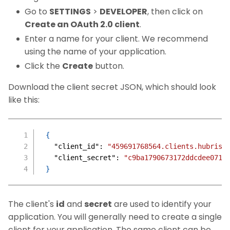
Go to
SETTINGS
>
DEVELOPER
, then click on
Create an OAuth 2.0 client
.
Enter a name for your client. We recommend
using the name of your application.
Click the
Create
button.
Download the client secret JSON, which should look
like this:
{
"client_id"
:
"459691768564.clients.hubrise
"client_secret"
:
"c9ba1790673172ddcdee071c
}
The client's
id
and
secret
are used to identify your
application. You will generally need to create a single
client for your application. The same client can be