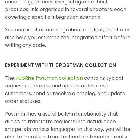
oriented, guide containing integration best
practices. It is organised in several chapters, each
covering a specific integration scenario.
You can use it as an integration checklist, and it can
also help you estimate the integration effort before
writing any code.
EXPERIMENT WITH THE POSTMAN COLLECTION
The
HubRise Postman collection
contains typical
requests to create and update orders and
customers, send or receive a catalog, and update
order statuses.
Postman has a useful built-in functionality that
allows to transform requests into actual code
snippets in various languages. In this way, you will be
able to transition from testing to integrating really