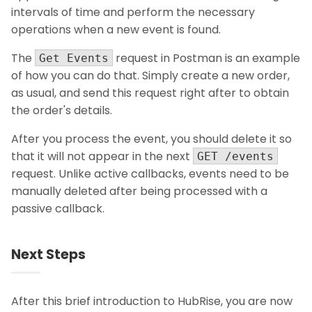
intervals of time and perform the necessary
operations when a new event is found.
The
request in Postman is an example
Get Events
of how you can do that. Simply create a new order,
as usual, and send this request right after to obtain
the order's details.
After you process the event, you should delete it so
that it will not appear in the next
GET /events
request. Unlike active callbacks, events need to be
manually deleted after being processed with a
passive callback.
Next Steps
After this brief introduction to HubRise, you are now