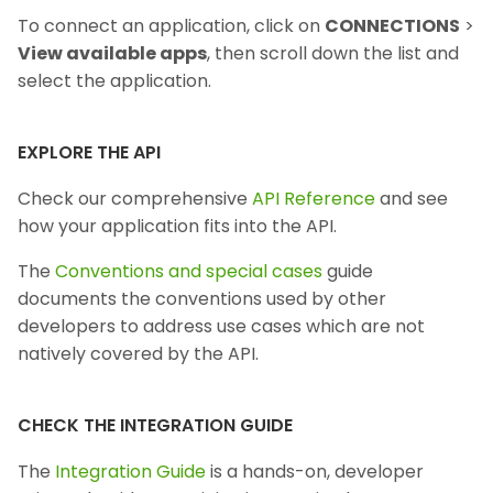
To connect an application, click on
CONNECTIONS
>
View available apps
, then scroll down the list and
select the application.
EXPLORE THE API
Check our comprehensive
API Reference
and see
how your application fits into the API.
The
Conventions and special cases
guide
documents the conventions used by other
developers to address use cases which are not
natively covered by the API.
CHECK THE INTEGRATION GUIDE
The
Integration Guide
is a hands-on, developer