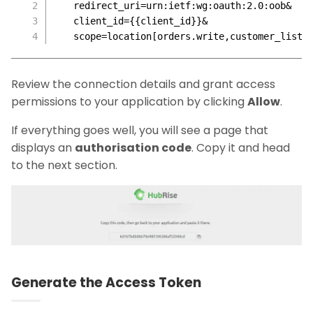
  redirect_uri=urn:ietf:wg:oauth:2.0:oob&
  client_id={{client_id}}&
  scope=location[orders.write,customer_list.
Review the connection details and grant access
permissions to your application by clicking
Allow
.
If everything goes well, you will see a page that
displays an
authorisation code
. Copy it and head
to the next section.
Generate the Access Token