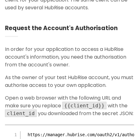
used by several HubRise accounts.
Request the Account's Authorisation
In order for your application to access a HubRise
account's information, you need the authorisation
from the account's owner.
As the owner of your test HubRise account, you must
authorise access to your own application.
Open a web browser with the following URL and
make sure you replace
with the
{{client_id}}
you downloaded from the secret JSON:
client_id
https://manager.hubrise.com/oauth2/v1/author