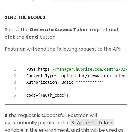
SEND THE REQUEST
Select the
Generate Access Token
request and
click the
Send
button.
Postman will send the following request to the API:
POST https
:
//manager.hubrise.com/oauth2/v1/t
Content-Type
:
 application/x-www-form-urlenco
Authorization
:
 Basic ************
---
code=
{
{
auth_code
}
}
If the request is successful, Postman will
automatically populate the
X-Access-Token
variable in the environment, and this will be used as