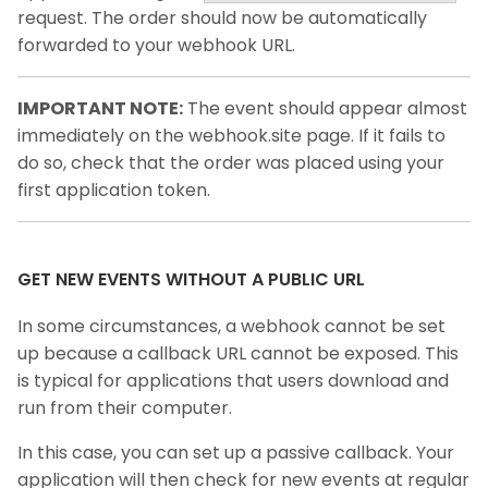
request. The order should now be automatically
forwarded to your webhook URL.
IMPORTANT NOTE:
The event should appear almost
immediately on the webhook.site page. If it fails to
do so, check that the order was placed using your
first application token.
GET NEW EVENTS WITHOUT A PUBLIC URL
In some circumstances, a webhook cannot be set
up because a callback URL cannot be exposed. This
is typical for applications that users download and
run from their computer.
In this case, you can set up a passive callback. Your
application will then check for new events at regular