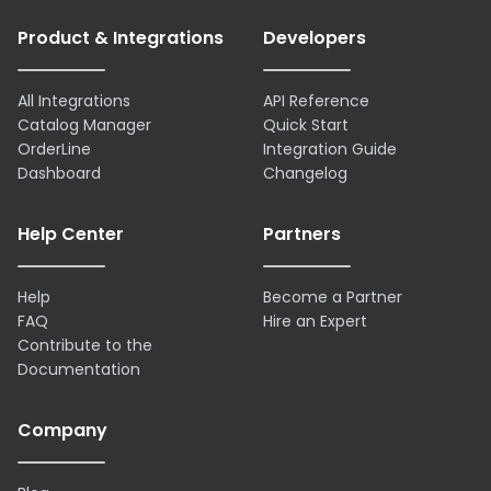
Product & Integrations
Developers
All Integrations
API Reference
Catalog Manager
Quick Start
OrderLine
Integration Guide
Dashboard
Changelog
Help Center
Partners
Help
Become a Partner
FAQ
Hire an Expert
Contribute to the
Documentation
Company