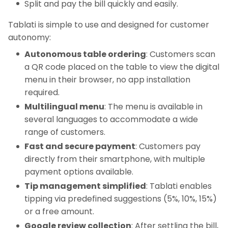
Split and pay the bill quickly and easily.
Tablati is simple to use and designed for customer
autonomy:
Autonomous table ordering
: Customers scan
a QR code placed on the table to view the digital
menu in their browser, no app installation
required.
Multilingual menu
: The menu is available in
several languages to accommodate a wide
range of customers.
Fast and secure payment
: Customers pay
directly from their smartphone, with multiple
payment options available.
Tip management simplified
: Tablati enables
tipping via predefined suggestions (5%, 10%, 15%)
or a free amount.
Google review collection
: After settling the bill,