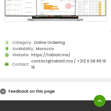
Category:
Online Ordering
bolt
Availability:
Morocco
location_on
Website:
https://tablati.ma/
language
contact@tablati.ma / +212 6 58 89 16
Contact:
mail
16
Feedback on this page
expand_more
expand_less