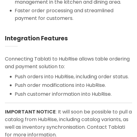
management in the kitchen and dining area.
Faster order processing and streamlined
payment for customers.
Integration Features
Connecting Tablati to HubRise allows table ordering
and payment solution to:
Push orders into HubRise, including order status.
Push order modifications into HubRise.
Push customer information into HubRise.
IMPORTANT NOTICE
: It will soon be possible to pull a
catalog from HubRise, including catalog variants, as
well as inventory synchronisation. Contact Tablati
for more information.