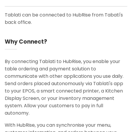
Tablati can be connected to HubRise from Tabati's
back office.
Why Connect?
By connecting Tablati to HubRise, you enable your
table ordering and payment solution to
communicate with other applications you use daily.
Send orders placed autonomously via Tablati's app
to your EPOS, a smart connected printer, a Kitchen
Display Screen, or your inventory management
system. Allow your customers to pay in full
autonomy.
With HubRise, you can synchronise your menu,