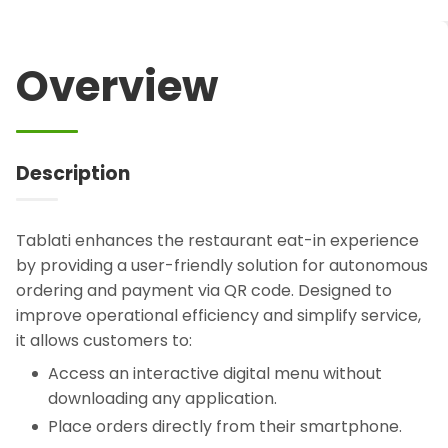
Overview
Description
Tablati enhances the restaurant eat-in experience
by providing a user-friendly solution for autonomous
ordering and payment via QR code. Designed to
improve operational efficiency and simplify service,
it allows customers to:
Access an interactive digital menu without
downloading any application.
Place orders directly from their smartphone.