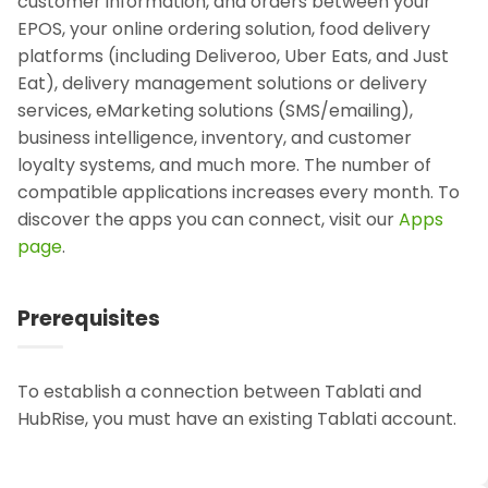
customer information, and orders between your
EPOS, your online ordering solution, food delivery
platforms (including Deliveroo, Uber Eats, and Just
Eat), delivery management solutions or delivery
services, eMarketing solutions (SMS/emailing),
business intelligence, inventory, and customer
loyalty systems, and much more. The number of
compatible applications increases every month. To
discover the apps you can connect, visit our
Apps
page
.
Prerequisites
To establish a connection between Tablati and
HubRise, you must have an existing Tablati account.