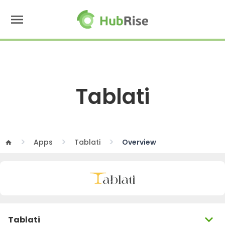
menu
Tablati
Apps
Tablati
Overview
home
expand_more
Tablati