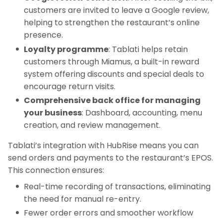
customers are invited to leave a Google review,
helping to strengthen the restaurant’s online
presence.
Loyalty programme
: Tablati helps retain
customers through Miamus, a built-in reward
system offering discounts and special deals to
encourage return visits.
Comprehensive back office for managing
your business
: Dashboard, accounting, menu
creation, and review management.
Tablati’s integration with HubRise means you can
send orders and payments to the restaurant’s EPOS.
This connection ensures:
Real-time recording of transactions, eliminating
the need for manual re-entry.
Fewer order errors and smoother workflow