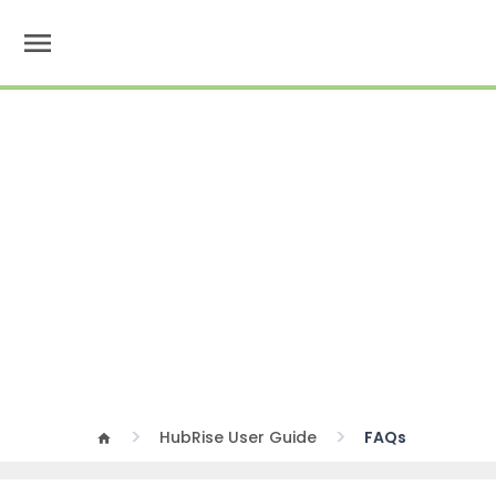
menu
HubRise User Guide
FAQs
home