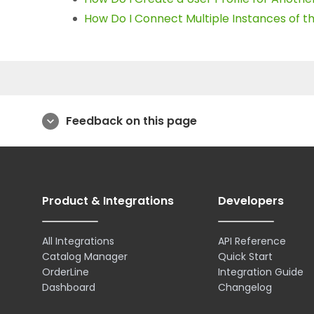
How Do I Connect Multiple Instances of 
Feedback on this page
expand_more
Product & Integrations
Developers
All Integrations
API Reference
Catalog Manager
Quick Start
OrderLine
Integration Guide
Dashboard
Changelog