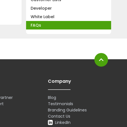
Developer
White Label
FAQs
expand_less
Company
artner
Blog
rt
Testimonials
Branding Guidelines
Contact Us
LinkedIn