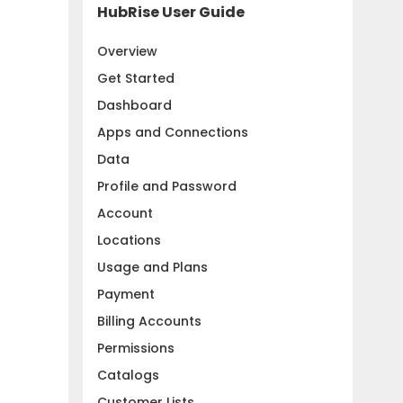
HubRise User Guide
Overview
Get Started
Dashboard
Apps and Connections
Data
Profile and Password
Account
Locations
Usage and Plans
Payment
Billing Accounts
Permissions
Catalogs
Customer Lists