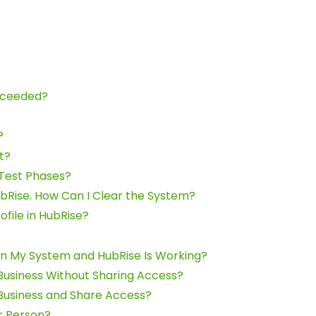
Exceeded?
?
t?
 Test Phases?
bRise. How Can I Clear the System?
ofile in HubRise?
n My System and HubRise Is Working?
Business Without Sharing Access?
Business and Share Access?
r Person?