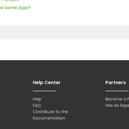
the Same App?
Help Center
Partners
Help
Become a P
FAQ
Hire an Expe
Contribute to the
Documentation