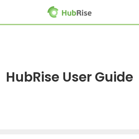
HubRise User Guide