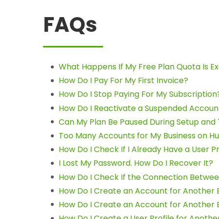
FAQs
What Happens If My Free Plan Quota Is 
How Do I Pay For My First Invoice?
How Do I Stop Paying For My Subscription
How Do I Reactivate a Suspended Accoun
Can My Plan Be Paused During Setup and
Too Many Accounts for My Business on Hu
How Do I Check If I Already Have a User Pr
I Lost My Password. How Do I Recover It?
How Do I Check If the Connection Betwee
How Do I Create an Account for Another 
How Do I Create an Account for Another 
How Do I Create a User Profile for Anothe