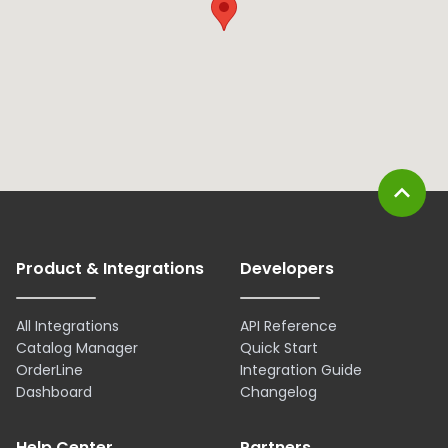
expand_less
Product & Integrations
Developers
All Integrations
API Reference
Catalog Manager
Quick Start
OrderLine
Integration Guide
Dashboard
Changelog
Help Center
Partners