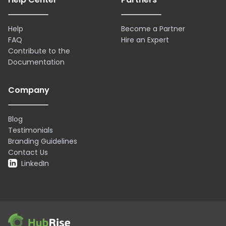
Help
Become a Partner
FAQ
Hire an Expert
Contribute to the
Documentation
Company
Blog
Testimonials
Branding Guidelines
Contact Us
LinkedIn