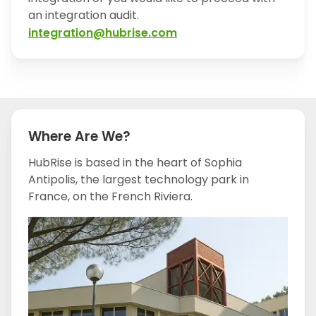
an integration audit.
integration@hubrise.com
Where Are We?
HubRise is based in the heart of Sophia
Antipolis, the largest technology park in
France, on the French Riviera.