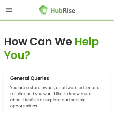
menu
How Can We
Help
You?
General Queries
You are a store owner, a software editor or a
reseller and you would like to know more
about HubRise or explore partnership
opportunities.