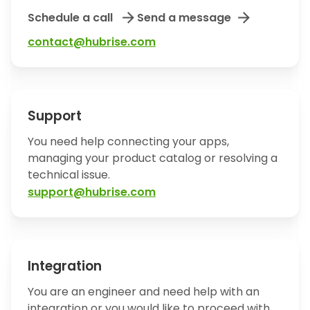
arrow_forward
arrow_forward
Schedule a call
Send a message
contact@hubrise.com
Support
You need help connecting your apps,
managing your product catalog or resolving a
technical issue.
support@hubrise.com
Integration
You are an engineer and need help with an
integration or you would like to proceed with