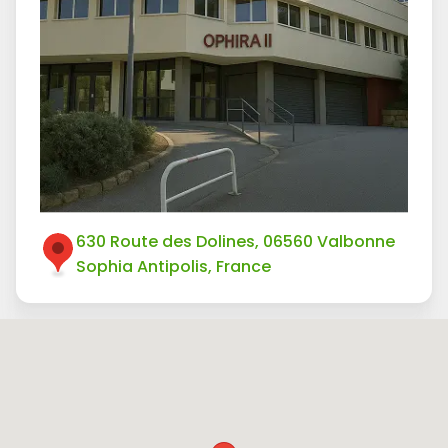
630 Route des Dolines, 06560 Valbonne
Sophia Antipolis, France