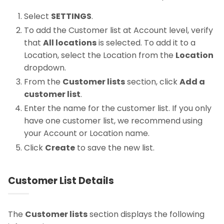
Select
SETTINGS
.
To add the Customer list at Account level, verify
that
All locations
is selected. To add it to a
Location, select the Location from the
Location
dropdown.
From the
Customer lists
section, click
Add a
customer list
.
Enter the name for the customer list. If you only
have one customer list, we recommend using
your Account or Location name.
Click
Create
to save the new list.
Customer List Details
The
Customer lists
section displays the following