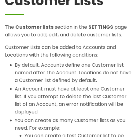
Customer Lists
The
Customer lists
section in the
SETTINGS
page
allows you to add, edit, and delete customer lists.
Customer Lists can be added to Accounts and
Locations with the following conditions:
By default, Accounts define one Customer list
named after the Account. Locations do not have
a Customer list defined by default.
An Account must have at least one Customer
list. If you attempt to delete the last Customer
list of an Account, an error notification will be
displayed.
You can create as many Customer lists as you
need. For example:
You can create a test Customer list to be