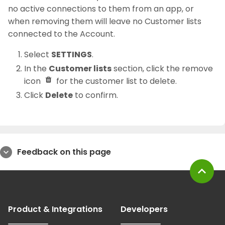
no active connections to them from an app, or
when removing them will leave no Customer lists
connected to the Account.
Select
SETTINGS
.
In the
Customer lists
section, click the remove
icon
for the customer list to delete.
Click
Delete
to confirm.
Feedback on this page
expand_more
expand_less
Product & Integrations
Developers