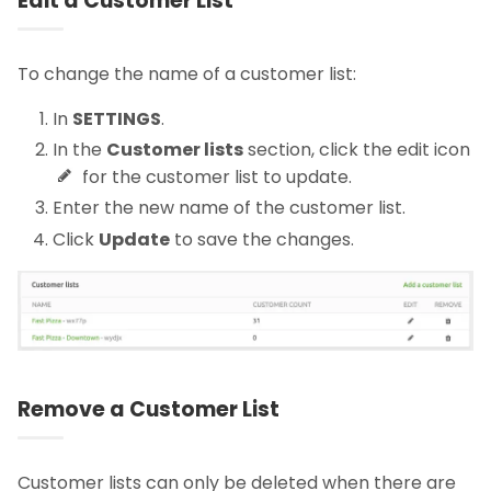
Edit a Customer List
To change the name of a customer list:
In
SETTINGS
.
In the
Customer lists
section, click the edit icon
for the customer list to update.
Enter the new name of the customer list.
Click
Update
to save the changes.
Remove a Customer List
Customer lists can only be deleted when there are