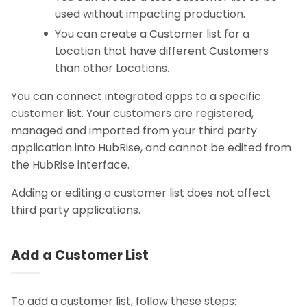
used without impacting production.
You can create a Customer list for a
Location that have different Customers
than other Locations.
You can connect integrated apps to a specific
customer list. Your customers are registered,
managed and imported from your third party
application into HubRise, and cannot be edited from
the HubRise interface.
Adding or editing a customer list does not affect
third party applications.
Add a Customer List
To add a customer list, follow these steps: