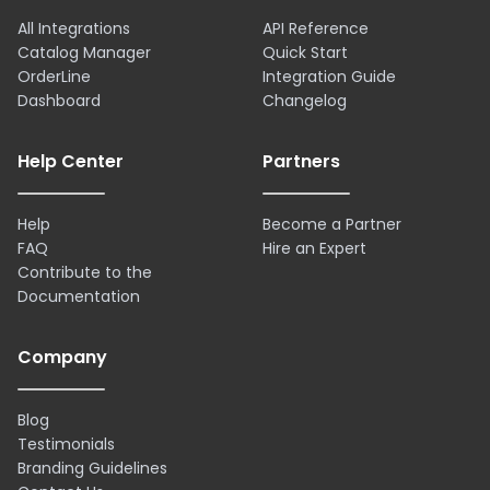
All Integrations
API Reference
Catalog Manager
Quick Start
OrderLine
Integration Guide
Dashboard
Changelog
Help Center
Partners
Help
Become a Partner
FAQ
Hire an Expert
Contribute to the
Documentation
Company
Blog
Testimonials
Branding Guidelines