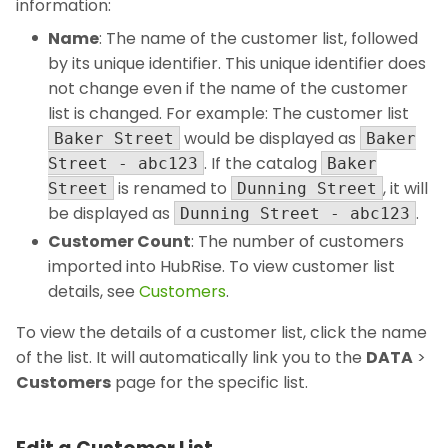
information:
Name
: The name of the customer list, followed
by its unique identifier. This unique identifier does
not change even if the name of the customer
list is changed. For example: The customer list
would be displayed as
Baker Street
Baker
. If the catalog
Street - abc123
Baker
is renamed to
, it will
Street
Dunning Street
be displayed as
.
Dunning Street - abc123
Customer Count
: The number of customers
imported into HubRise. To view customer list
details, see
Customers
.
To view the details of a customer list, click the name
of the list. It will automatically link you to the
DATA
>
Customers
page for the specific list.