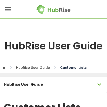
menu
HubRise User Guide
HubRise User Guide
Customer Lists
home
expand_more
HubRise User Guide