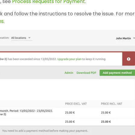
, see
Process Requests for Payment
.
nk and follow the instructions to resolve the issue. For mo
ns
.