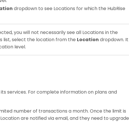
vel.
ation
dropdown to see Locations for which the HubRise
ected, you will not necessarily see all Locations in the
is list, select the location from the
Location
dropdown. It
ation level.
 its services. For complete information on plans and
limited number of transactions a month. Once the limit is
ocation are notified via email, and they need to upgrade