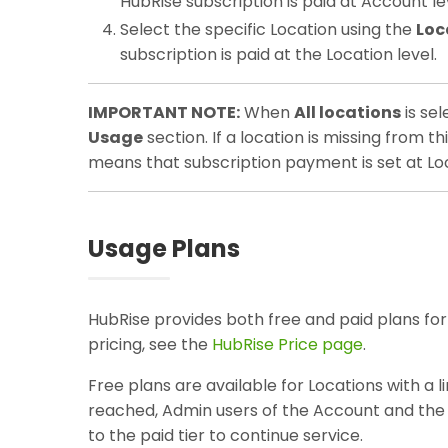
HubRise subscription is paid at Account le
Select the specific Location using the
Loc
subscription is paid at the Location level.
IMPORTANT NOTE:
When
All locations
is sel
Usage
section. If a location is missing from th
means that subscription payment is set at Loc
Usage Plans
HubRise provides both free and paid plans for
pricing, see the
HubRise Price page
.
Free plans are available for Locations with a 
reached, Admin users of the Account and the L
to the paid tier to continue service.