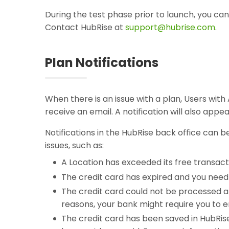
During the test phase prior to launch, you ca
Contact HubRise at
support@hubrise.com
.
Plan Notifications
When there is an issue with a plan, Users wit
receive an email. A notification will also appe
Notifications in the HubRise back office can 
issues, such as:
A Location has exceeded its free transact
The credit card has expired and you need 
The credit card could not be processed 
reasons, your bank might require you to en
The credit card has been saved in HubRi