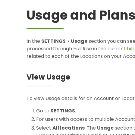
Usage and Plan
In the
SETTINGS
>
Usage
section you can se
processed through HubRise in the current
bil
related to each of the Locations on your Acco
View Usage
To view Usage details for an Account or Locat
Go to
SETTINGS
.
For users with access to multiple Accoun
Select
All locations
. The
Usage
section 