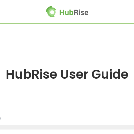
HubRise User Guide
s