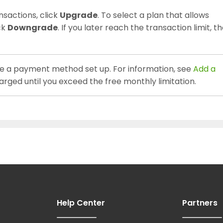
nsactions, click
Upgrade
. To select a plan that allows
ck
Downgrade
. If you later reach the transaction limit, t
e a payment method set up. For information, see
Add a
harged until you exceed the free monthly limitation.
Help Center
Partners