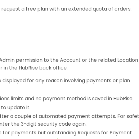
n request a free plan with an extended quota of orders.
h Admin permission to the Account or the related Location
ar in the HubRise back office.
be displayed for any reason involving payments or plan
ions limits and no payment method is saved in HubRise.
to update it.
after a couple of automated payment attempts. For safe
ter the 3-digit security code again.
se for payments but outstanding Requests for Payment