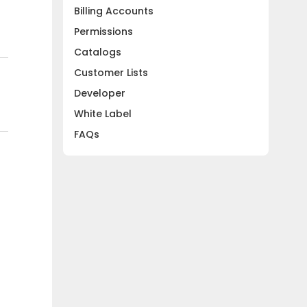
Billing Accounts
Permissions
Catalogs
Customer Lists
Developer
White Label
FAQs