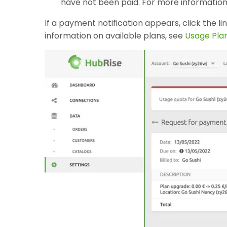
have not been paid. For more information
If a payment notification appears, click the li
information on available plans, see
Usage Pla