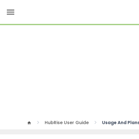
menu
HubRise User Guide
Usage And Plan
home