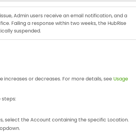
sue, Admin users receive an email notification, and a
ffice. Failing a response within two weeks, the HubRise
ically suspended.
e increases or decreases. For more details, see
Usage
 steps:
s, select the Account containing the specific Location.
opdown.