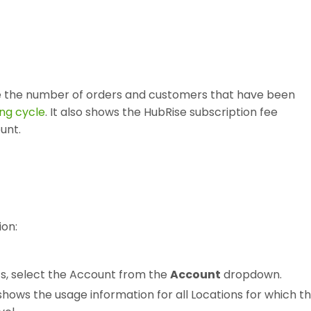
s
e the number of orders and customers that have been
ling cycle
. It also shows the HubRise subscription fee
unt.
ion:
ts, select the Account from the
Account
dropdown.
shows the usage information for all Locations for which t