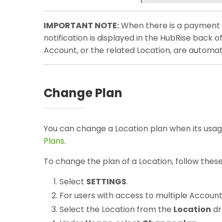
IMPORTANT NOTE:
When there is a payment is
notification is displayed in the HubRise back o
Account, or the related Location, are automat
Change Plan
You can change a Location plan when its usag
Plans
.
To change the plan of a Location, follow these
Select
SETTINGS
.
For users with access to multiple Account
Select the Location from the
Location
dr