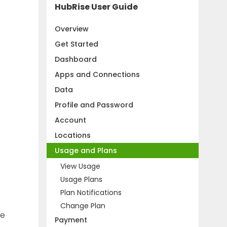
HubRise User Guide
Overview
Get Started
Dashboard
Apps and Connections
Data
Profile and Password
Account
Locations
Usage and Plans
View Usage
Usage Plans
Plan Notifications
Change Plan
he
Payment