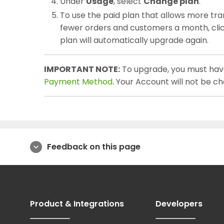
Under
Usage
, select
Change plan
.
To use the paid plan that allows more tra
fewer orders and customers a month, cli
plan will automatically upgrade again.
IMPORTANT NOTE:
To upgrade, you must hav
Payment Method
. Your Account will not be c
Feedback on this page
expand_more
Product & Integrations
Developers