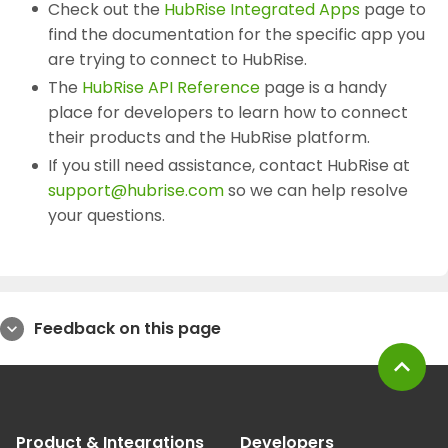
Check out the
HubRise Integrated Apps
page to
find the documentation for the specific app you
are trying to connect to HubRise.
The
HubRise API Reference
page is a handy
place for developers to learn how to connect
their products and the HubRise platform.
If you still need assistance, contact HubRise at
support@hubrise.com
so we can help resolve
your questions.
Feedback on this page
expand_more
expand_less
Product & Integrations
Developers