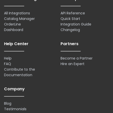
All Integrations
API Reference
Catalog Manager
Quick Start
OrderLine
Integration Guide
Dashboard
Changelog
Help Center
Partners
Help
Become a Partner
FAQ
Hire an Expert
Contribute to the
Documentation
Company
Blog
Testimonials