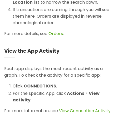
Location
list to narrow the search down.
If transactions are coming through you will see
them here. Orders are displayed in reverse
chronological order.
For more details, see
Orders
.
View the App Activity
Each app displays the most recent activity as a
graph. To check the activity for a specific app:
Click
CONNECTIONS
.
For the specific App, click
Actions
>
View
activity
.
For more information, see
View Connection Activity
.