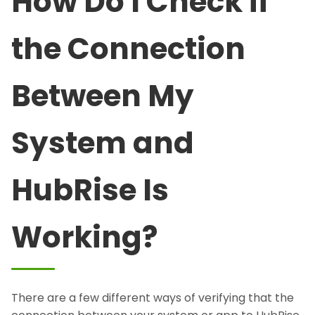
How Do I Check if
the Connection
Between My
System and
HubRise Is
Working?
There are a few different ways of verifying that the