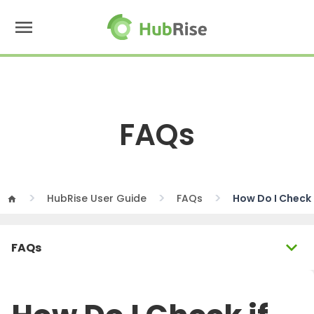
menu
FAQs
HubRise User Guide
FAQs
How Do I Check
home
expand_more
FAQs