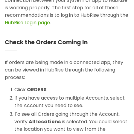
connection between your system or app to HubRise
is working properly. The first step for all of these
recommendations is to log in to HubRise through the
HubRise Login page
.
Check the Orders Coming In
If orders are being made in a connected app, they
can be viewed in HubRise through the following
process:
Click
ORDERS
.
If you have access to multiple Accounts, select
the Account you need to see.
To see all Orders going through the Account,
verify
All locations
is selected. You could select
the location you want to view from the