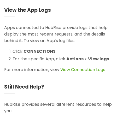
View the App Logs
Apps connected to HubRise provide logs that help
display the most recent requests, and the details
behind it. To view an App's log files:
Click
CONNECTIONS
.
For the specific App, click
Actions
>
View logs
.
For more information, view
View Connection Logs
Still Need Help?
HubRise provides several different resources to help
you.