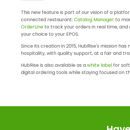
This new feature is part of our vision of a platf
connected restaurant:
Catalog Manager
to man
OrderLine
to track your orders in real time, and
your choice to your EPOS.
Since its creation in 2015, HubRise's mission ha
hospitality, with quality support, at a fair and t
HubRise is also available as a
white label
for sof
digital ordering tools while staying focused on t
Have