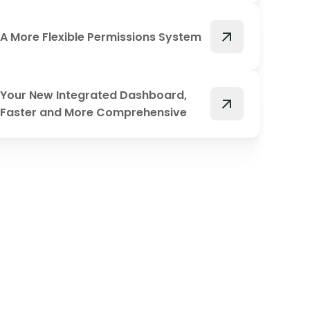
arrow_outward
A More Flexible Permissions System
Your New Integrated Dashboard,
arrow_outward
Faster and More Comprehensive