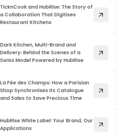
TicknCook and HubRise: The Story of
arrow_outward
a Collaboration That Digitises
Restaurant Kitchens
Dark Kitchen, Multi-Brand and
arrow_outward
Delivery: Behind the Scenes of a
Swiss Model Powered by HubRise
La Fée des Champs: How a Parisian
arrow_outward
Shop Synchronises Its Catalogue
and Sales to Save Precious Time
HubRise White Label: Your Brand, Our
arrow_outward
Applications