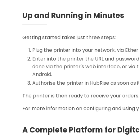
Up and Running in Minutes
Getting started takes just three steps:
Plug the printer into your network, via Ether
Enter into the printer the URL and passwor
done via the printer's web interface, or via 
Android.
Authorise the printer in HubRise as soon as i
The printer is then ready to receive your orders
For more information on configuring and using 
A Complete Platform for Digit