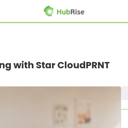
ing with Star CloudPRNT