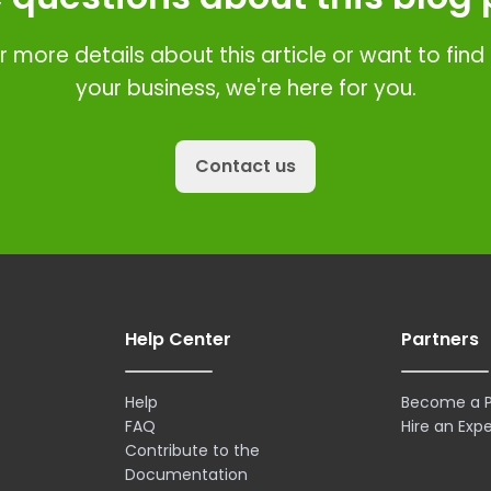
r more details about this article or want to fin
your business, we're here for you.
Contact us
Help Center
Partners
Help
Become a P
FAQ
Hire an Expe
Contribute to the
Documentation