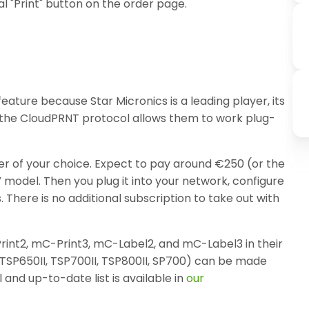
al "Print" button on the order page.
ature because Star Micronics is a leading player, its
d the CloudPRNT protocol allows them to work plug-
ler of your choice. Expect to pay around €250 (or the
V model. Then you plug it into your network, configure
s. There is no additional subscription to take out with
rint2, mC-Print3, mC-Label2, and mC-Label3 in their
(TSP650II, TSP700II, TSP800II, SP700) can be made
 and up-to-date list is available in
our