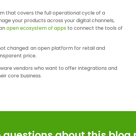
orm that covers the full operational cycle of a
age your products across your digital channels,
 an
open ecosystem of apps
to connect the tools of
s not changed: an open platform for retail and
ransparent price.
tware vendors who want to offer integrations and
heir core business.
 questions about this blog 