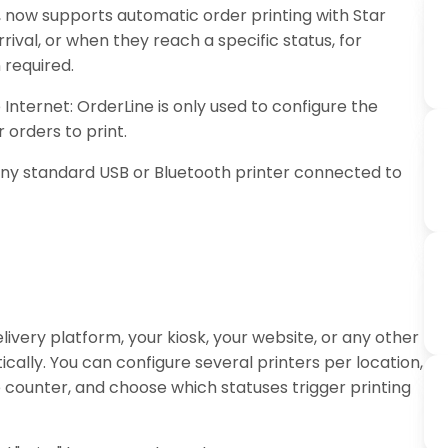
, now supports automatic order printing with Star
ival, or when they reach a specific status, for
 required.
Internet: OrderLine is only used to configure the
 orders to print.
any standard USB or Bluetooth printer connected to
livery platform, your kiosk, your website, or any other
cally. You can configure several printers per location,
 counter, and choose which statuses trigger printing