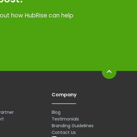
d out how HubRise can help
expand_less
Company
artner
Blog
rt
Testimonials
Branding Guidelines
Contact Us