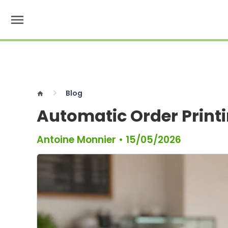
menu
Blog
home
Automatic Order Print
Antoine Monnier
•
15/05/2026