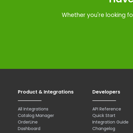
Whether you're looking fo
Product & Integrations
Developers
All Integrations
API Reference
Catalog Manager
Quick Start
OrderLine
Integration Guide
Dashboard
Changelog