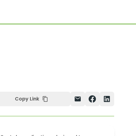
Copy Link
mail
content_copy