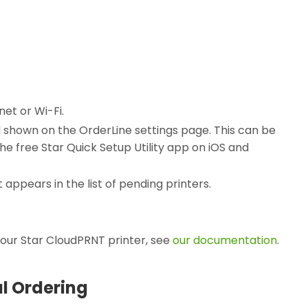
net or Wi-Fi.
d shown on the OrderLine settings page. This can be
the free Star Quick Setup Utility app on iOS and
t appears in the list of pending printers.
.
your Star CloudPRNT printer, see
our documentation
.
al Ordering