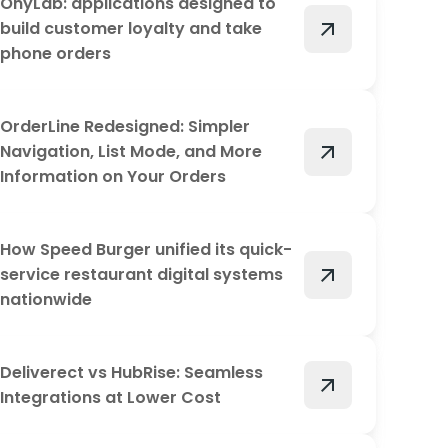
OnyLab: applications designed to
arrow_outward
build customer loyalty and take
phone orders
OrderLine Redesigned: Simpler
arrow_outward
Navigation, List Mode, and More
Information on Your Orders
How Speed Burger unified its quick-
arrow_outward
service restaurant digital systems
nationwide
Deliverect vs HubRise: Seamless
arrow_outward
Integrations at Lower Cost