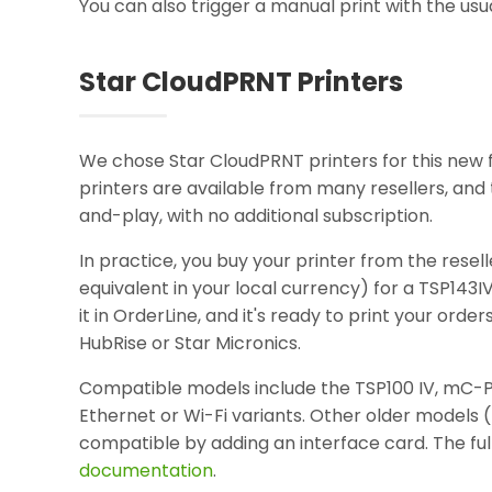
You can also trigger a manual print with the usu
Star CloudPRNT Printers
We chose Star CloudPRNT printers for this new fe
printers are available from many resellers, an
and-play, with no additional subscription.
In practice, you buy your printer from the resel
equivalent in your local currency) for a TSP143I
it in OrderLine, and it's ready to print your order
HubRise or Star Micronics.
Compatible models include the TSP100 IV, mC-P
Ethernet or Wi-Fi variants. Other older models 
compatible by adding an interface card. The full
documentation
.