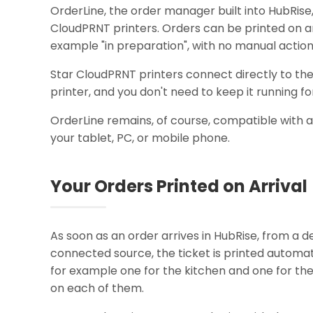
OrderLine, the order manager built into HubRise
CloudPRNT printers. Orders can be printed on arr
example "in preparation", with no manual action
Star CloudPRNT printers connect directly to the 
printer, and you don't need to keep it running for
OrderLine remains, of course, compatible with 
your tablet, PC, or mobile phone.
Your Orders Printed on Arrival
As soon as an order arrives in HubRise, from a de
connected source, the ticket is printed automati
for example one for the kitchen and one for the
on each of them.