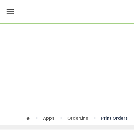
menu
Apps
OrderLine
Print Orders
home