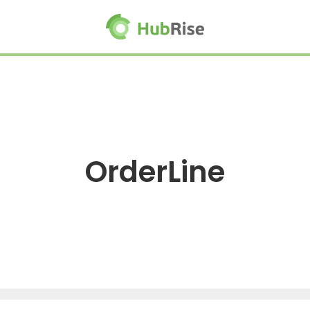
OrderLine