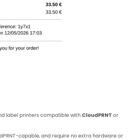
nd label printers compatible with
CloudPRNT
or
udPRNT-capable, and require no extra hardware or