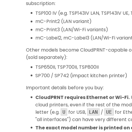
subscription:
TSP100 IV (e.g. TSP143IV LAN, TSP143IV UE,
mC-Print2 (LAN variant)
mC-Print3 (LAN/Wi-Fi variants)
mC-Label2, mC-Label3 (LAN/Wi-Fi varian
Other models become CloudPRNT-capable once
(sold separately):
TSP650II, TSP700II, TSP800II
SP700 / SP742 (impact kitchen printer)
Important details before you buy:
CloudPRNT requires Ethernet or Wi-Fi.
cloud printers, even if the rest of the mode
letter (e.g.
for USB,
/
for Eth
U
LAN
UE
"all interfaces") can have very different 
The exact model number is printed on a 