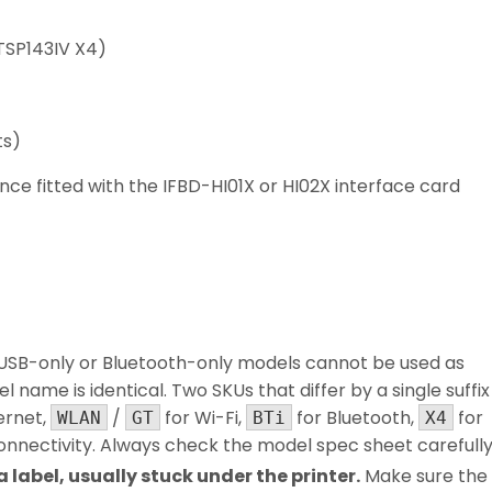
 TSP143IV X4)
ts)
 fitted with the IFBD-HI01X or HI02X interface card
USB-only or Bluetooth-only models cannot be used as
l name is identical. Two SKUs that differ by a single suffix
ernet,
/
for Wi-Fi,
for Bluetooth,
for
WLAN
GT
BTi
X4
connectivity. Always check the model spec sheet carefully
label, usually stuck under the printer.
Make sure the