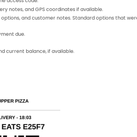
ne access code.
very notes, and GPS coordinates if available.
, options, and customer notes. Standard options that wer
yment due.
d current balance, if available.