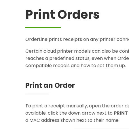
Print Orders
OrderLine prints receipts on any printer conne
Certain cloud printer models can also be conf
reaches a predefined status, even when Order
compatible models and how to set them up.
Print an Order
To print a receipt manually, open the order de
available, click the down arrow next to
PRINT
a MAC address shown next to their name.