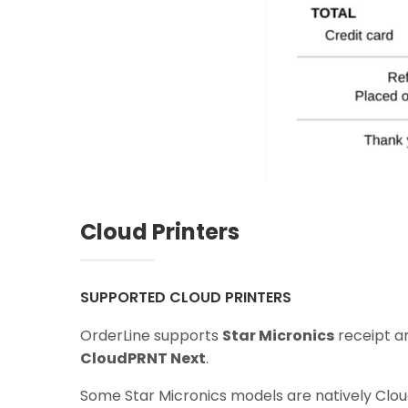
Cloud Printers
SUPPORTED CLOUD PRINTERS
OrderLine supports
Star Micronics
receipt a
CloudPRNT Next
.
Some Star Micronics models are natively Clo