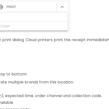
 print dialog. Cloud printers print the receipt immediatel
 top to bottom:
te multiple brands from this location.
-in), expected time, order channel and collection code.
ailable.