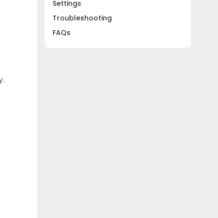
Settings
Troubleshooting
FAQs
y.