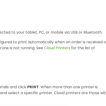
cted to your tablet, PC, or mobile via USB or Bluetooth.
igured to print automatically when an order is received o
Line is not running. See
Cloud Printers
for the list of
tails and click
PRINT
. When more than one printer is
and select a specific printer. Cloud printers are those wi