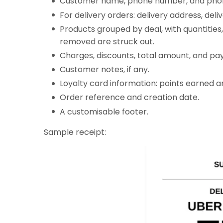
Customer name, phone number, and pho
For delivery orders: delivery address, deli
Products grouped by deal, with quantities
removed are struck out.
Charges, discounts, total amount, and pa
Customer notes, if any.
Loyalty card information: points earned an
Order reference and creation date.
A customisable footer.
Sample receipt: