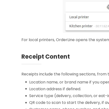
For local printers, OrderLine opens the system
Receipt Content
Receipts include the following sections, from
Location name, or brand name if you opera
Location address if defined.
Service type (delivery, collection, or eat
QR code to scan to start the delivery, if av