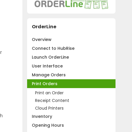
OrderLine
Overview
Connect to HubRise
r
Launch OrderLine
User Interface
Manage Orders
Print Orders
Print an Order
Receipt Content
Cloud Printers
th
Inventory
Opening Hours