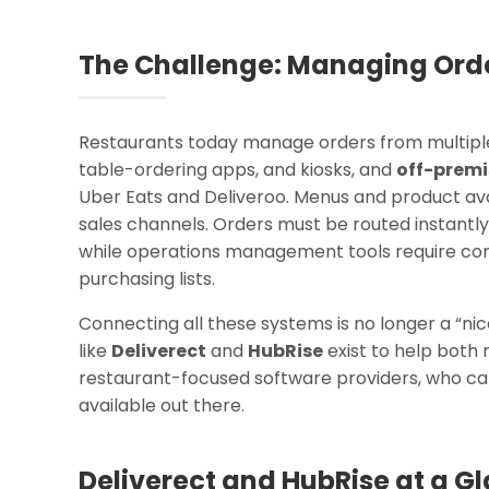
The Challenge: Managing Orde
Restaurants today manage orders from multipl
table-ordering apps, and kiosks, and
off-premi
Uber Eats and Deliveroo. Menus and product avail
sales channels. Orders must be routed instantly 
while operations management tools require co
purchasing lists.
Connecting all these systems is no longer a “ni
like
Deliverect
and
HubRise
exist to help both
restaurant-focused software providers, who cann
available out there.
Deliverect and HubRise at a G