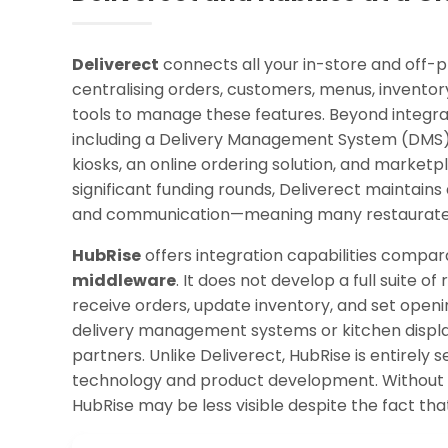
Deliverect
connects all your in-store and off-
centralising orders, customers, menus, inventory
tools to manage these features. Beyond integrati
including a Delivery Management System (DMS),
kiosks, an online ordering solution, and marketp
significant funding rounds, Deliverect maintains 
and communication—meaning many restaurateur
HubRise
offers integration capabilities compara
middleware
. It does not develop a full suite
receive orders, update inventory, and set openin
delivery management systems or kitchen display 
partners. Unlike Deliverect, HubRise is entirely
technology and product development. Without 
HubRise may be less visible despite the fact that