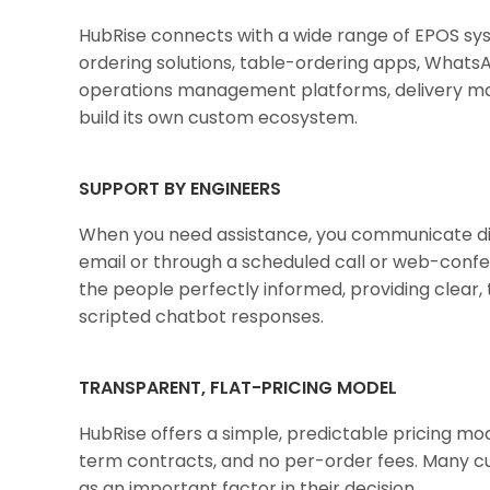
HubRise connects with a wide range of EPOS syste
ordering solutions, table-ordering apps, WhatsA
operations management platforms, delivery ma
build its own custom ecosystem.
SUPPORT BY ENGINEERS
When you need assistance, you communicate di
email or through a scheduled call or web-confe
the people perfectly informed, providing clear, t
scripted chatbot responses.
TRANSPARENT, FLAT-PRICING MODEL
HubRise offers a simple, predictable pricing mo
term contracts, and no per-order fees. Many cu
as an important factor in their decision.