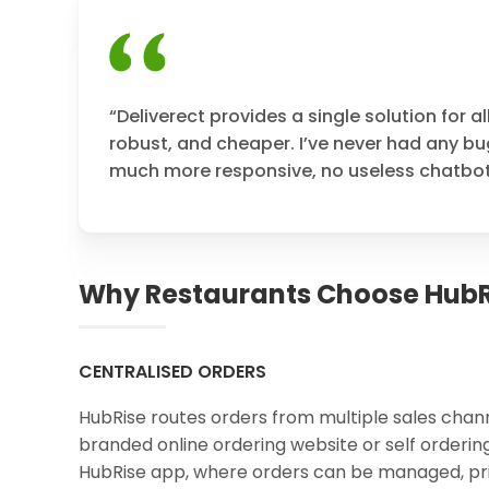
“Deliverect provides a single solution for al
robust, and cheaper. I’ve never had any bug
much more responsive, no useless chatbot, 
Why Restaurants Choose HubR
CENTRALISED ORDERS
HubRise routes orders from multiple sales chann
branded online ordering website or self ordering
HubRise app, where orders can be managed, pri