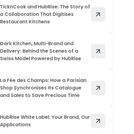
TicknCook and HubRise: The Story of
arrow_outward
a Collaboration That Digitises
Restaurant Kitchens
Dark Kitchen, Multi-Brand and
arrow_outward
Delivery: Behind the Scenes of a
Swiss Model Powered by HubRise
La Fée des Champs: How a Parisian
arrow_outward
Shop Synchronises Its Catalogue
and Sales to Save Precious Time
HubRise White Label: Your Brand, Our
arrow_outward
Applications