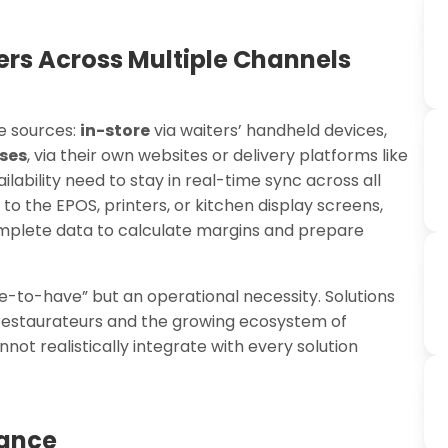
rs Across Multiple Channels
e sources:
in-store
via waiters’ handheld devices,
ses
, via their own websites or delivery platforms like
ability need to stay in real-time sync across all
to the EPOS, printers, or kitchen display screens,
mplete data to calculate margins and prepare
ce-to-have” but an operational necessity. Solutions
 restaurateurs and the growing ecosystem of
ot realistically integrate with every solution
lance