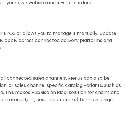
ise your own website and in-store orders.
r EPOS or allows you to manage it manually. Update
tly apply across connected delivery platforms and
e.
all connected sales channels. Menus can also be
n, or sales channel specific catalog variants, such as
ed. This makes HubRise an ideal solution for chains and
enu items (e.g., desserts or drinks) but have unique