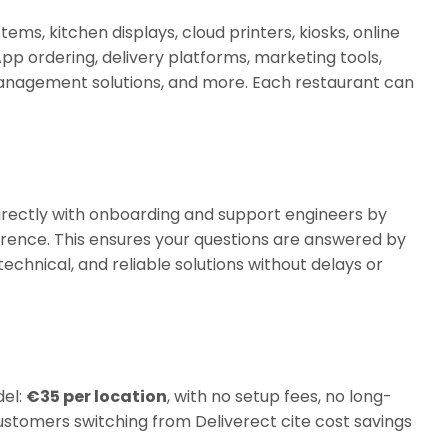
ms, kitchen displays, cloud printers, kiosks, online
pp ordering, delivery platforms, marketing tools,
nagement solutions, and more. Each restaurant can
rectly with onboarding and support engineers by
rence. This ensures your questions are answered by
echnical, and reliable solutions without delays or
del:
€35 per location
, with no setup fees, no long-
stomers switching from Deliverect cite cost savings