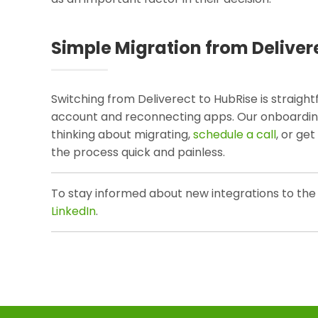
Simple Migration from Deliver
Switching from Deliverect to HubRise is straight
account and reconnecting apps. Our onboarding 
thinking about migrating,
schedule a call
, or ge
the process quick and painless.
To stay informed about new integrations to the
LinkedIn
.