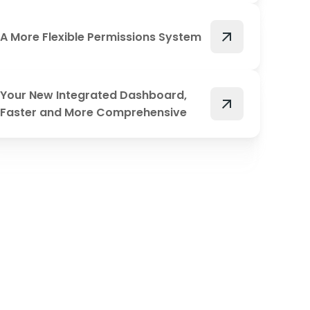
arrow_outward
A More Flexible Permissions System
Your New Integrated Dashboard,
arrow_outward
Faster and More Comprehensive