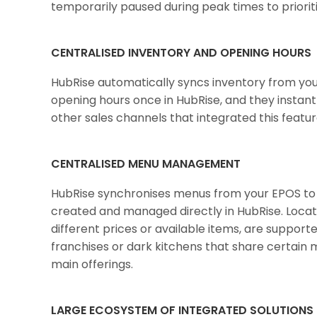
temporarily paused during peak times to priorit
CENTRALISED INVENTORY AND OPENING HOURS
HubRise automatically syncs inventory from you
opening hours once in HubRise, and they instan
other sales channels that integrated this featur
CENTRALISED MENU MANAGEMENT
HubRise synchronises menus from your EPOS to 
created and managed directly in HubRise. Locatio
different prices or available items, are support
franchises or dark kitchens that share certain m
main offerings.
LARGE ECOSYSTEM OF INTEGRATED SOLUTIONS