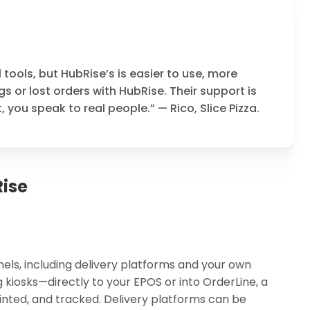
l tools, but HubRise’s is easier to use, more
s or lost orders with HubRise. Their support is
you speak to real people.” — Rico, Slice Pizza.
ise
els, including delivery platforms and your own
 kiosks—directly to your EPOS or into OrderLine, a
nted, and tracked. Delivery platforms can be