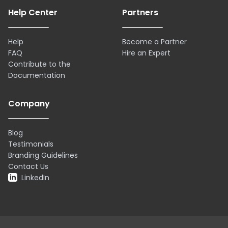
Help Center
Partners
Help
Become a Partner
FAQ
Hire an Expert
Contribute to the
Documentation
Company
Blog
Testimonials
Branding Guidelines
Contact Us
LinkedIn