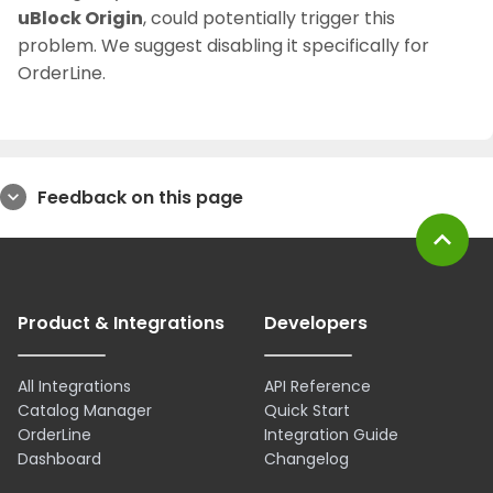
uBlock Origin
, could potentially trigger this
problem. We suggest disabling it specifically for
OrderLine.
Feedback on this page
expand_more
expand_less
Product & Integrations
Developers
All Integrations
API Reference
Catalog Manager
Quick Start
OrderLine
Integration Guide
Dashboard
Changelog