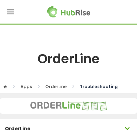
menu
OrderLine
Apps
OrderLine
Troubleshooting
home
expand_more
OrderLine