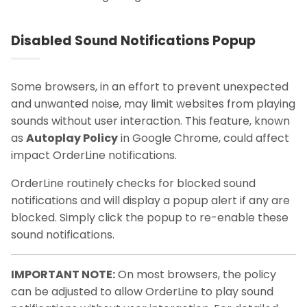
Disabled Sound Notifications Popup
Some browsers, in an effort to prevent unexpected
and unwanted noise, may limit websites from playing
sounds without user interaction. This feature, known
as
Autoplay Policy
in Google Chrome, could affect
impact OrderLine notifications.
OrderLine routinely checks for blocked sound
notifications and will display a popup alert if any are
blocked. Simply click the popup to re-enable these
sound notifications.
IMPORTANT NOTE:
On most browsers, the policy
can be adjusted to allow OrderLine to play sound