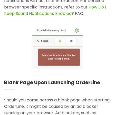
notifications without user interaction. For detailed
browser specific instructions, refer to our
How Do I
Keep Sound Notifications Enabled?
FAQ.
Blank Page Upon Launching OrderLine
Should you come across a blank page when starting
OrderLine, it might be caused by an ad blocker
running on your browser. Ad blockers, such as