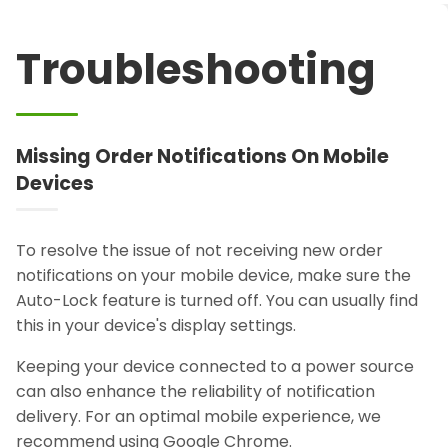
Troubleshooting
Missing Order Notifications On Mobile
Devices
To resolve the issue of not receiving new order
notifications on your mobile device, make sure the
Auto-Lock feature is turned off. You can usually find
this in your device's display settings.
Keeping your device connected to a power source
can also enhance the reliability of notification
delivery. For an optimal mobile experience, we
recommend using Google Chrome.