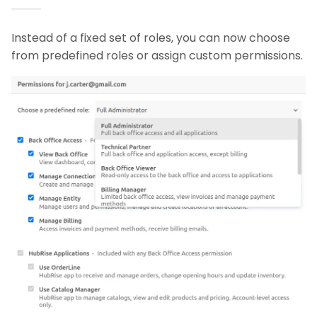
Instead of a fixed set of roles, you can now choose
from predefined roles or assign custom permissions.