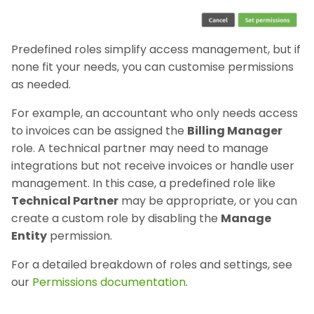
Predefined roles simplify access management, but if
none fit your needs, you can customise permissions
as needed.
For example, an accountant who only needs access
to invoices can be assigned the
Billing Manager
role. A technical partner may need to manage
integrations but not receive invoices or handle user
management. In this case, a predefined role like
Technical Partner
may be appropriate, or you can
create a custom role by disabling the
Manage
Entity
permission.
For a detailed breakdown of roles and settings, see
our
Permissions documentation
.