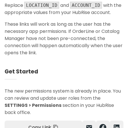
Replace
and
with the
LOCATION_ID
ACCOUNT_ID
appropriate values from your HubRise account.
These links will work as long as the user has the
necessary app permissions. If OrderLine or Catalog
Manager have not been pre-connected, the
connection will happen automatically when the user
opens the link.
Get Started
The new permissions system is already in place. You
can review and update user roles from the
SETTINGS > Permissions
section in your HubRise
back office.
Copy Link
mail
content_copy