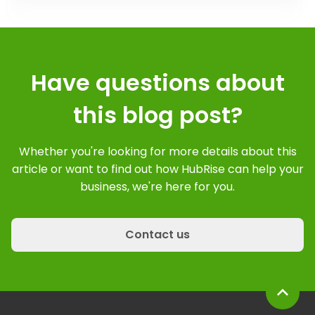
Have questions about
this blog post?
Whether you're looking for more details about this
article or want to find out how HubRise can help your
business, we're here for you.
Contact us
expand_less