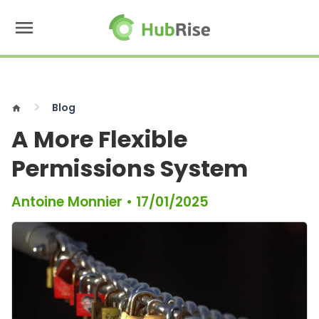
menu
Blog
home
A More Flexible
Permissions System
Antoine Monnier
•
17/01/2025