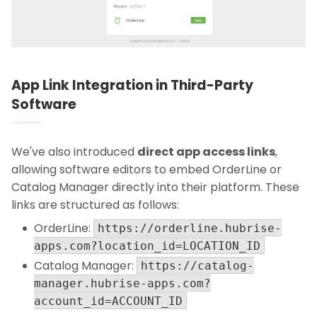
App Link Integration in Third-Party
Software
We've also introduced
direct app access links
,
allowing software editors to embed OrderLine or
Catalog Manager directly into their platform. These
links are structured as follows:
OrderLine:
https://orderline.hubrise-
apps.com?location_id=LOCATION_ID
Catalog Manager:
https://catalog-
manager.hubrise-apps.com?
account_id=ACCOUNT_ID