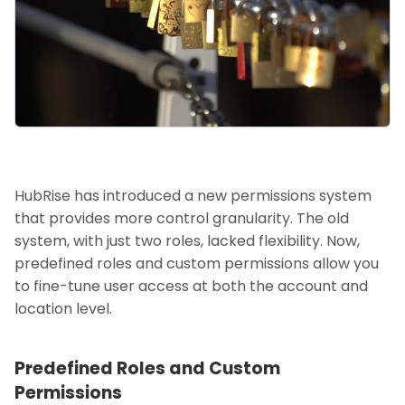
HubRise has introduced a new permissions system
that provides more control granularity. The old
system, with just two roles, lacked flexibility. Now,
predefined roles and custom permissions allow you
to fine-tune user access at both the account and
location level.
Predefined Roles and Custom
Permissions