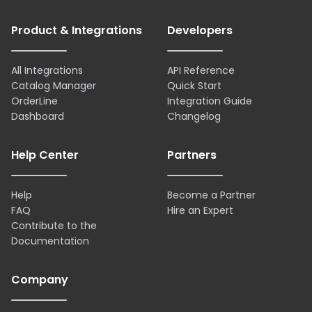
Product & Integrations
Developers
All Integrations
API Reference
Catalog Manager
Quick Start
OrderLine
Integration Guide
Dashboard
Changelog
Help Center
Partners
Help
Become a Partner
FAQ
Hire an Expert
Contribute to the
Documentation
Company