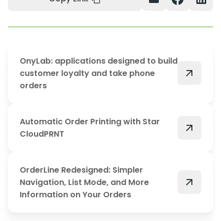
OnyLab: applications designed to build
arrow_outward
customer loyalty and take phone
orders
Automatic Order Printing with Star
arrow_outward
CloudPRNT
OrderLine Redesigned: Simpler
arrow_outward
Navigation, List Mode, and More
Information on Your Orders