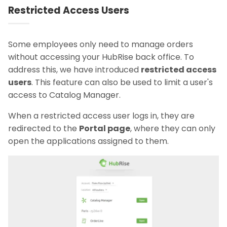
Restricted Access Users
Some employees only need to manage orders
without accessing your HubRise back office. To
address this, we have introduced
restricted access
users
. This feature can also be used to limit a user's
access to Catalog Manager.
When a restricted access user logs in, they are
redirected to the
Portal page
, where they can only
open the applications assigned to them.