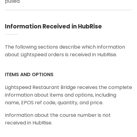
pulled.
Information Received in HubRise
The following sections describe which information
about Lightspeed orders is received in HubRise.
ITEMS AND OPTIONS
Lightspeed Restaurant Bridge receives the complete
information about items and options, including
name, EPOS ref code, quantity, and price.
Information about the course number is not
received in HubRise.