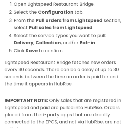
Open Lightspeed Restaurant Bridge.
Select the
Configuration
tab.
From the
Pull orders from Lightspeed
section,
select
Pull sales from Lightspeed
.
Select the service types you want to pull:
Delivery
,
Collection
, and/or
Eat-in
.
Click
Save
to confirm.
Lightspeed Restaurant Bridge fetches new orders
every 30 seconds. There can be a delay of up to 30
seconds between the time an order is paid for and
the time it appears in HubRise.
IMPORTANT NOTE:
Only sales that are registered in
Lightspeed and paid are pulled into HubRise. Orders
placed from third-party apps that are directly
connected to the EPOS, and not via HubRise, are not