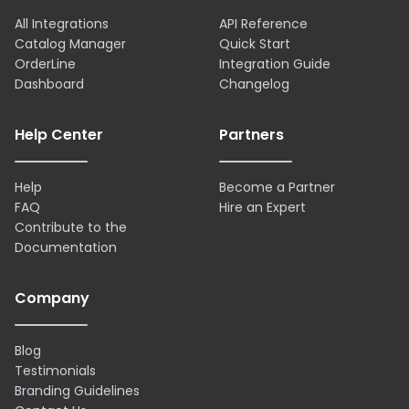
All Integrations
API Reference
Catalog Manager
Quick Start
OrderLine
Integration Guide
Dashboard
Changelog
Help Center
Partners
Help
Become a Partner
FAQ
Hire an Expert
Contribute to the
Documentation
Company
Blog
Testimonials
Branding Guidelines