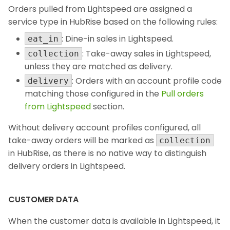
Orders pulled from Lightspeed are assigned a
service type in HubRise based on the following rules:
: Dine-in sales in Lightspeed.
eat_in
: Take-away sales in Lightspeed,
collection
unless they are matched as delivery.
: Orders with an account profile code
delivery
matching those configured in the
Pull orders
from Lightspeed
section.
Without delivery account profiles configured, all
take-away orders will be marked as
collection
in HubRise, as there is no native way to distinguish
delivery orders in Lightspeed.
CUSTOMER DATA
When the customer data is available in Lightspeed, it