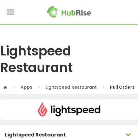
menu
Lightspeed
Restaurant
Apps
Lightspeed Restaurant
Pull Orders
home
expand_more
Lightspeed Restaurant