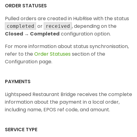
ORDER STATUSES
Pulled orders are created in HubRise with the status
or
, depending on the
completed
received
Closed → Completed
configuration option.
For more information about status synchronisation,
refer to the
Order Statuses
section of the
Configuration page.
PAYMENTS
Lightspeed Restaurant Bridge receives the complete
information about the payment in a local order,
including name, EPOS ref code, and amount.
SERVICE TYPE