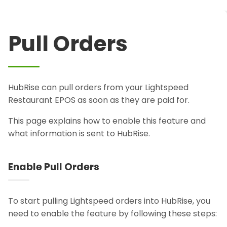
Pull Orders
HubRise can pull orders from your Lightspeed
Restaurant EPOS as soon as they are paid for.
This page explains how to enable this feature and
what information is sent to HubRise.
Enable Pull Orders
To start pulling Lightspeed orders into HubRise, you
need to enable the feature by following these steps: