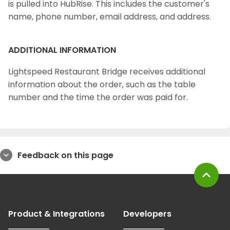
is pulled into HubRise. This includes the customer's
name, phone number, email address, and address.
ADDITIONAL INFORMATION
Lightspeed Restaurant Bridge receives additional
information about the order, such as the table
number and the time the order was paid for.
Feedback on this page
expand_more
expand_less
Product & Integrations
Developers