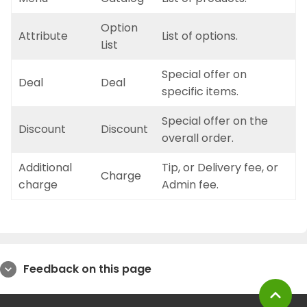
Option
Attribute
List of options.
List
Special offer on
Deal
Deal
specific items.
Special offer on the
Discount
Discount
overall order.
Additional
Tip, or Delivery fee, or
Charge
charge
Admin fee.
Feedback on this page
expand_more
expand_less