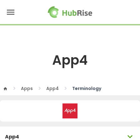
menu
App4
Apps
App4
Terminology
home
expand_more
App4