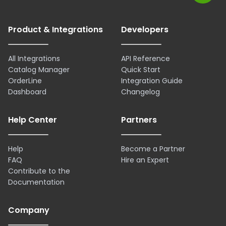
Product & Integrations
Developers
All Integrations
API Reference
Catalog Manager
Quick Start
OrderLine
Integration Guide
Dashboard
Changelog
Help Center
Partners
Help
Become a Partner
FAQ
Hire an Expert
Contribute to the
Documentation
Company