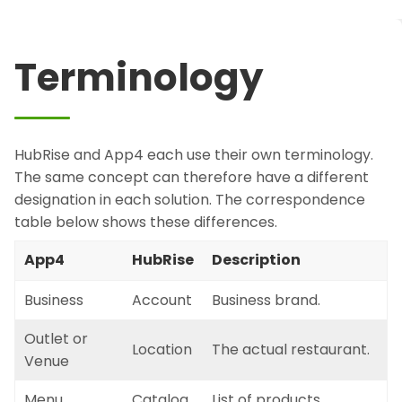
Terminology
HubRise and App4 each use their own terminology.
The same concept can therefore have a different
designation in each solution. The correspondence
table below shows these differences.
App4
HubRise
Description
Business
Account
Business brand.
Outlet or
Location
The actual restaurant.
Venue
Menu
Catalog
List of products.