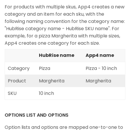
For products with multiple skus, App4 creates a new
category and an item for each sku, with the
following naming convention for the category name:
"HubRise category name - HubRise SKU name". For
example, for a pizza Margherita with multiple sizes,
App4 creates one category for each size.
HubRise name
App4 name
Category
Pizza
Pizza - 10 inch
Product
Margherita
Margherita
SKU
10 inch
OPTIONS LIST AND OPTIONS
Option lists and options are mapped one-to-one to