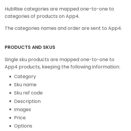
HubRise categories are mapped one-to-one to
categories of products on App4.
The categories names and order are sent to App4.
PRODUCTS AND SKUS
Single sku products are mapped one-to-one to
App4 products, keeping the following information:
Category
Sku name
Sku ref code
Description
Images
Price
Options