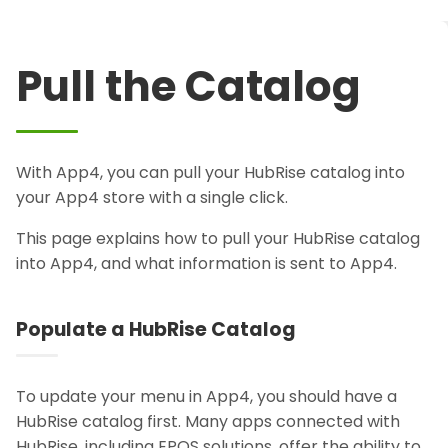
Pull the Catalog
With App4, you can pull your HubRise catalog into
your App4 store with a single click.
This page explains how to pull your HubRise catalog
into App4, and what information is sent to App4.
Populate a HubRise Catalog
To update your menu in App4, you should have a
HubRise catalog first. Many apps connected with
HubRise, including EPOS solutions, offer the ability to