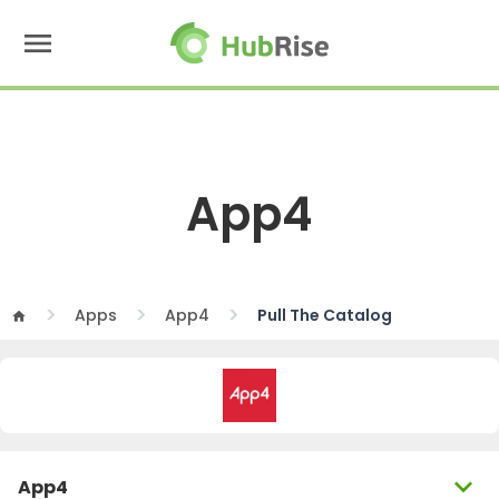
menu
App4
Apps
App4
Pull The Catalog
home
expand_more
App4