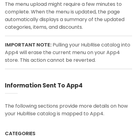
The menu upload might require a few minutes to
complete. When the menu is updated, the page
automatically displays a summary of the updated
categories, items, and discounts.
IMPORTANT NOTE:
Pulling your HubRise catalog into
App4 will erase the current menu on your App4
store. This action cannot be reverted.
Information Sent To App4
The following sections provide more details on how
your HubRise catalog is mapped to App4.
CATEGORIES