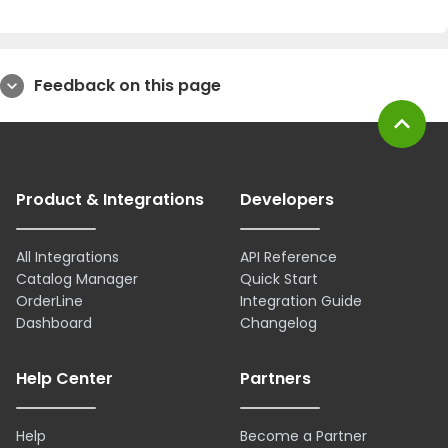
Feedback on this page
expand_more
expand_less
Product & Integrations
Developers
All Integrations
API Reference
Catalog Manager
Quick Start
OrderLine
Integration Guide
Dashboard
Changelog
Help Center
Partners
Help
Become a Partner