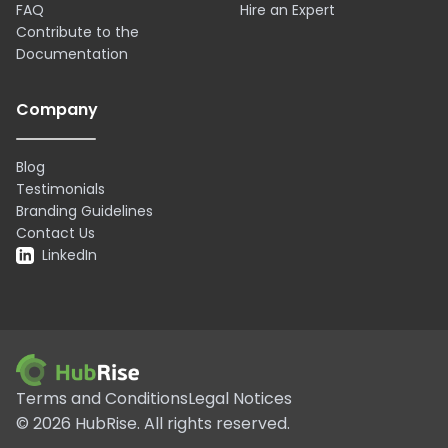
FAQ
Hire an Expert
Contribute to the
Documentation
Company
Blog
Testimonials
Branding Guidelines
Contact Us
LinkedIn
Terms and Conditions
Legal Notices
©
2026
HubRise.
All rights reserved.