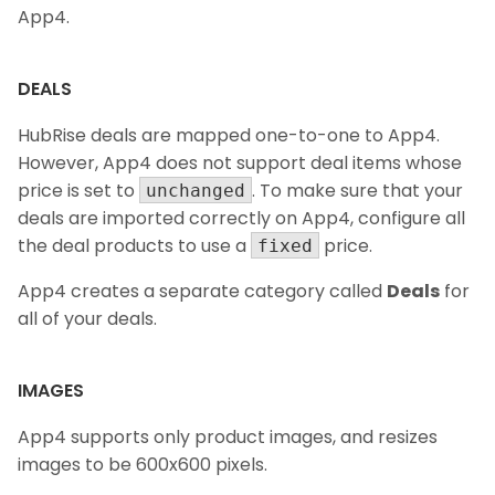
App4.
DEALS
HubRise deals are mapped one-to-one to App4.
However, App4 does not support deal items whose
price is set to
. To make sure that your
unchanged
deals are imported correctly on App4, configure all
the deal products to use a
price.
fixed
App4 creates a separate category called
Deals
for
all of your deals.
IMAGES
App4 supports only product images, and resizes
images to be 600x600 pixels.