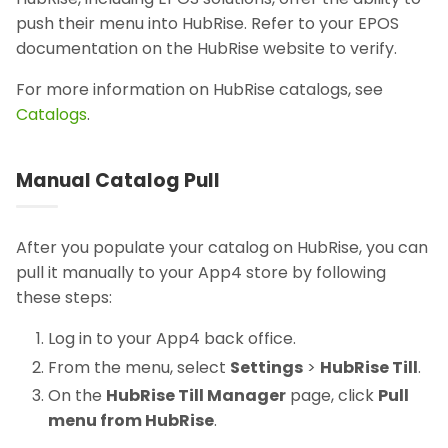
push their menu into HubRise. Refer to your EPOS
documentation on the HubRise website to verify.
For more information on HubRise catalogs, see
Catalogs
.
Manual Catalog Pull
After you populate your catalog on HubRise, you can
pull it manually to your App4 store by following
these steps:
Log in to your App4 back office.
From the menu, select
Settings
>
HubRise Till
.
On the
HubRise Till Manager
page, click
Pull
menu from HubRise
.