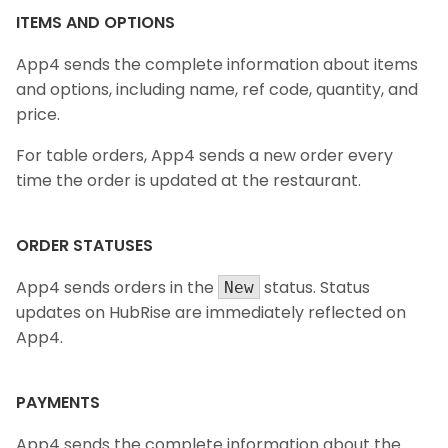
ITEMS AND OPTIONS
App4 sends the complete information about items
and options, including name, ref code, quantity, and
price.
For table orders, App4 sends a new order every
time the order is updated at the restaurant.
ORDER STATUSES
App4 sends orders in the
status. Status
New
updates on HubRise are immediately reflected on
App4.
PAYMENTS
App4 sends the complete information about the