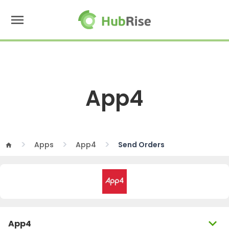
menu
App4
Apps
App4
Send Orders
home
expand_more
App4