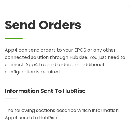
Send Orders
App4 can send orders to your EPOS or any other
connected solution through HubRise. You just need to
connect App4 to send orders, no additional
configuration is required.
Information Sent To HubRise
The following sections describe which information
App4 sends to HubRise.