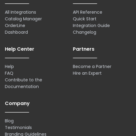
All Integrations
API Reference
Catalog Manager
Quick Start
OrderLine
Integration Guide
Dashboard
Changelog
Help Center
Partners
Help
Become a Partner
FAQ
Hire an Expert
Contribute to the
Documentation
Company
Blog
Testimonials
Branding Guidelines