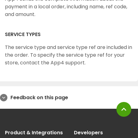
payment in a local order, including name, ref code,
and amount.
SERVICE TYPES
The service type and service type ref are included in
the order. To specify the service type ref for your
store, contact the App4 support.
Feedback on this page
expand_more
expand_less
Product & Integrations
Developers