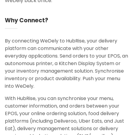
WeDely back office.
Why Connect?
By connecting WeDely to HubRise, your delivery
platform can communicate with your other
everyday applications. Send orders to your EPOS, an
autonomous printer, a Kitchen Display System or
your inventory management solution. Synchronise
inventory or product availability. Push your menu
into WeDely.
With HubRise, you can synchronise your menu,
customer information, and orders between your
EPOS, your online ordering solution, food delivery
platforms (including Deliveroo, Uber Eats, and Just
Eat), delivery management solutions or delivery