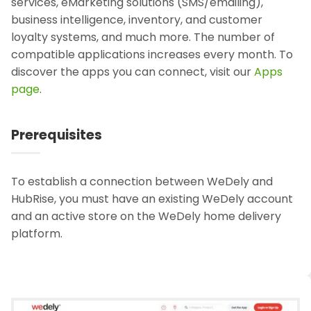
services, eMarketing solutions (SMS/emailing),
business intelligence, inventory, and customer
loyalty systems, and much more. The number of
compatible applications increases every month. To
discover the apps you can connect, visit our
Apps
page
.
Prerequisites
To establish a connection between WeDely and
HubRise, you must have an existing WeDely account
and an active store on the WeDely home delivery
platform.