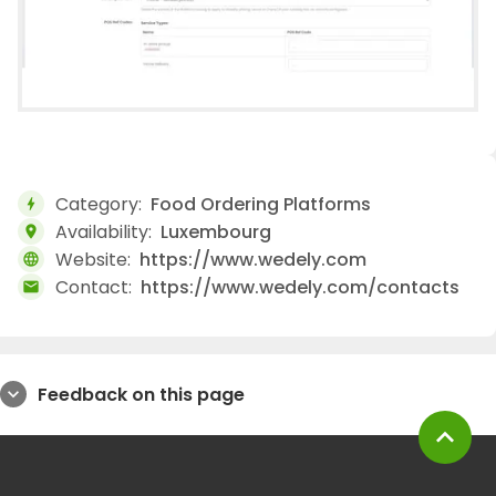
Category:
Food Ordering Platforms
bolt
Availability:
Luxembourg
location_on
Website:
https://www.wedely.com
language
Contact:
https://www.wedely.com/contacts
mail
Feedback on this page
expand_more
expand_less