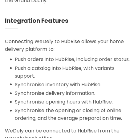
the Grand Duchy.
Integration Features
Connecting WeDely to HubRise allows your home
delivery platform to:
Push orders into HubRise, including order status.
Push a catalog into HubRise, with variants
support.
Synchronise inventory with HubRise.
Synchronise delivery information.
Synchronise opening hours with HubRise.
Synchronise the opening or closing of online
ordering, and the average preparation time.
WeDely can be connected to HubRise from the