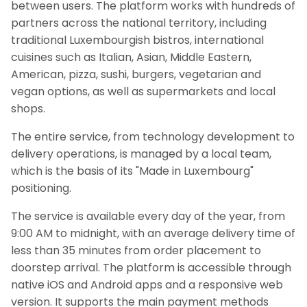
between users. The platform works with hundreds of
partners across the national territory, including
traditional Luxembourgish bistros, international
cuisines such as Italian, Asian, Middle Eastern,
American, pizza, sushi, burgers, vegetarian and
vegan options, as well as supermarkets and local
shops.
The entire service, from technology development to
delivery operations, is managed by a local team,
which is the basis of its "Made in Luxembourg"
positioning.
The service is available every day of the year, from
9:00 AM to midnight, with an average delivery time of
less than 35 minutes from order placement to
doorstep arrival. The platform is accessible through
native iOS and Android apps and a responsive web
version. It supports the main payment methods