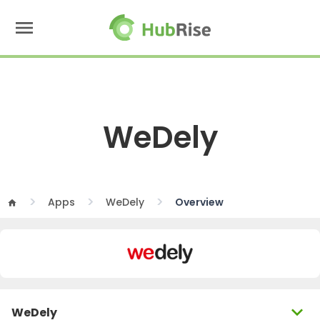
menu
WeDely
Apps
WeDely
Overview
home
expand_more
WeDely