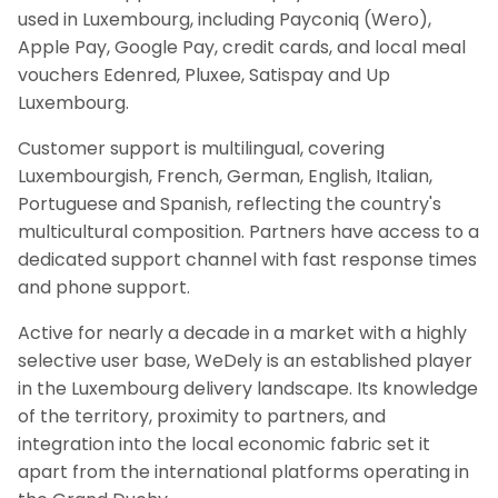
used in Luxembourg, including Payconiq (Wero),
Apple Pay, Google Pay, credit cards, and local meal
vouchers Edenred, Pluxee, Satispay and Up
Luxembourg.
Customer support is multilingual, covering
Luxembourgish, French, German, English, Italian,
Portuguese and Spanish, reflecting the country's
multicultural composition. Partners have access to a
dedicated support channel with fast response times
and phone support.
Active for nearly a decade in a market with a highly
selective user base, WeDely is an established player
in the Luxembourg delivery landscape. Its knowledge
of the territory, proximity to partners, and
integration into the local economic fabric set it
apart from the international platforms operating in