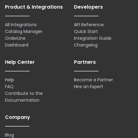
Product & Integrations
Developers
All Integrations
API Reference
Catalog Manager
Quick Start
OrderLine
Integration Guide
Dashboard
Changelog
Help Center
Partners
Help
Become a Partner
FAQ
Hire an Expert
Contribute to the
Documentation
Company
Blog