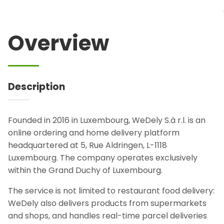
Overview
Description
Founded in 2016 in Luxembourg, WeDely S.à r.l. is an
online ordering and home delivery platform
headquartered at 5, Rue Aldringen, L-1118
Luxembourg. The company operates exclusively
within the Grand Duchy of Luxembourg.
The service is not limited to restaurant food delivery:
WeDely also delivers products from supermarkets
and shops, and handles real-time parcel deliveries