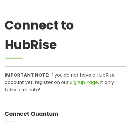
Connect to
HubRise
IMPORTANT NOTE:
If you do not have a HubRise
account yet, register on our
Signup Page
. It only
takes a minute!
Connect Quantum