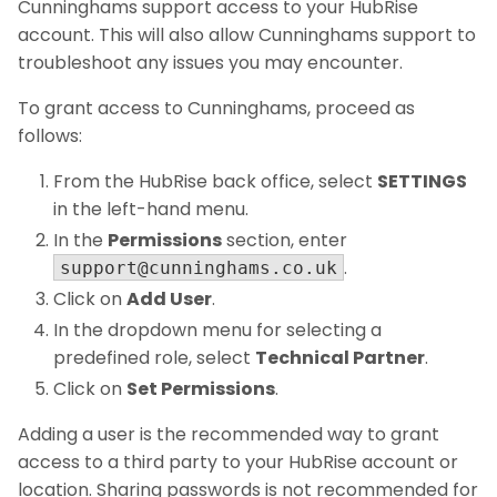
Cunninghams support access to your HubRise
account. This will also allow Cunninghams support to
troubleshoot any issues you may encounter.
To grant access to Cunninghams, proceed as
follows:
From the HubRise back office, select
SETTINGS
in the left-hand menu.
In the
Permissions
section, enter
.
support@cunninghams.co.uk
Click on
Add User
.
In the dropdown menu for selecting a
predefined role, select
Technical Partner
.
Click on
Set Permissions
.
Adding a user is the recommended way to grant
access to a third party to your HubRise account or
location. Sharing passwords is not recommended for