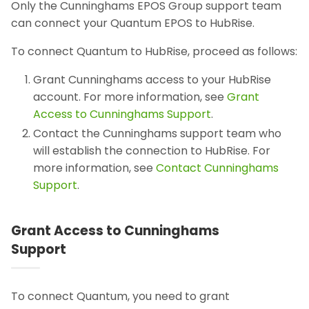
Only the Cunninghams EPOS Group support team
can connect your Quantum EPOS to HubRise.
To connect Quantum to HubRise, proceed as follows:
Grant Cunninghams access to your HubRise
account. For more information, see
Grant
Access to Cunninghams Support
.
Contact the Cunninghams support team who
will establish the connection to HubRise. For
more information, see
Contact Cunninghams
Support
.
Grant Access to Cunninghams
Support
To connect Quantum, you need to grant