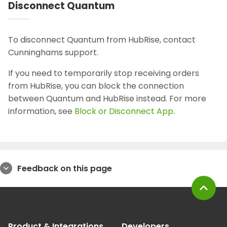
Disconnect Quantum
To disconnect Quantum from HubRise, contact
Cunninghams support.
If you need to temporarily stop receiving orders
from HubRise, you can block the connection
between Quantum and HubRise instead. For more
information, see
Block or Disconnect App
.
Feedback on this page
expand_more
expand_less
Product & Integrations
Developers