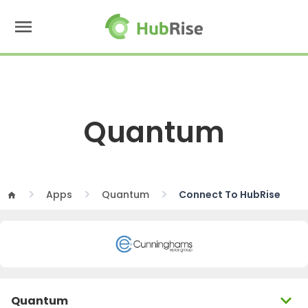
menu
Quantum
Apps
Quantum
Connect To HubRise
home
expand_more
Quantum