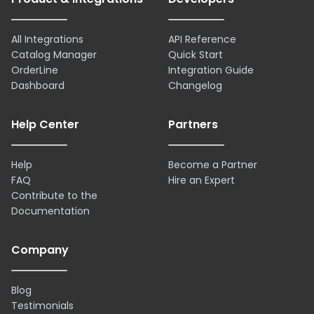
All Integrations
API Reference
Catalog Manager
Quick Start
OrderLine
Integration Guide
Dashboard
Changelog
Help Center
Partners
Help
Become a Partner
FAQ
Hire an Expert
Contribute to the
Documentation
Company
Blog
Testimonials