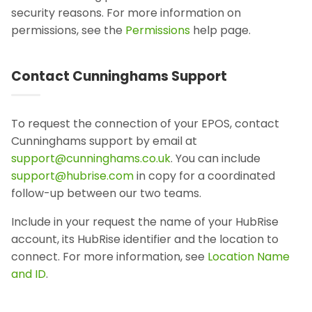
security reasons. For more information on
permissions, see the
Permissions
help page.
Contact Cunninghams Support
To request the connection of your EPOS, contact
Cunninghams support by email at
support@cunninghams.co.uk
. You can include
support@hubrise.com
in copy for a coordinated
follow-up between our two teams.
Include in your request the name of your HubRise
account, its HubRise identifier and the location to
connect. For more information, see
Location Name
and ID
.