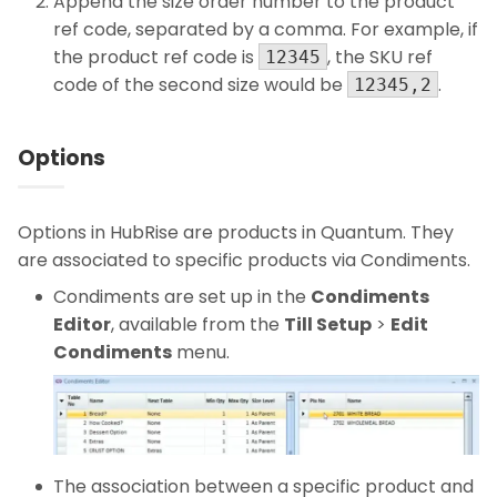
Append the size order number to the product
ref code, separated by a comma. For example, if
the product ref code is
, the SKU ref
12345
code of the second size would be
.
12345,2
Options
Options in HubRise are products in Quantum. They
are associated to specific products via Condiments.
Condiments are set up in the
Condiments
Editor
, available from the
Till Setup
>
Edit
Condiments
menu.
The association between a specific product and