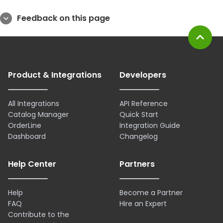
Feedback on this page
expand_more
expand_less
Product & Integrations
Developers
All Integrations
API Reference
Catalog Manager
Quick Start
OrderLine
Integration Guide
Dashboard
Changelog
Help Center
Partners
Help
Become a Partner
FAQ
Hire an Expert
Contribute to the