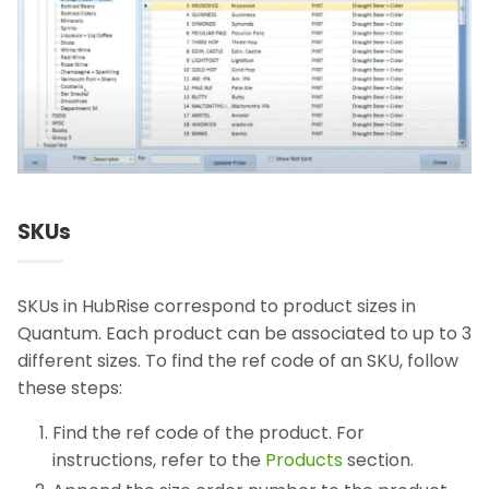
SKUs
SKUs in HubRise correspond to product sizes in
Quantum. Each product can be associated to up to 3
different sizes. To find the ref code of an SKU, follow
these steps:
Find the ref code of the product. For
instructions, refer to the
Products
section.