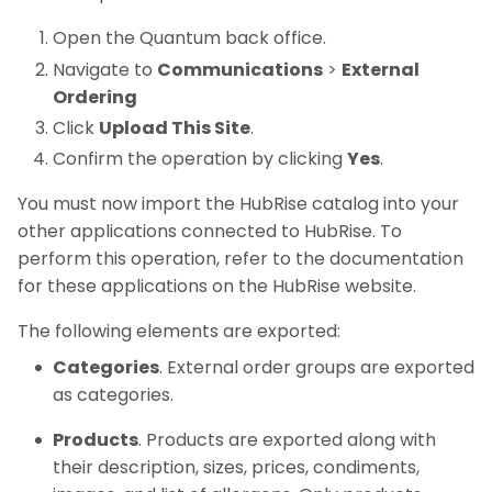
Open the Quantum back office.
Navigate to
Communications
>
External
Ordering
Click
Upload This Site
.
Confirm the operation by clicking
Yes
.
You must now import the HubRise catalog into your
other applications connected to HubRise. To
perform this operation, refer to the documentation
for these applications on the HubRise website.
The following elements are exported:
Categories
. External order groups are exported
as categories.
Products
. Products are exported along with
their description, sizes, prices, condiments,