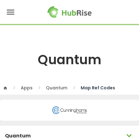
menu
Quantum
Apps
Quantum
Map Ref Codes
home
expand_more
Quantum