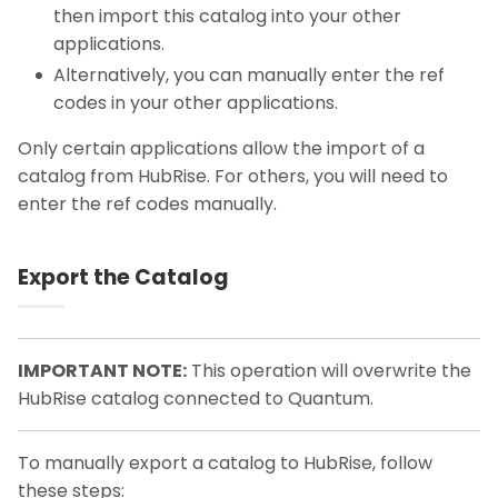
then import this catalog into your other
applications.
Alternatively, you can manually enter the ref
codes in your other applications.
Only certain applications allow the import of a
catalog from HubRise. For others, you will need to
enter the ref codes manually.
Export the Catalog
IMPORTANT NOTE:
This operation will overwrite the
HubRise catalog connected to Quantum.
To manually export a catalog to HubRise, follow
these steps: