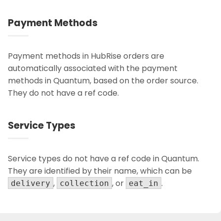
Payment Methods
Payment methods in HubRise orders are
automatically associated with the payment
methods in Quantum, based on the order source.
They do not have a ref code.
Service Types
Service types do not have a ref code in Quantum.
They are identified by their name, which can be
,
, or
.
delivery
collection
eat_in