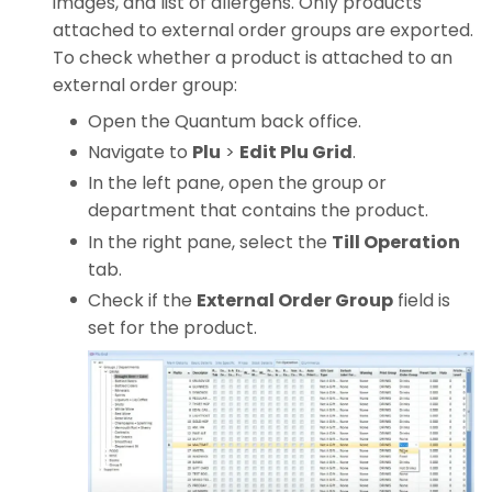
images, and list of allergens. Only products
attached to external order groups are exported.
To check whether a product is attached to an
external order group:
Open the Quantum back office.
Navigate to
Plu
>
Edit Plu Grid
.
In the left pane, open the group or
department that contains the product.
In the right pane, select the
Till Operation
tab.
Check if the
External Order Group
field is
set for the product.