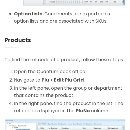
Option lists
. Condiments are exported as
option lists and are associated with SKUs.
Products
To find the ref code of a product, follow these steps:
Open the Quantum back office.
Navigate to
Plu
>
Edit Plu Grid
.
In the left pane, open the group or department
that contains the product.
In the right pane, find the product in the list. The
ref code is displayed in the
PluNo
column.