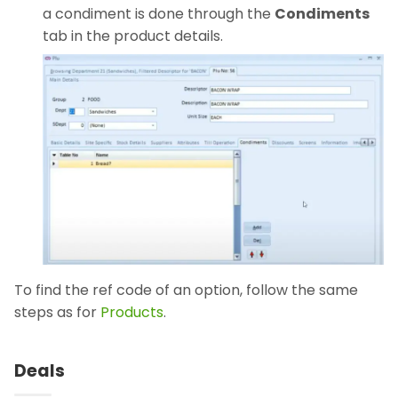
a condiment is done through the
Condiments
tab in the product details.
To find the ref code of an option, follow the same
steps as for
Products
.
Deals