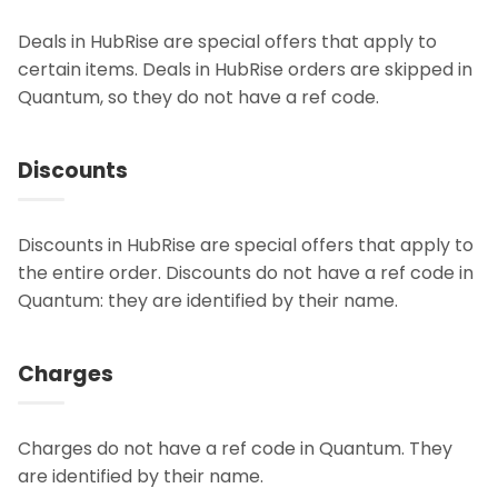
Deals in HubRise are special offers that apply to
certain items. Deals in HubRise orders are skipped in
Quantum, so they do not have a ref code.
Discounts
Discounts in HubRise are special offers that apply to
the entire order. Discounts do not have a ref code in
Quantum: they are identified by their name.
Charges
Charges do not have a ref code in Quantum. They
are identified by their name.