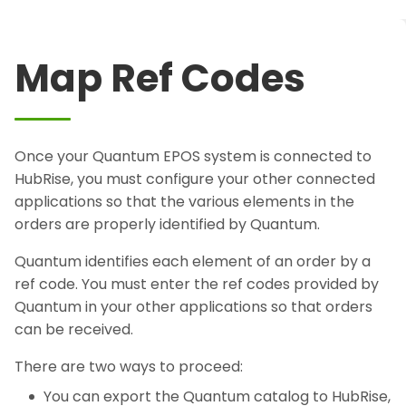
Map Ref Codes
Once your Quantum EPOS system is connected to
HubRise, you must configure your other connected
applications so that the various elements in the
orders are properly identified by Quantum.
Quantum identifies each element of an order by a
ref code. You must enter the ref codes provided by
Quantum in your other applications so that orders
can be received.
There are two ways to proceed:
You can export the Quantum catalog to HubRise,