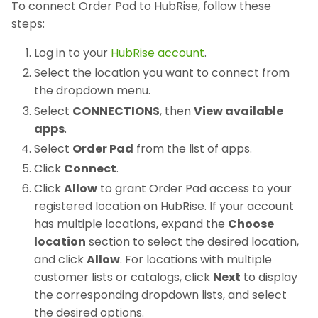
To connect Order Pad to HubRise, follow these
steps:
Log in to your
HubRise account
.
Select the location you want to connect from
the dropdown menu.
Select
CONNECTIONS
, then
View available
apps
.
Select
Order Pad
from the list of apps.
Click
Connect
.
Click
Allow
to grant Order Pad access to your
registered location on HubRise. If your account
has multiple locations, expand the
Choose
location
section to select the desired location,
and click
Allow
. For locations with multiple
customer lists or catalogs, click
Next
to display
the corresponding dropdown lists, and select
the desired options.