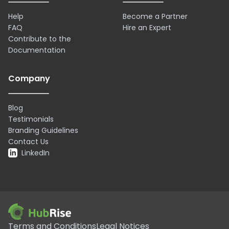
Help
Become a Partner
FAQ
Hire an Expert
Contribute to the
Documentation
Company
Blog
Testimonials
Branding Guidelines
Contact Us
LinkedIn
Terms and Conditions
Legal Notices