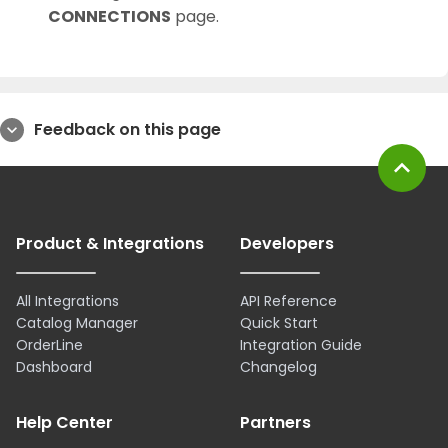
CONNECTIONS
page.
Feedback on this page
expand_more
expand_less
Product & Integrations
Developers
All Integrations
API Reference
Catalog Manager
Quick Start
OrderLine
Integration Guide
Dashboard
Changelog
Help Center
Partners