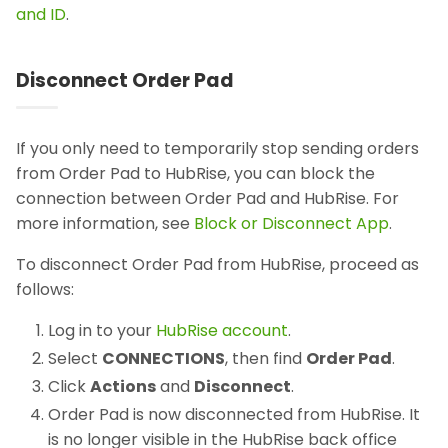
and ID
.
Disconnect Order Pad
If you only need to temporarily stop sending orders
from Order Pad to HubRise, you can block the
connection between Order Pad and HubRise. For
more information, see
Block or Disconnect App
.
To disconnect Order Pad from HubRise, proceed as
follows:
Log in to your
HubRise account
.
Select
CONNECTIONS
, then find
Order Pad
.
Click
Actions
and
Disconnect
.
Order Pad is now disconnected from HubRise. It
is no longer visible in the HubRise back office