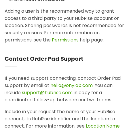
Adding a user is the recommended way to grant
access to a third party to your HubRise account or
location. Sharing passwords is not recommended for
security reasons. For more information on
permissions, see the
Permissions
help page.
Contact Order Pad Support
If you need support connecting, contact Order Pad
support by email at
hello@onylab.com
. You can
include
support@hubrise.com
in copy for a
coordinated follow-up between our two teams.
Include in your request the name of your HubRise
account, its HubRise identifier and the location to
connect. For more information, see
Location Name