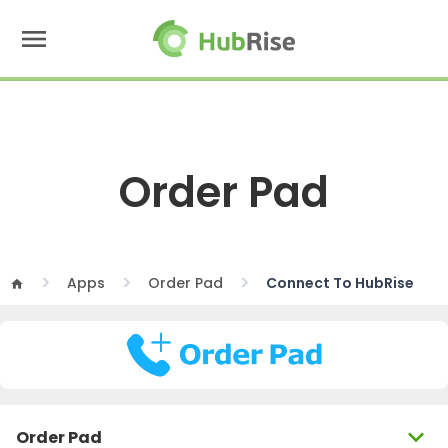
menu
Order Pad
Apps
Order Pad
Connect To HubRise
home
expand_more
Order Pad