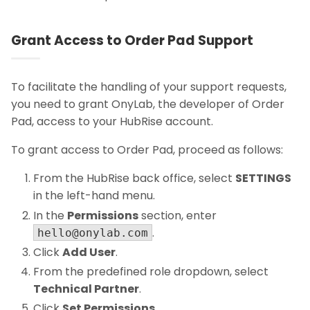
Grant Access to Order Pad Support
To facilitate the handling of your support requests,
you need to grant OnyLab, the developer of Order
Pad, access to your HubRise account.
To grant access to Order Pad, proceed as follows:
From the HubRise back office, select
SETTINGS
in the left-hand menu.
In the
Permissions
section, enter
.
hello@onylab.com
Click
Add User
.
From the predefined role dropdown, select
Technical Partner
.
Click
Set Permissions
.