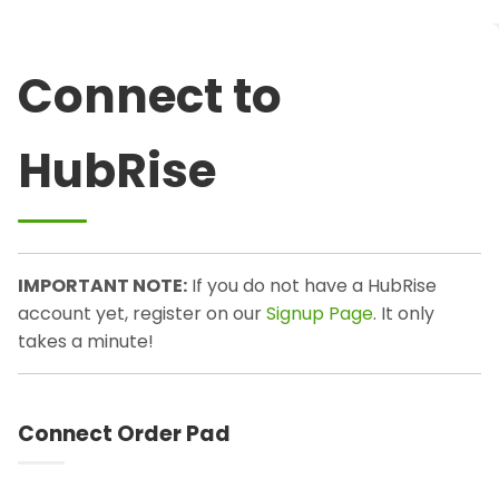
Connect to
HubRise
IMPORTANT NOTE:
If you do not have a HubRise
account yet, register on our
Signup Page
. It only
takes a minute!
Connect Order Pad