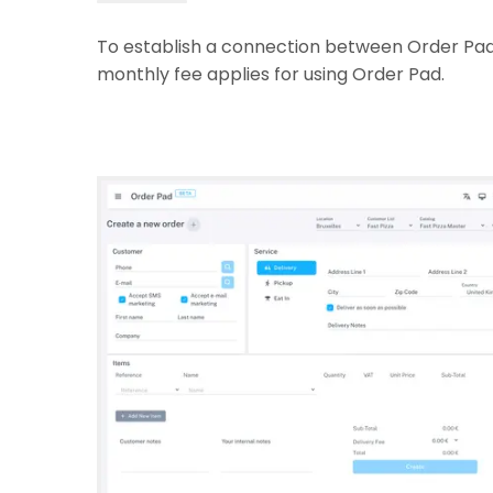
To establish a connection between Order Pad 
monthly fee applies for using Order Pad.