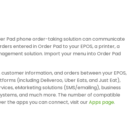
rder Pad phone order-taking solution can communicate
rders entered in Order Pad to your EPOS, a printer, a
anagement solution. Import your menu into Order Pad
, customer information, and orders between your EPOS,
atforms (including Deliveroo, Uber Eats, and Just Eat),
vices, eMarketing solutions (SMS/emailing), business
ty systems, and much more. The number of compatible
er the apps you can connect, visit our
Apps page
.