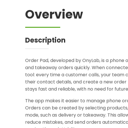
Overview
Description
Order Pad, developed by OnyLab, is a phone or
and takeaway orders quickly. When connecte
tool: every time a customer calls, your team c
their contact details, and create a new orde
stays fast and reliable, with no need for futur
The app makes it easier to manage phone or
Orders can be created by selecting products
mode, such as delivery or takeaway. This allo
reduce mistakes, and send orders automaticall