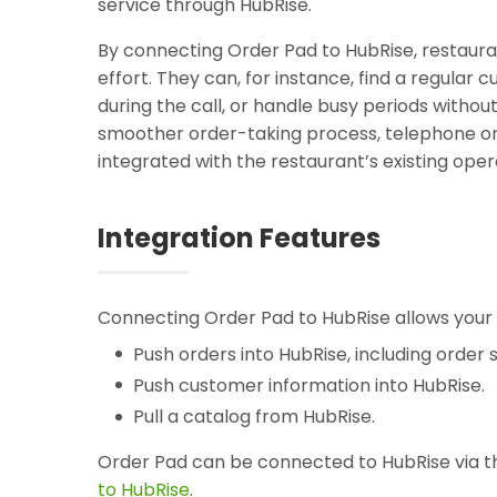
service through HubRise.
By connecting Order Pad to HubRise, restauran
effort. They can, for instance, find a regular
during the call, or handle busy periods witho
smoother order-taking process, telephone or
integrated with the restaurant’s existing oper
Integration Features
Connecting Order Pad to HubRise allows your 
Push orders into HubRise, including order s
Push customer information into HubRise.
Pull a catalog from HubRise.
Order Pad can be connected to HubRise via th
to HubRise
.