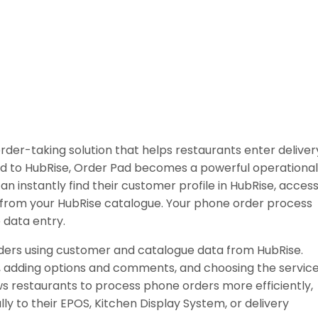
der-taking solution that helps restaurants enter deliver
d to HubRise, Order Pad becomes a powerful operational
an instantly find their customer profile in HubRise, acces
r from your HubRise catalogue. Your phone order process
e data entry.
ders using customer and catalogue data from HubRise.
, adding options and comments, and choosing the servic
ws restaurants to process phone orders more efficiently,
y to their EPOS, Kitchen Display System, or delivery