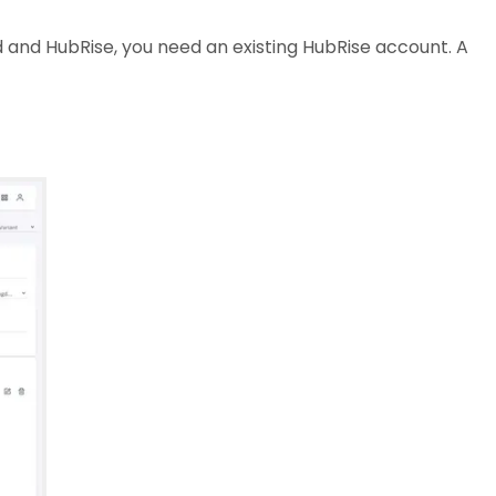
and HubRise, you need an existing HubRise account. A