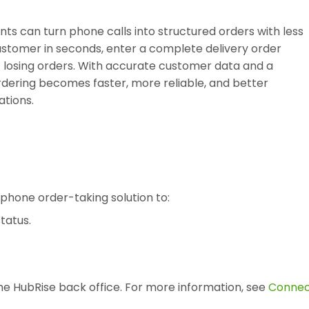
ts can turn phone calls into structured orders with less
 customer in seconds, enter a complete delivery order
ut losing orders. With accurate customer data and a
dering becomes faster, more reliable, and better
ations.
phone order-taking solution to:
tatus.
e HubRise back office. For more information, see
Conne