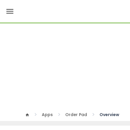
menu
Apps
Order Pad
Overview
home