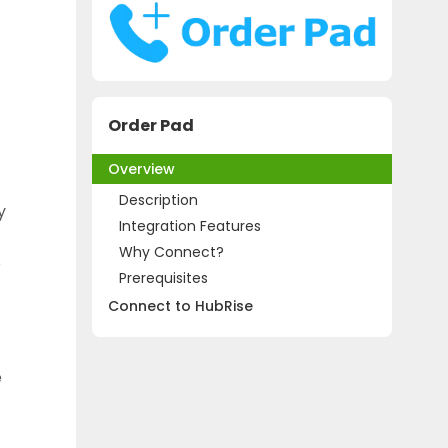
Order Pad
Overview
Description
y
Integration Features
Why Connect?
s
Prerequisites
Connect to HubRise
e