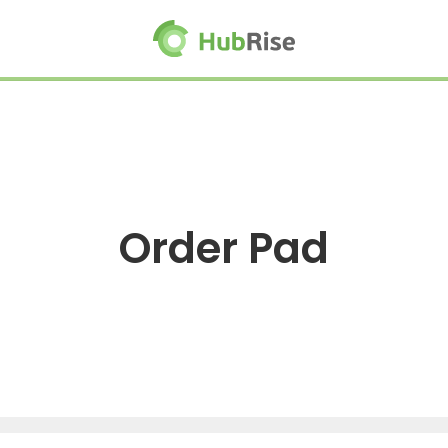
Order Pad