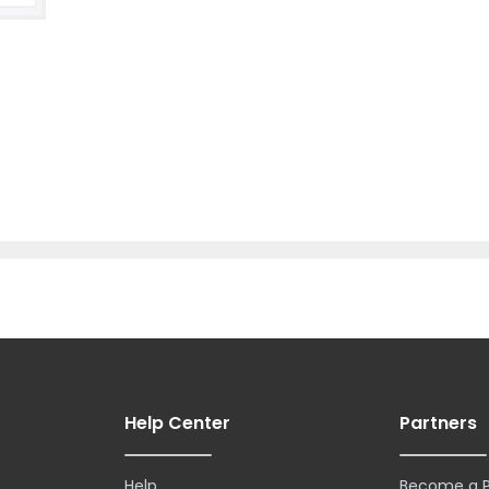
Help Center
Partners
Help
Become a P