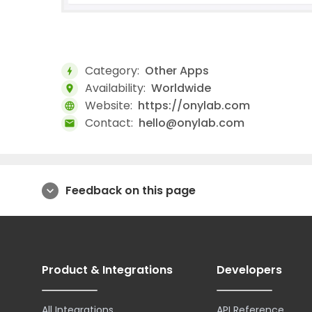
Category:
Other Apps
bolt
Availability:
Worldwide
location_on
Website:
https://onylab.com
language
Contact:
hello@onylab.com
mail
Feedback on this page
expand_more
Product & Integrations
Developers
All Integrations
API Reference