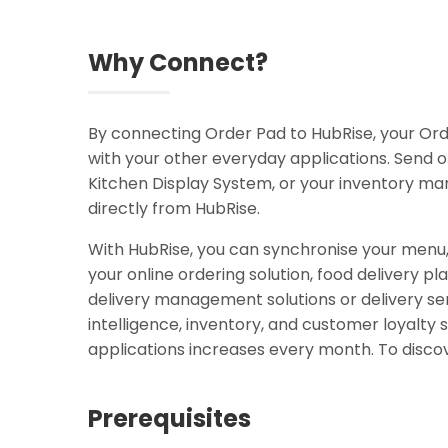
Why Connect?
By connecting Order Pad to HubRise, your O
with your other everyday applications. Send o
Kitchen Display System, or your inventory m
directly from HubRise.
With HubRise, you can synchronise your menu
your online ordering solution, food delivery pl
delivery management solutions or delivery ser
intelligence, inventory, and customer loyal
applications increases every month. To discov
Prerequisites