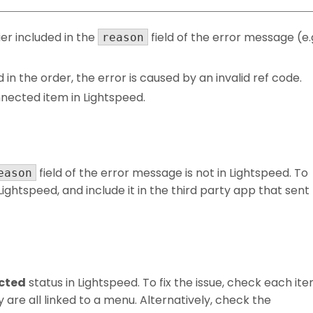
er included in the
field of the error message (e.
reason
ed in the order, the error is caused by an invalid ref code.
nnected item in Lightspeed.
field of the error message is not in Lightspeed. To
eason
 Lightspeed, and include it in the third party app that sent
cted
status in Lightspeed. To fix the issue, check each it
 are all linked to a menu. Alternatively, check the