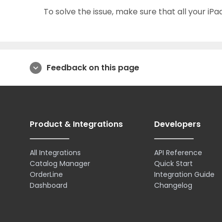
To solve the issue, make sure that all your iPa
Feedback on this page
expand_more
Product & Integrations
Developers
All Integrations
API Reference
Catalog Manager
Quick Start
OrderLine
Integration Guide
Dashboard
Changelog