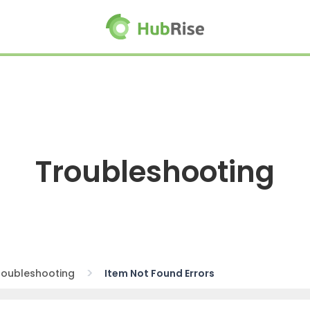
Troubleshooting
roubleshooting
Item Not Found Errors