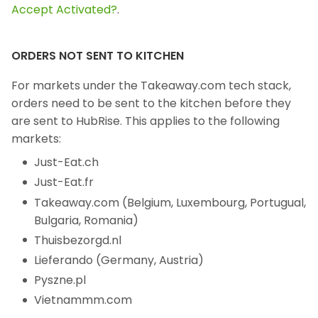
Accept Activated?
.
ORDERS NOT SENT TO KITCHEN
For markets under the Takeaway.com tech stack,
orders need to be sent to the kitchen before they
are sent to HubRise. This applies to the following
markets:
Just-Eat.ch
Just-Eat.fr
Takeaway.com (Belgium, Luxembourg, Portugual,
Bulgaria, Romania)
Thuisbezorgd.nl
Lieferando (Germany, Austria)
Pyszne.pl
Vietnammm.com