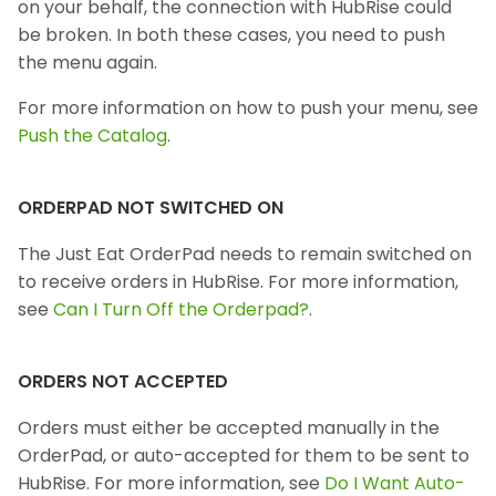
on your behalf, the connection with HubRise could
be broken. In both these cases, you need to push
the menu again.
For more information on how to push your menu, see
Push the Catalog
.
ORDERPAD NOT SWITCHED ON
The Just Eat OrderPad needs to remain switched on
to receive orders in HubRise. For more information,
see
Can I Turn Off the Orderpad?
.
ORDERS NOT ACCEPTED
Orders must either be accepted manually in the
OrderPad, or auto-accepted for them to be sent to
HubRise. For more information, see
Do I Want Auto-