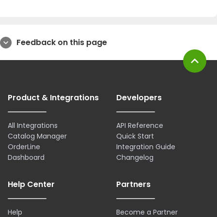
Feedback on this page
expand_more
expand_less
Product & Integrations
Developers
All Integrations
API Reference
Catalog Manager
Quick Start
OrderLine
Integration Guide
Dashboard
Changelog
Help Center
Partners
Help
Become a Partner