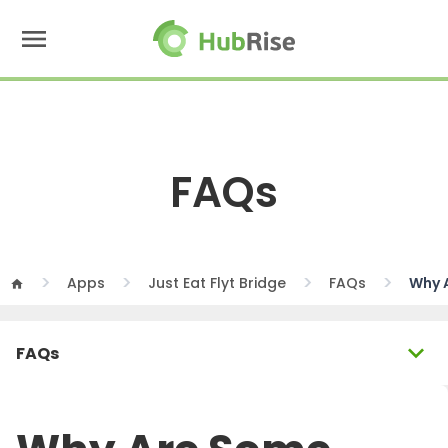
menu
FAQs
Apps
Just Eat Flyt Bridge
FAQs
Why 
home
expand_more
FAQs