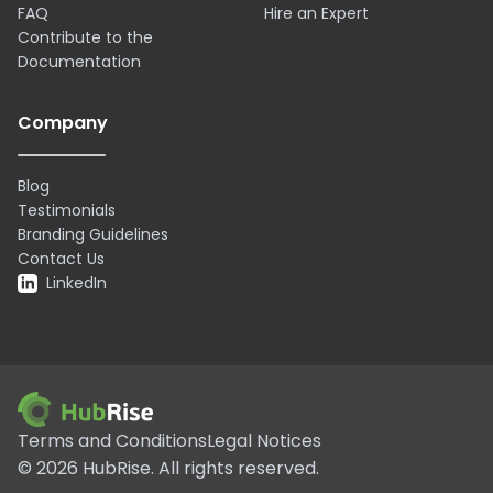
FAQ
Hire an Expert
Contribute to the
Documentation
Company
Blog
Testimonials
Branding Guidelines
Contact Us
LinkedIn
Terms and Conditions
Legal Notices
©
2026
HubRise.
All rights reserved.