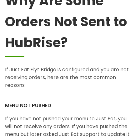
Why Are Some
Orders Not Sent to
HubRise?
If Just Eat Flyt Bridge is configured and you are not
receiving orders, here are the most common
reasons.
MENU NOT PUSHED
If you have not pushed your menu to Just Eat, you
will not receive any orders. If you have pushed the
menu but later asked Just Eat support to update it