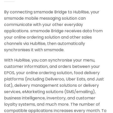
By connecting smsmode Bridge to HubRise, your
smsmode mobile messaging solution can
communicate with your other everyday
applications. smsmode Bridge receives data from
your online ordering solution and other sales
channels via HubRise, then automatically
synchronises it with smsmode.
With HubRise, you can synchronise your menu,
customer information, and orders between your
EPOS, your online ordering solution, food delivery
platforms (including Deliveroo, Uber Eats, and Just
Eat), delivery management solutions or delivery
services, eMarketing solutions (SMS/emailing),
business intelligence, inventory, and customer
loyalty systems, and much more. The number of
compatible applications increases every month. To