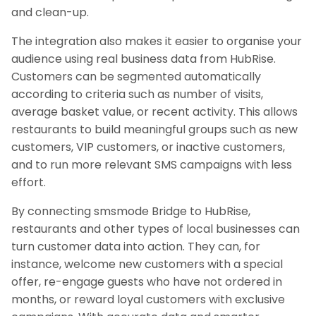
and clean-up.
The integration also makes it easier to organise your
audience using real business data from HubRise.
Customers can be segmented automatically
according to criteria such as number of visits,
average basket value, or recent activity. This allows
restaurants to build meaningful groups such as new
customers, VIP customers, or inactive customers,
and to run more relevant SMS campaigns with less
effort.
By connecting smsmode Bridge to HubRise,
restaurants and other types of local businesses can
turn customer data into action. They can, for
instance, welcome new customers with a special
offer, re-engage guests who have not ordered in
months, or reward loyal customers with exclusive