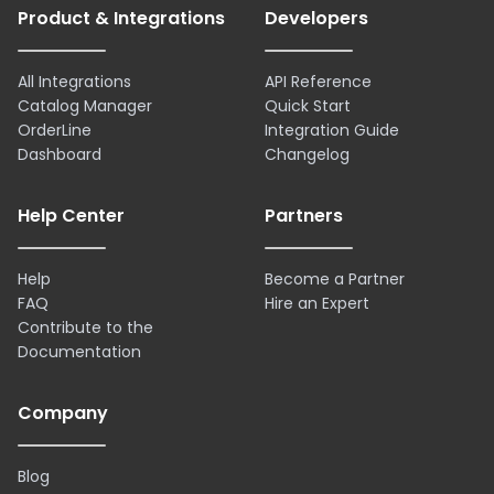
Product & Integrations
Developers
All Integrations
API Reference
Catalog Manager
Quick Start
OrderLine
Integration Guide
Dashboard
Changelog
Help Center
Partners
Help
Become a Partner
FAQ
Hire an Expert
Contribute to the
Documentation
Company
Blog