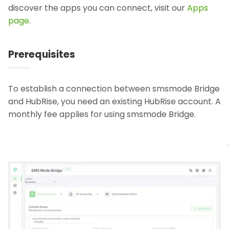
discover the apps you can connect, visit our
Apps
page
.
Prerequisites
To establish a connection between smsmode Bridge
and HubRise, you need an existing HubRise account. A
monthly fee applies for using smsmode Bridge.