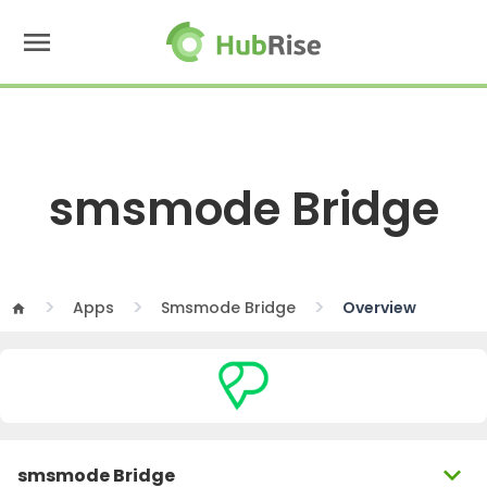
menu
smsmode Bridge
Apps
Smsmode Bridge
Overview
home
expand_more
smsmode Bridge