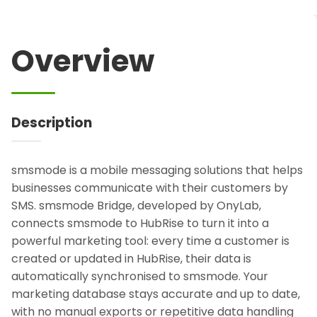
Overview
Description
smsmode is a mobile messaging solutions that helps
businesses communicate with their customers by
SMS. smsmode Bridge, developed by OnyLab,
connects smsmode to HubRise to turn it into a
powerful marketing tool: every time a customer is
created or updated in HubRise, their data is
automatically synchronised to smsmode. Your
marketing database stays accurate and up to date,
with no manual exports or repetitive data handling