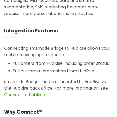
campaigns. With accurate data and smarter
segmentation, SMS marketing becomes more
precise, more personal, and more effective.
Integration Features
Connecting smsmode Bridge to HubRise allows your
mobile messaging solution to:
Pull orders from HubRise, including order status.
Pull customer information from HubRise.
smsmode Bridge can be connected to HubRise via
the HubRise back office. For more information, see
Connect to HubRise
.
Why Connect?