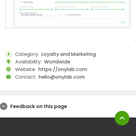
Category:
Loyalty and Marketing
bolt
Availability:
Worldwide
location_on
Website:
https://onylab.com
language
Contact:
hello@onylab.com
mail
Feedback on this page
expand_more
expand_less