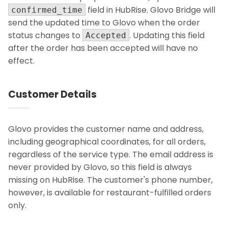
field in HubRise. Glovo Bridge will
confirmed_time
send the updated time to Glovo when the order
status changes to
. Updating this field
Accepted
after the order has been accepted will have no
effect.
Customer Details
Glovo provides the customer name and address,
including geographical coordinates, for all orders,
regardless of the service type. The email address is
never provided by Glovo, so this field is always
missing on HubRise. The customer's phone number,
however, is available for restaurant-fulfilled orders
only.