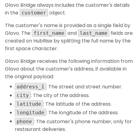
Glovo Bridge always includes the customer's details
in the
object.
customer
The customer's name is provided as a single field by
Glovo. The
and
fields are
first_name
last_name
created on HubRise by splitting the full name by the
first space character.
Glovo Bridge receives the following information from
Glovo about the customer's address, if available in
the original payload:
: The street and street number.
address_1
: The city of the address.
city
: The latitude of the address.
latitude
: The longitude of the address.
longitude
: The customer's phone number, only for
phone
restaurant deliveries.