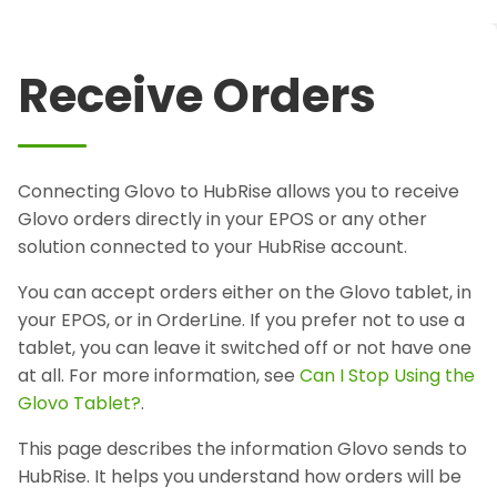
Receive Orders
Connecting Glovo to HubRise allows you to receive
Glovo orders directly in your EPOS or any other
solution connected to your HubRise account.
You can accept orders either on the Glovo tablet, in
your EPOS, or in OrderLine. If you prefer not to use a
tablet, you can leave it switched off or not have one
at all. For more information, see
Can I Stop Using the
Glovo Tablet?
.
This page describes the information Glovo sends to
HubRise. It helps you understand how orders will be