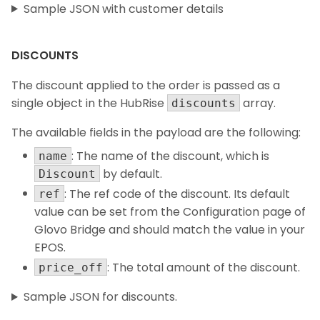
Sample JSON with customer details
DISCOUNTS
The discount applied to the order is passed as a
single object in the HubRise
array.
discounts
The available fields in the payload are the following:
: The name of the discount, which is
name
by default.
Discount
: The ref code of the discount. Its default
ref
value can be set from the Configuration page of
Glovo Bridge and should match the value in your
EPOS.
: The total amount of the discount.
price_off
Sample JSON for discounts.