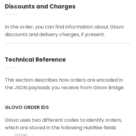
Discounts and Charges
In the order, you can find information about Glovo
discounts and delivery charges, if present.
Technical Reference
This section describes how orders are encoded in
the JSON payloads you receive from Glovo Bridge.
GLOVO ORDER IDS
Glovo uses two different codes to identify orders,
which are stored in the following HubRise fields: