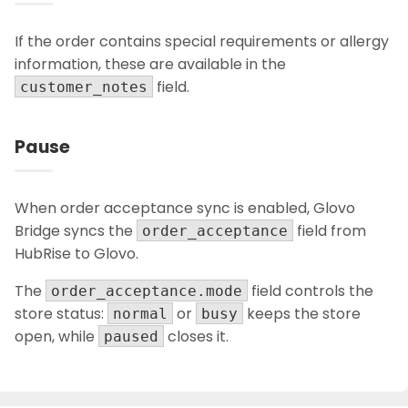
If the order contains special requirements or allergy
information, these are available in the
field.
customer_notes
Pause
When order acceptance sync is enabled, Glovo
Bridge syncs the
field from
order_acceptance
HubRise to Glovo.
The
field controls the
order_acceptance.mode
store status:
or
keeps the store
normal
busy
open, while
closes it.
paused