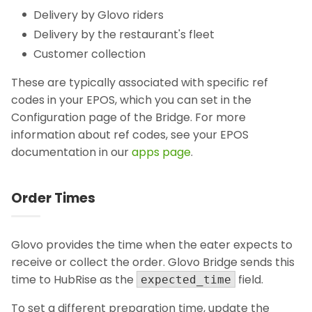
Delivery by Glovo riders
Delivery by the restaurant's fleet
Customer collection
These are typically associated with specific ref
codes in your EPOS, which you can set in the
Configuration page of the Bridge. For more
information about ref codes, see your EPOS
documentation in our
apps page
.
Order Times
Glovo provides the time when the eater expects to
receive or collect the order. Glovo Bridge sends this
time to HubRise as the
field.
expected_time
To set a different preparation time, update the