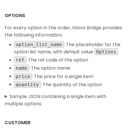
OPTIONS
For every option in the order, Glovo Bridge provides
the following information:
: The placeholder for the
option_list_name
option list name, with default value
Options
: The ref code of the option
ref
: The option name
name
: The price for a single item
price
: The quantity of the option
quantity
Sample JSON containing a single item with
multiple options
CUSTOMER