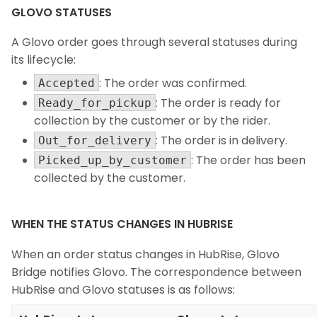
GLOVO STATUSES
A Glovo order goes through several statuses during
its lifecycle:
: The order was confirmed.
Accepted
: The order is ready for
Ready_for_pickup
collection by the customer or by the rider.
: The order is in delivery.
Out_for_delivery
: The order has been
Picked_up_by_customer
collected by the customer.
WHEN THE STATUS CHANGES IN HUBRISE
When an order status changes in HubRise, Glovo
Bridge notifies Glovo. The correspondence between
HubRise and Glovo statuses is as follows: