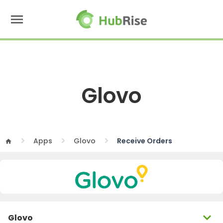
menu
Glovo
Apps
Glovo
Receive Orders
home
expand_more
Glovo