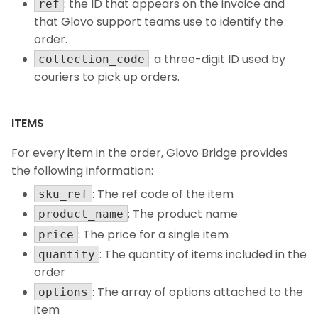
: the ID that appears on the invoice and
ref
that Glovo support teams use to identify the
order.
: a three-digit ID used by
collection_code
couriers to pick up orders.
ITEMS
For every item in the order, Glovo Bridge provides
the following information:
: The ref code of the item
sku_ref
: The product name
product_name
: The price for a single item
price
: The quantity of items included in the
quantity
order
: The array of options attached to the
options
item