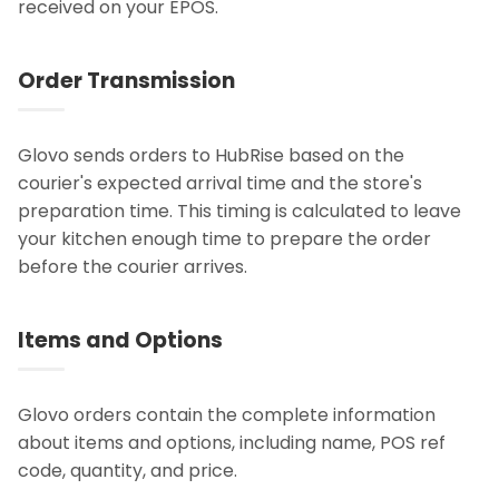
received on your EPOS.
Order Transmission
Glovo sends orders to HubRise based on the
courier's expected arrival time and the store's
preparation time. This timing is calculated to leave
your kitchen enough time to prepare the order
before the courier arrives.
Items and Options
Glovo orders contain the complete information
about items and options, including name, POS ref
code, quantity, and price.