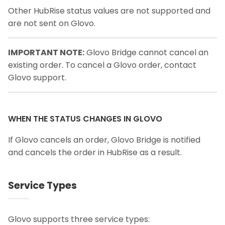
Other HubRise status values are not supported and
are not sent on Glovo.
IMPORTANT NOTE:
Glovo Bridge cannot cancel an
existing order. To cancel a Glovo order, contact
Glovo support.
WHEN THE STATUS CHANGES IN GLOVO
If Glovo cancels an order, Glovo Bridge is notified
and cancels the order in HubRise as a result.
Service Types
Glovo supports three service types: