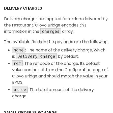
DELIVERY CHARGES
Delivery charges are applied for orders delivered by
the restaurant. Glovo Bridge encodes this
information in the
array.
charges
The available fields in the payloads are the following:
: The name of the delivery charge, which
name
is
by default.
Delivery charge
: The ref code of the charge. Its default
ref
value can be set from the Configuration page of
Glovo Bridge and should match the value in your
EPOS.
: The total amount of the delivery
price
charge.
SMALL ORDER SURCHARGE