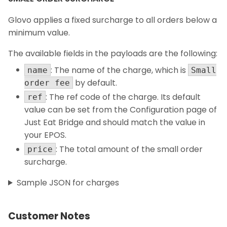
Glovo applies a fixed surcharge to all orders below a
minimum value.
The available fields in the payloads are the following:
: The name of the charge, which is
name
Small
by default.
order fee
: The ref code of the charge. Its default
ref
value can be set from the Configuration page of
Just Eat Bridge and should match the value in
your EPOS.
: The total amount of the small order
price
surcharge.
Sample JSON for charges
Customer Notes