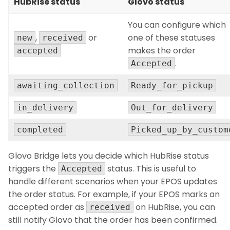
HubRise status
Glovo status
You can configure which
,
or
one of these statuses
new
received
makes the order
accepted
.
Accepted
awaiting_collection
Ready_for_pickup
in_delivery
Out_for_delivery
completed
Picked_up_by_custom
Glovo Bridge lets you decide which HubRise status
triggers the
status. This is useful to
Accepted
handle different scenarios when your EPOS updates
the order status. For example, if your EPOS marks an
accepted order as
on HubRise, you can
received
still notify Glovo that the order has been confirmed.