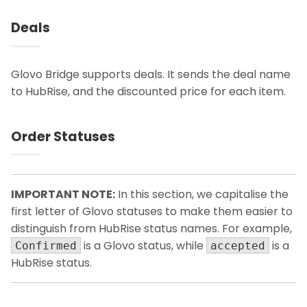
Deals
Glovo Bridge supports deals. It sends the deal name
to HubRise, and the discounted price for each item.
Order Statuses
IMPORTANT NOTE:
In this section, we capitalise the
first letter of Glovo statuses to make them easier to
distinguish from HubRise status names. For example,
is a Glovo status, while
is a
Confirmed
accepted
HubRise status.