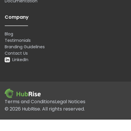
Documentation
Company
Blog
Testimonials
Branding Guidelines
Contact Us
LinkedIn
Terms and Conditions
Legal Notices
©
2026
HubRise.
All rights reserved.