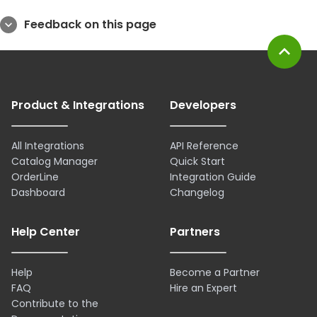
Feedback on this page
expand_more
expand_less
Product & Integrations
Developers
All Integrations
API Reference
Catalog Manager
Quick Start
OrderLine
Integration Guide
Dashboard
Changelog
Help Center
Partners
Help
Become a Partner
FAQ
Hire an Expert
Contribute to the