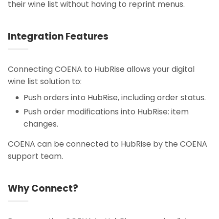
their wine list without having to reprint menus.
Integration Features
Connecting COENA to HubRise allows your digital
wine list solution to:
Push orders into HubRise, including order status.
Push order modifications into HubRise: item
changes.
COENA can be connected to HubRise by the COENA
support team.
Why Connect?