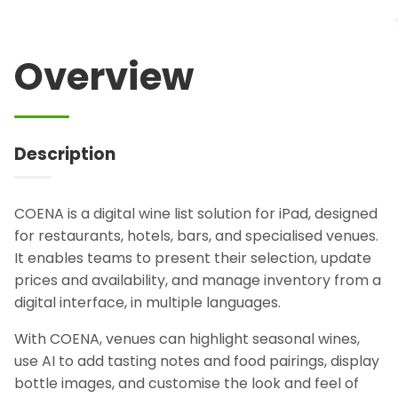
Overview
Description
COENA is a digital wine list solution for iPad, designed
for restaurants, hotels, bars, and specialised venues.
It enables teams to present their selection, update
prices and availability, and manage inventory from a
digital interface, in multiple languages.
With COENA, venues can highlight seasonal wines,
use AI to add tasting notes and food pairings, display
bottle images, and customise the look and feel of