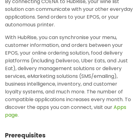
By connecting COENA to HubRise, your wine list
solution can communicate with your other everyday
applications. Send orders to your EPOS, or your
autonomous printer.
With HubRise, you can synchronise your menu,
customer information, and orders between your
EPOS, your online ordering solution, food delivery
platforms (including Deliveroo, Uber Eats, and Just
Eat), delivery management solutions or delivery
services, eMarketing solutions (SMS/emailing),
business intelligence, inventory, and customer
loyalty systems, and much more. The number of
compatible applications increases every month. To
discover the apps you can connect, visit our
Apps
page
.
Prerequisites