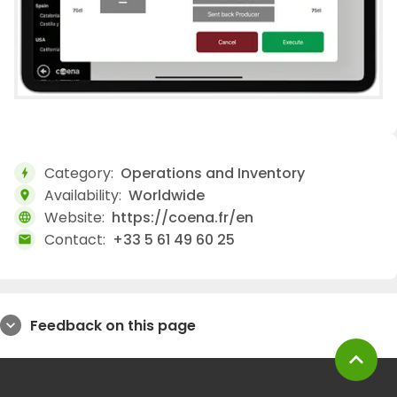
Category:
Operations and Inventory
bolt
Availability:
Worldwide
location_on
Website:
https://coena.fr/en
language
Contact:
+33 5 61 49 60 25
mail
Feedback on this page
expand_more
expand_less