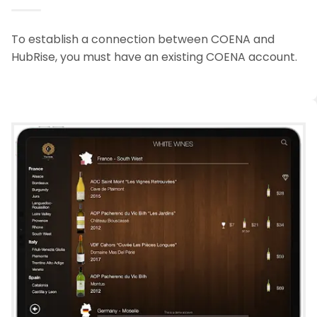
To establish a connection between COENA and
HubRise, you must have an existing COENA account.