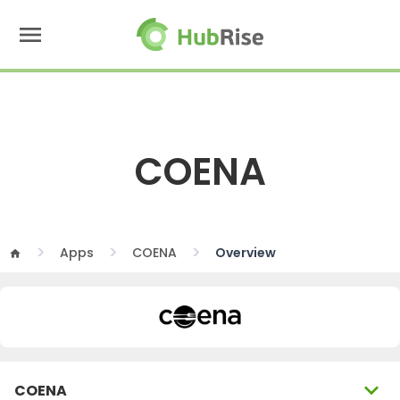
menu
COENA
Apps
COENA
Overview
home
expand_more
COENA