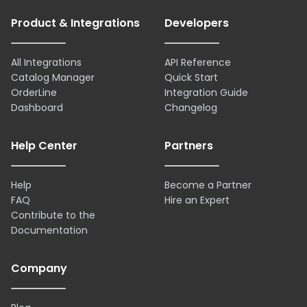
Product & Integrations
Developers
All Integrations
API Reference
Catalog Manager
Quick Start
OrderLine
Integration Guide
Dashboard
Changelog
Help Center
Partners
Help
Become a Partner
FAQ
Hire an Expert
Contribute to the
Documentation
Company