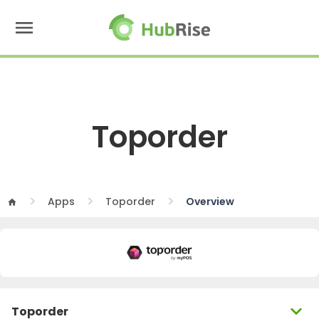
menu
Toporder
Apps
Toporder
Overview
home
expand_more
Toporder