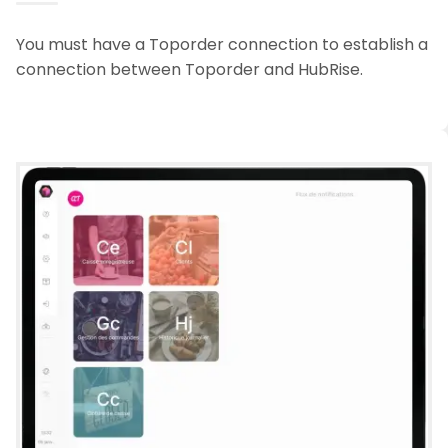
You must have a Toporder connection to establish a
connection between Toporder and HubRise.