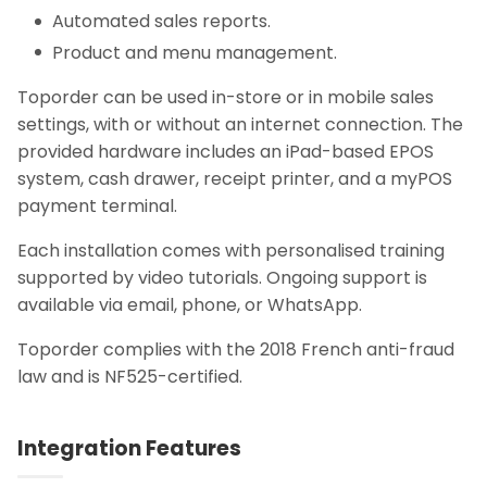
Automated sales reports.
Product and menu management.
Toporder can be used in-store or in mobile sales
settings, with or without an internet connection. The
provided hardware includes an iPad-based EPOS
system, cash drawer, receipt printer, and a myPOS
payment terminal.
Each installation comes with personalised training
supported by video tutorials. Ongoing support is
available via email, phone, or WhatsApp.
Toporder complies with the 2018 French anti-fraud
law and is NF525-certified.
Integration Features