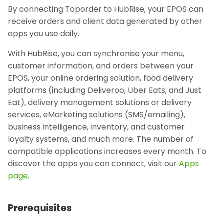
By connecting Toporder to HubRise, your EPOS can
receive orders and client data generated by other
apps you use daily.
With HubRise, you can synchronise your menu,
customer information, and orders between your
EPOS, your online ordering solution, food delivery
platforms (including Deliveroo, Uber Eats, and Just
Eat), delivery management solutions or delivery
services, eMarketing solutions (SMS/emailing),
business intelligence, inventory, and customer
loyalty systems, and much more. The number of
compatible applications increases every month. To
discover the apps you can connect, visit our
Apps
page
.
Prerequisites