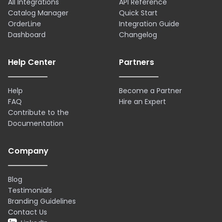
All Integrations
API Reference
Catalog Manager
Quick Start
OrderLine
Integration Guide
Dashboard
Changelog
Help Center
Partners
Help
Become a Partner
FAQ
Hire an Expert
Contribute to the
Documentation
Company
Blog
Testimonials
Branding Guidelines
Contact Us