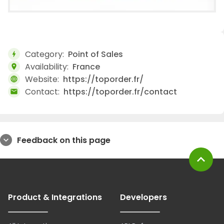
Category:
Point of Sales
bolt
Availability:
France
location_on
Website:
https://toporder.fr/
language
Contact:
https://toporder.fr/contact
mail
Feedback on this page
expand_more
expand_less
Product & Integrations
Developers