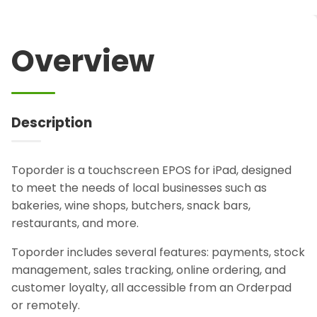
Overview
Description
Toporder is a touchscreen EPOS for iPad, designed
to meet the needs of local businesses such as
bakeries, wine shops, butchers, snack bars,
restaurants, and more.
Toporder includes several features: payments, stock
management, sales tracking, online ordering, and
customer loyalty, all accessible from an Orderpad
or remotely.