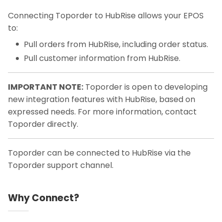
Connecting Toporder to HubRise allows your EPOS
to:
Pull orders from HubRise, including order status.
Pull customer information from HubRise.
IMPORTANT NOTE:
Toporder is open to developing
new integration features with HubRise, based on
expressed needs. For more information, contact
Toporder directly.
Toporder can be connected to HubRise via the
Toporder support channel.
Why Connect?