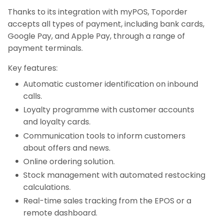
Thanks to its integration with myPOS, Toporder
accepts all types of payment, including bank cards,
Google Pay, and Apple Pay, through a range of
payment terminals.
Key features:
Automatic customer identification on inbound
calls.
Loyalty programme with customer accounts
and loyalty cards.
Communication tools to inform customers
about offers and news.
Online ordering solution.
Stock management with automated restocking
calculations.
Real-time sales tracking from the EPOS or a
remote dashboard.