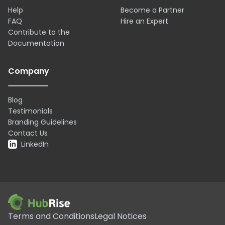
Help
Become a Partner
FAQ
Hire an Expert
Contribute to the
Documentation
Company
Blog
Testimonials
Branding Guidelines
Contact Us
LinkedIn
Terms and Conditions
Legal Notices