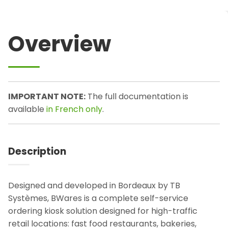
Overview
IMPORTANT NOTE:
The full documentation is
available
in French only
.
Description
Designed and developed in Bordeaux by TB
Systèmes, BWares is a complete self-service
ordering kiosk solution designed for high-traffic
retail locations: fast food restaurants, bakeries,