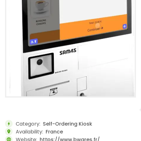
Category:
Self-Ordering Kiosk
bolt
Availability:
France
location_on
Website:
https://www.bwares.fr/
language