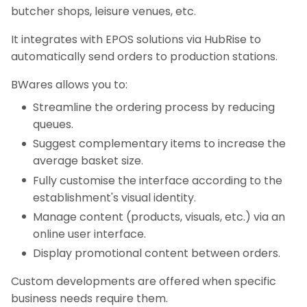
butcher shops, leisure venues, etc.
It integrates with EPOS solutions via HubRise to
automatically send orders to production stations.
BWares allows you to:
Streamline the ordering process by reducing
queues.
Suggest complementary items to increase the
average basket size.
Fully customise the interface according to the
establishment's visual identity.
Manage content (products, visuals, etc.) via an
online user interface.
Display promotional content between orders.
Custom developments are offered when specific
business needs require them.