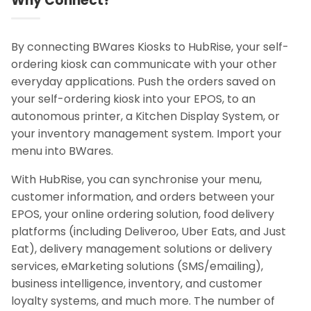
Why Connect?
By connecting BWares Kiosks to HubRise, your self-
ordering kiosk can communicate with your other
everyday applications. Push the orders saved on
your self-ordering kiosk into your EPOS, to an
autonomous printer, a Kitchen Display System, or
your inventory management system. Import your
menu into BWares.
With HubRise, you can synchronise your menu,
customer information, and orders between your
EPOS, your online ordering solution, food delivery
platforms (including Deliveroo, Uber Eats, and Just
Eat), delivery management solutions or delivery
services, eMarketing solutions (SMS/emailing),
business intelligence, inventory, and customer
loyalty systems, and much more. The number of