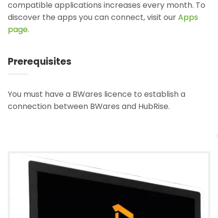
compatible applications increases every month. To
discover the apps you can connect, visit our
Apps
page
.
Prerequisites
You must have a BWares licence to establish a
connection between BWares and HubRise.