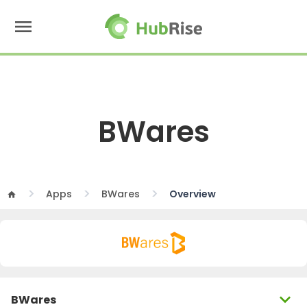
menu
BWares
Apps
BWares
Overview
home
expand_more
BWares