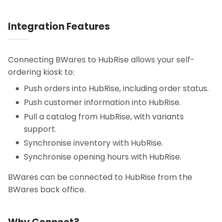
Integration Features
Connecting BWares to HubRise allows your self-
ordering kiosk to:
Push orders into HubRise, including order status.
Push customer information into HubRise.
Pull a catalog from HubRise, with variants
support.
Synchronise inventory with HubRise.
Synchronise opening hours with HubRise.
BWares can be connected to HubRise from the
BWares back office.