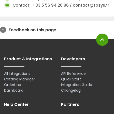
Contact:
+33 5 56 94 26 96 / contact@tbsys.fr
mail
Feedback on this page
expand_more
expand_less
Product & Integrations
Developers
All Integrations
API Reference
Catalog Manager
Quick Start
OrderLine
Integration Guide
Dashboard
Changelog
Help Center
Partners