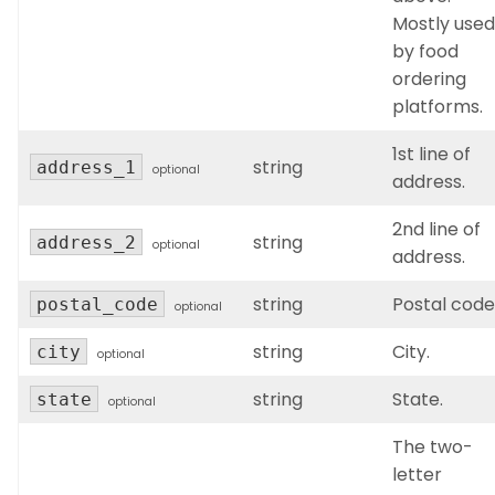
Mostly used
by food
ordering
platforms.
1st line of
string
address_1
optional
address.
2nd line of
string
address_2
optional
address.
string
Postal code
postal_code
optional
string
City.
city
optional
string
State.
state
optional
The two-
letter