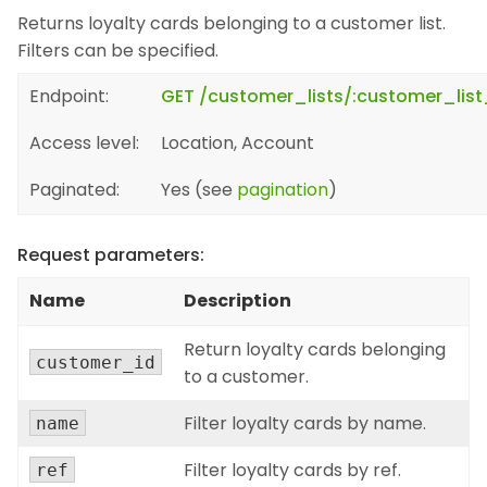
Returns loyalty cards belonging to a customer list.
Filters can be specified.
Endpoint:
GET /customer_lists/:customer_list
Access level:
Location, Account
Paginated:
Yes (see
pagination
)
Request parameters:
Name
Description
Return loyalty cards belonging
customer_id
to a customer.
Filter loyalty cards by name.
name
Filter loyalty cards by ref.
ref