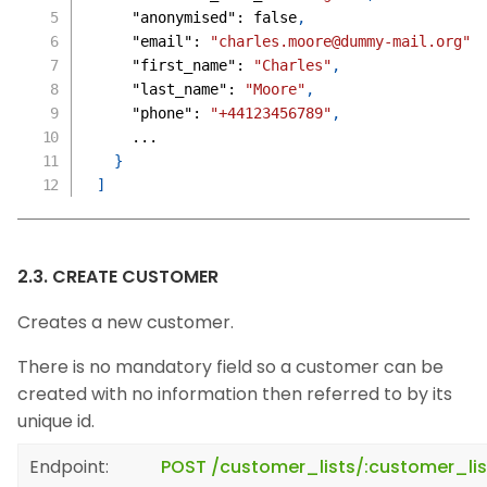
"anonymised"
:
false
,
"email"
:
"charles.moore@dummy-mail.org"
,
"first_name"
:
"Charles"
,
"last_name"
:
"Moore"
,
"phone"
:
"+44123456789"
,
    ...
}
]
2.3. CREATE CUSTOMER
Creates a new customer.
There is no mandatory field so a customer can be
created with no information then referred to by its
unique id.
Endpoint:
POST /customer_lists/:customer_li