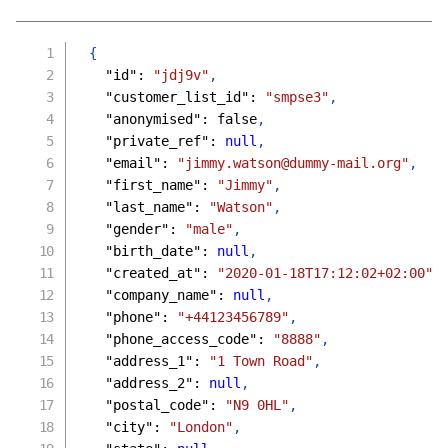
{
"id"
:
"jdj9v"
,
"customer_list_id"
:
"smpse3"
,
"anonymised"
:
false
,
"private_ref"
:
null
,
"email"
:
"jimmy.watson@dummy-mail.org"
,
"first_name"
:
"Jimmy"
,
"last_name"
:
"Watson"
,
"gender"
:
"male"
,
"birth_date"
:
null
,
"created_at"
:
"2020-01-18T17:12:02+02:00"
,
"company_name"
:
null
,
"phone"
:
"+44123456789"
,
"phone_access_code"
:
"8888"
,
"address_1"
:
"1 Town Road"
,
"address_2"
:
null
,
"postal_code"
:
"N9 0HL"
,
"city"
:
"London"
,