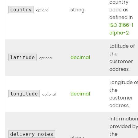
country
string
code as
country
optional
defined in
ISO 3166-1
alpha-2
.
Latitude of
the
decimal
latitude
optional
customer
address.
Longitude o
the
decimal
longitude
optional
customer
address.
Information
provided b
the
delivery_notes
string