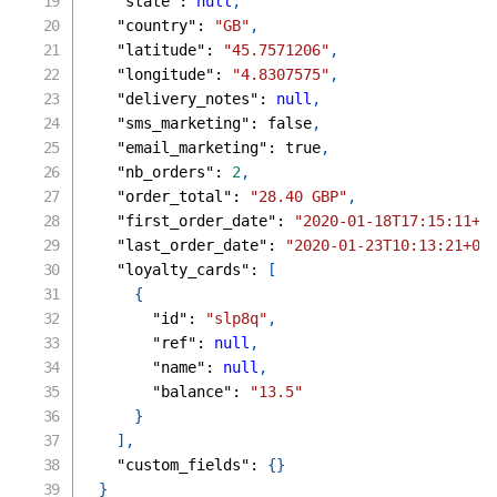
"state"
:
null
,
"country"
:
"GB"
,
"latitude"
:
"45.7571206"
,
"longitude"
:
"4.8307575"
,
"delivery_notes"
:
null
,
"sms_marketing"
:
false
,
"email_marketing"
:
true
,
"nb_orders"
:
2
,
"order_total"
:
"28.40 GBP"
,
"first_order_date"
:
"2020-01-18T17:15:11+0
"last_order_date"
:
"2020-01-23T10:13:21+02
"loyalty_cards"
:
[
{
"id"
:
"slp8q"
,
"ref"
:
null
,
"name"
:
null
,
"balance"
:
"13.5"
}
]
,
"custom_fields"
:
{
}
}