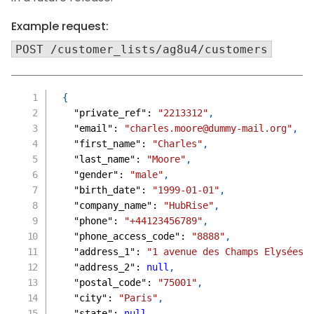
Example request:
POST /customer_lists/ag8u4/customers
{
"private_ref"
:
"2213312"
,
"email"
:
"charles.moore@dummy-mail.org"
,
"first_name"
:
"Charles"
,
"last_name"
:
"Moore"
,
"gender"
:
"male"
,
"birth_date"
:
"1999-01-01"
,
"company_name"
:
"HubRise"
,
"phone"
:
"+44123456789"
,
"phone_access_code"
:
"8888"
,
"address_1"
:
"1 avenue des Champs Elysées"
"address_2"
:
null
,
"postal_code"
:
"75001"
,
"city"
:
"Paris"
,
"state"
:
null
,