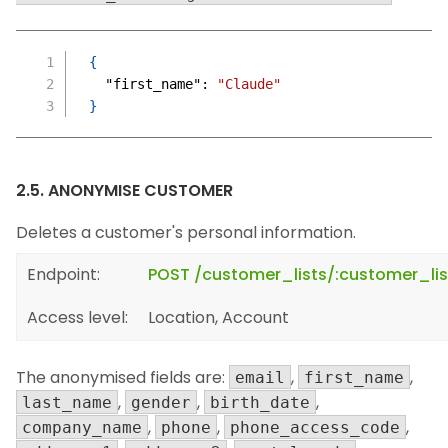
{
"first_name"
:
"Claude"
}
2.5. ANONYMISE CUSTOMER
Deletes a customer's personal information.
Endpoint:
POST /customer_lists/:customer_l
Access level:
Location, Account
The anonymised fields are:
,
,
email
first_name
,
,
,
last_name
gender
birth_date
,
,
,
company_name
phone
phone_access_code