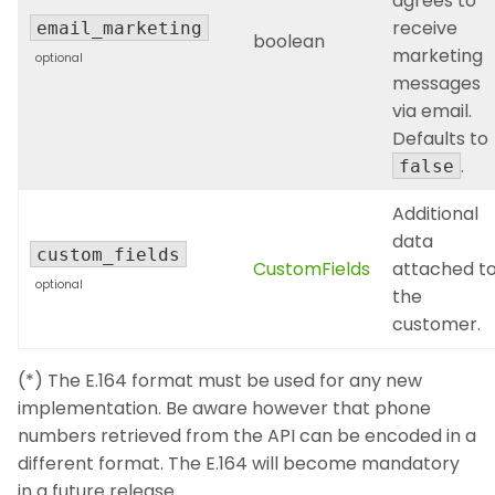
agrees to
receive
email_marketing
boolean
marketing
optional
messages
via email.
Defaults to
.
false
Additional
data
custom_fields
CustomFields
attached t
optional
the
customer.
(*) The E.164 format must be used for any new
implementation. Be aware however that phone
numbers retrieved from the API can be encoded in a
different format. The E.164 will become mandatory
in a future release.