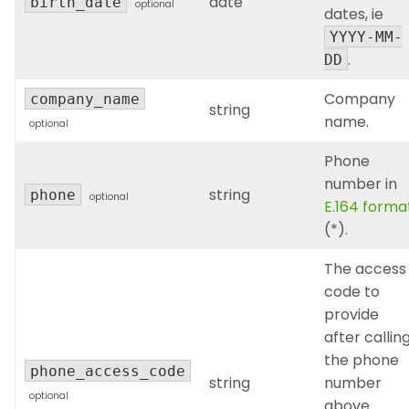
date
birth_date
optional
dates, ie
YYYY-MM-
.
DD
Company
company_name
string
name.
optional
Phone
number in
string
phone
optional
E.164 forma
(*).
The access
code to
provide
after callin
the phone
phone_access_code
string
number
optional
above.