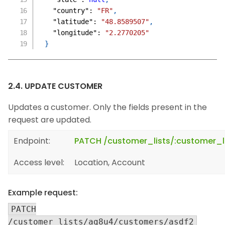
"country"
:
"FR"
,
"latitude"
:
"48.8589507"
,
"longitude"
:
"2.2770205"
}
2.4. UPDATE CUSTOMER
Updates a customer. Only the fields present in the
request are updated.
Endpoint:
PATCH /customer_lists/:customer_l
Access level:
Location, Account
Example request:
PATCH
/customer_lists/ag8u4/customers/asdf2