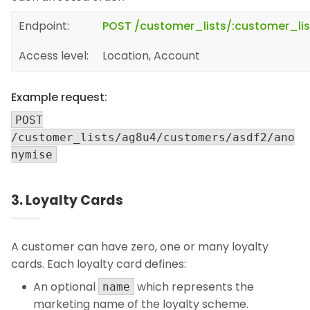
Endpoint:
POST /customer_lists/:customer_l
Access level:
Location, Account
Example request:
POST
/customer_lists/ag8u4/customers/asdf2/ano
nymise
3. Loyalty Cards
A customer can have zero, one or many loyalty
cards. Each loyalty card defines:
An optional
which represents the
name
marketing name of the loyalty scheme.