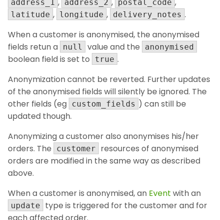
,
,
,
address_1
address_2
postal_code
,
,
.
latitude
longitude
delivery_notes
When a customer is anonymised, the anonymised
fields retun a
value and the
null
anonymised
boolean field is set to
.
true
Anonymization cannot be reverted. Further updates
of the anonymised fields will silently be ignored. The
other fields (eg
) can still be
custom_fields
updated though.
Anonymizing a customer also anonymises his/her
orders. The
resources of anonymised
customer
orders are modified in the same way as described
above.
When a customer is anonymised, an
Event
with an
type is triggered for the customer and for
update
each affected order.