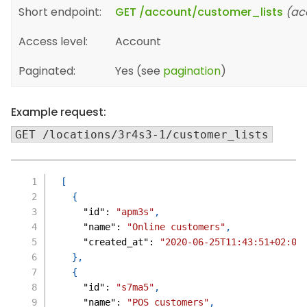
Short endpoint:
GET /account/customer_lists
(ac
Access level:
Account
Paginated:
Yes (see
pagination
)
Example request:
GET /locations/3r4s3-1/customer_lists
[
{
"id"
:
"apm3s"
,
"name"
:
"Online customers"
,
"created_at"
:
"2020-06-25T11:43:51+02:00
}
,
{
"id"
:
"s7ma5"
,
"name"
:
"POS customers"
,