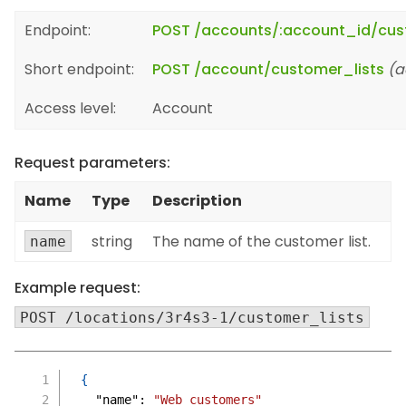
Endpoint:
POST /accounts/:account_id/cus
Short endpoint:
POST /account/customer_lists
(a
Access level:
Account
Request parameters:
Name
Type
Description
string
The name of the customer list.
name
Example request:
POST /locations/3r4s3-1/customer_lists
{
"name"
:
"Web customers"