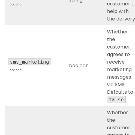
customer t
optional
help with
the delivery
Whether
the
customer
agrees to
receive
sms_marketing
boolean
marketing
optional
messages
via SMS.
Defaults to
.
false
Whether
the
customer