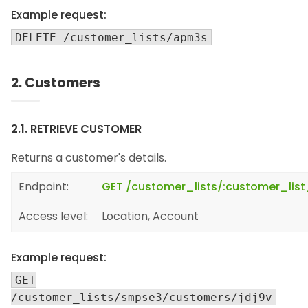
Example request:
DELETE /customer_lists/apm3s
2. Customers
2.1. RETRIEVE CUSTOMER
Returns a customer's details.
Endpoint:
GET /customer_lists/:customer_lis
Access level:
Location, Account
Example request:
GET
/customer_lists/smpse3/customers/jdj9v