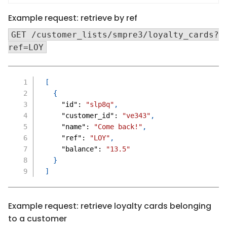
Example request: retrieve by ref
GET /customer_lists/smpre3/loyalty_cards?
ref=LOY
[
{
"id"
:
"slp8q"
,
"customer_id"
:
"ve343"
,
"name"
:
"Come back!"
,
"ref"
:
"LOY"
,
"balance"
:
"13.5"
}
]
Example request: retrieve loyalty cards belonging
to a customer