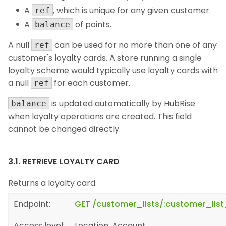
A
, which is unique for any given customer.
ref
A
of points.
balance
A null
can be used for no more than one of any
ref
customer's loyalty cards. A store running a single
loyalty scheme would typically use loyalty cards with
a null
for each customer.
ref
is updated automatically by HubRise
balance
when loyalty operations are created. This field
cannot be changed directly.
3.1. RETRIEVE LOYALTY CARD
Returns a loyalty card.
Endpoint:
GET /customer_lists/:customer_list
Access level:
Location, Account