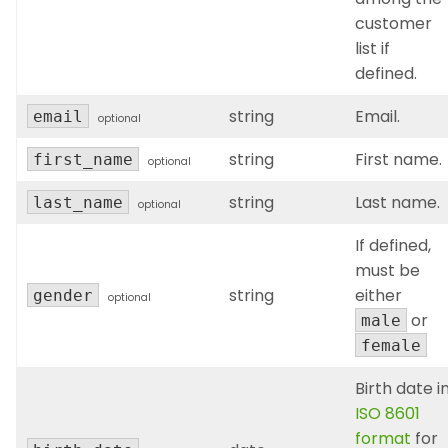
customer
list if
defined.
string
Email.
email
optional
string
First name.
first_name
optional
string
Last name.
last_name
optional
If defined,
must be
string
either
gender
optional
or
male
female
Birth date i
ISO 8601
format
for