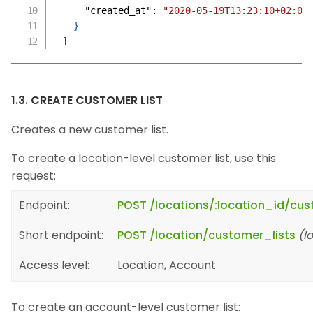
"created_at"
:
"2020-05-19T13:23:10+02:00
}
]
1.3. CREATE CUSTOMER LIST
Creates a new customer list.
To create a location-level customer list, use this
request:
Endpoint:
POST /locations/:location_id/cus
Short endpoint:
POST /location/customer_lists
(l
Access level:
Location, Account
To create an account-level customer list: