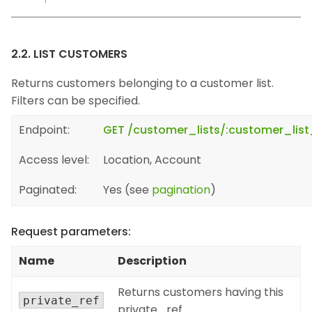
2.2. LIST CUSTOMERS
Returns customers belonging to a customer list.
Filters can be specified.
Endpoint:
GET /customer_lists/:customer_lis
Access level:
Location, Account
Paginated:
Yes (see
pagination
)
Request parameters:
Name
Description
Returns customers having this
private_ref
private_ref.