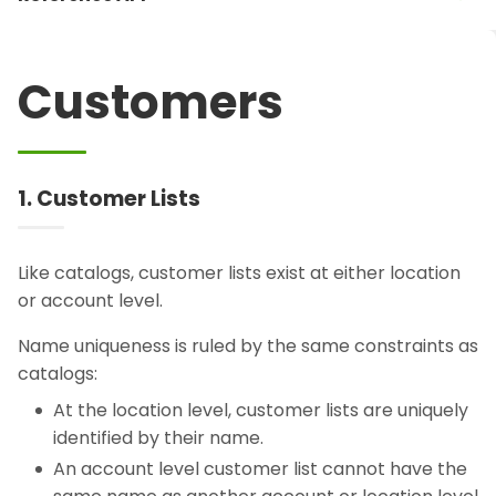
Customers
1. Customer Lists
Like catalogs, customer lists exist at either location
or account level.
Name uniqueness is ruled by the same constraints as
catalogs:
At the location level, customer lists are uniquely
identified by their name.
An account level customer list cannot have the