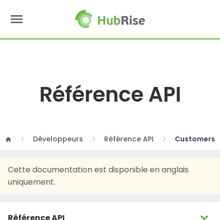
menu
Référence API
Développeurs
Référence API
Customers
home
Cette documentation est disponible en anglais
uniquement.
expand_more
Référence API