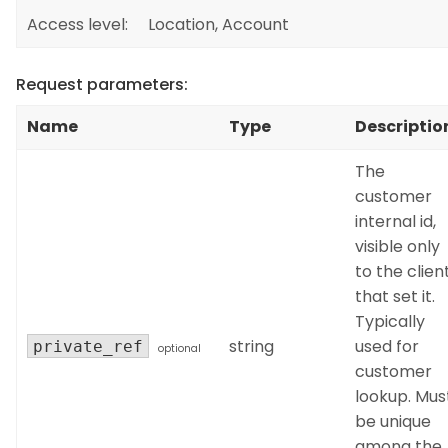
Access level:
Location, Account
Request parameters:
Name
Type
Descriptio
The
customer
internal id,
visible only
to the clien
that set it.
Typically
string
used for
private_ref
optional
customer
lookup. Mus
be unique
among the