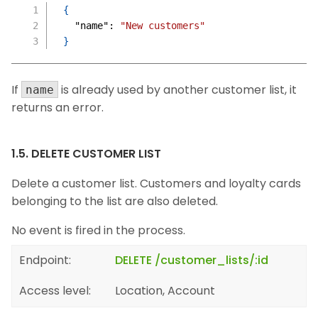
{
"name"
:
"New customers"
}
If
is already used by another customer list, it
name
returns an error.
1.5. DELETE CUSTOMER LIST
Delete a customer list. Customers and loyalty cards
belonging to the list are also deleted.
No event is fired in the process.
Endpoint:
DELETE /customer_lists/:id
Access level:
Location, Account