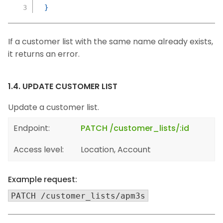
}
If a customer list with the same name already exists,
it returns an error.
1.4. UPDATE CUSTOMER LIST
Update a customer list.
Endpoint:
PATCH /customer_lists/:id
Access level:
Location, Account
Example request:
PATCH /customer_lists/apm3s