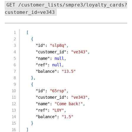
GET /customer_lists/smpre3/loyalty_cards?
customer_id=ve343
[
{
"id"
:
"slp8q"
,
"customer_id"
:
"ve343"
,
"name"
:
null
,
"ref"
:
null
,
"balance"
:
"13.5"
}
,
{
"id"
:
"65rsp"
,
"customer_id"
:
"ve343"
,
"name"
:
"Come back!"
,
"ref"
:
"LOY"
,
"balance"
:
"1.5"
}
]