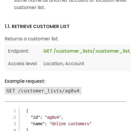
same name as another account or location level
customer list.
1.1. RETRIEVE CUSTOMER LIST
Returns a customer list.
Endpoint:
GET /customer_lists/:customer_list
Access level:
Location, Account
Example request:
GET /customer_lists/ag8u4
{
"id"
:
"ag8u4"
,
"name"
:
"Online customers"
}