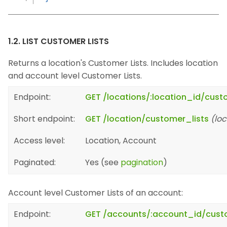
1.2. LIST CUSTOMER LISTS
Returns a location's Customer Lists. Includes location
and account level Customer Lists.
Endpoint:
GET /locations/:location_id/cust
Short endpoint:
GET /location/customer_lists
(loc
Access level:
Location, Account
Paginated:
Yes (see
pagination
)
Account level Customer Lists of an account:
Endpoint:
GET /accounts/:account_id/cust