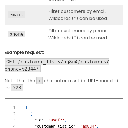
Filter customers by email.
email
Wildcards (*) can be used.
Filter customers by phone.
phone
Wildcards (*) can be used.
Example request:
GET /customer_lists/ag8u4/customers?
phone=%2B44*
Note that the
character must be URL-encoded
+
as
.
%2B
[
{
"id"
:
"asdf2"
,
"customer_list_id"
:
"ag8u4"
,