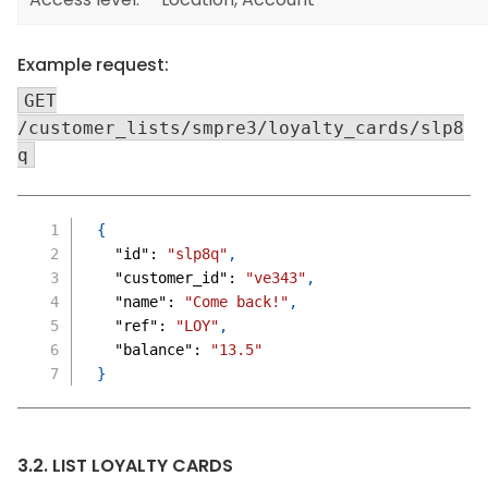
Example request:
GET
/customer_lists/smpre3/loyalty_cards/slp8
q
{
"id"
:
"slp8q"
,
"customer_id"
:
"ve343"
,
"name"
:
"Come back!"
,
"ref"
:
"LOY"
,
"balance"
:
"13.5"
}
3.2. LIST LOYALTY CARDS