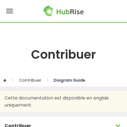
menu
Contribuer
Contribuer
Diagram Guide
home
Cette documentation est disponible en anglais
uniquement.
expand_more
Contribuer