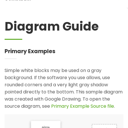
Diagram Guide
Primary Examples
Simple white blocks may be used on a gray
background. If the software you use allows, use
rounded corners and a very light gray shadow
pointed directly to the bottom. This sample diagram
was created with Google Drawing. To open the
source diagram, see
Primary Example Source file
.