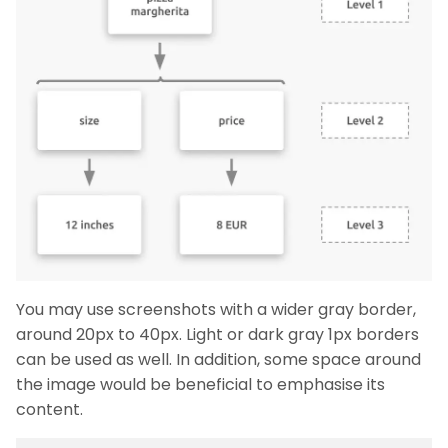
You may use screenshots with a wider gray border,
around 20px to 40px. Light or dark gray 1px borders
can be used as well. In addition, some space around
the image would be beneficial to emphasise its
content.