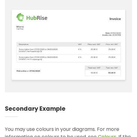
Secondary Example
You may use colours in your diagrams. For more
information on colours to be used, see
Colours
. If the