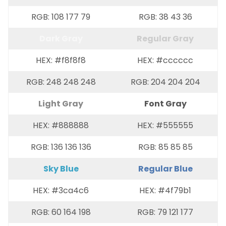
RGB: 108 177 79
RGB: 38 43 36
Dark Gray
Regular Gray
HEX: #f8f8f8
HEX: #cccccc
RGB: 248 248 248
RGB: 204 204 204
Light Gray
Font Gray
HEX: #888888
HEX: #555555
RGB: 136 136 136
RGB: 85 85 85
Sky Blue
Regular Blue
HEX: #3ca4c6
HEX: #4f79b1
RGB: 60 164 198
RGB: 79 121 177