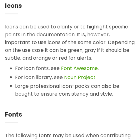
Icons
Icons can be used to clarify or to highlight specific
points in the documentation. It is, however,
important to use icons of the same color. Depending
on the use case it can be green, gray if it should be
subtle, and orange or red for alerts.
For icon fonts, see
Font Awesome
.
For icon library, see
Noun Project
.
Large professional icon-packs can also be
bought to ensure consistency and style.
Fonts
The following fonts may be used when contributing