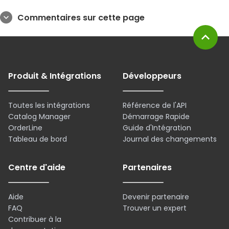
Commentaires sur cette page
expand_more
expand_less
Produit & Intégrations
Développeurs
Toutes les intégrations
Référence de l'API
Catalog Manager
Démarrage Rapide
OrderLine
Guide d'Intégration
Tableau de bord
Journal des changements
Centre d'aide
Partenaires
Aide
Devenir partenaire
FAQ
Trouver un expert
Contribuer à la