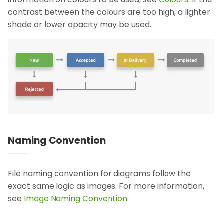
contrast between the colours are too high, a lighter
shade or lower opacity may be used.
Naming Convention
File naming convention for diagrams follow the
exact same logic as images. For more information,
see
Image Naming Convention
.