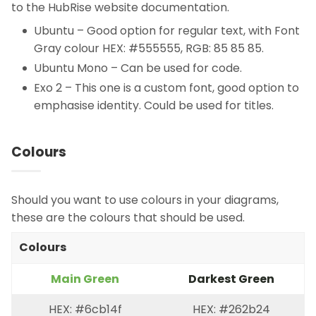
to the HubRise website documentation.
Ubuntu – Good option for regular text, with Font
Gray colour HEX: #555555, RGB: 85 85 85.
Ubuntu Mono – Can be used for code.
Exo 2 – This one is a custom font, good option to
emphasise identity. Could be used for titles.
Colours
Should you want to use colours in your diagrams,
these are the colours that should be used.
Colours
Main Green
Darkest Green
HEX: #6cb14f
HEX: #262b24