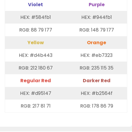
Violet
Purple
HEX: #584fb1
HEX: #944fb1
RGB: 88 79 177
RGB: 148 79 177
Yellow
Orange
HEX: #d4b443
HEX: #eb7323
RGB: 212 180 67
RGB: 235 115 35
Regular Red
Darker Red
HEX: #d95147
HEX: #b2564f
RGB: 217 81 71
RGB: 178 86 79